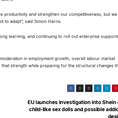
nce productivity and strengthen our competitiveness, but w
d to adapt”, said Simon Harris.
-long learning, and continuing to roll out enterprise support
.
e moderation in employment growth, overall labour market
n that strength while preparing for the structural changes th
EU launches investigation into Shein
child-like sex dolls and possible addi
des