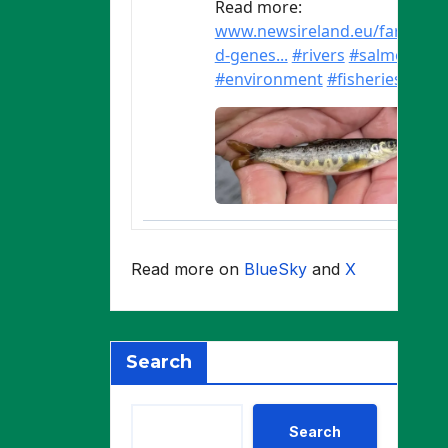
Read more on
BlueSky
and
X
Search
Search