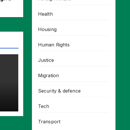
Health
Housing
Human Rights
Justice
Migration
Security & defence
Tech
Transport