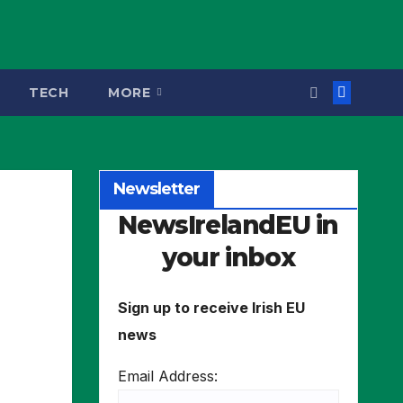
TECH
MORE
Newsletter
NewsIrelandEU in
your inbox
Sign up to receive Irish EU
news
Email Address: