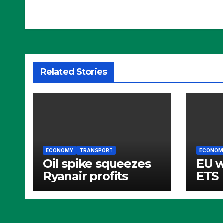
Related Stories
ECONOMY
TRANSPORT
ECONOM
Oil spike squeezes
EU 
Ryanair profits
ETS