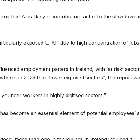
rns that AI is likely a contributing factor to the slowdown i
articularly exposed to AI” due to high concentration of jobs
luenced employment patters in Ireland, with ‘at risk’ secto
wth since 2023 than lower exposed sectors”, the report wa
younger workers in highly digitised sectors.”
has become an essential element of potential employees’ sk
deed, more than one in ten job ads in Ireland included a