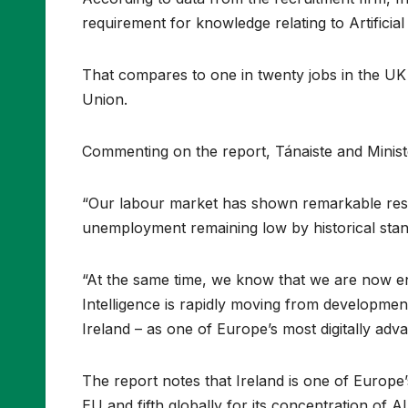
requirement for knowledge relating to Artificial 
That compares to one in twenty jobs in the UK
Union.
Commenting on the report, Tánaiste and Minist
“Our labour market has shown remarkable resil
unemployment remaining low by historical sta
“At the same time, we know that we are now ent
Intelligence is rapidly moving from developmen
Ireland – as one of Europe’s most digitally ad
The report notes that Ireland is one of Europe’
EU and fifth globally for its concentration of AI 