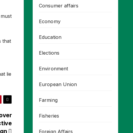
Consumer affairs
e must
Economy
Education
s that
Elections
Environment
at lie
European Union
Farming
 over
Fisheries
ctive
ign
Foreign Affairs