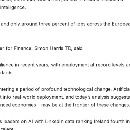
intelligence.
 and only around three percent of jobs across the Europe
er for Finance, Simon Harris TD, said:
ience in recent years, with employment at record levels a
ndards.
ering a period of profound technological change. Artificia
t into real-world deployment, and today’s analysis suggests
vanced economies – may be at the frontier of these changes.
s leaders on AI with LinkedIn data ranking Ireland fourth in
talent.