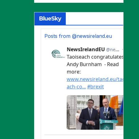
BlueSky
Posts from @newsireland.eu