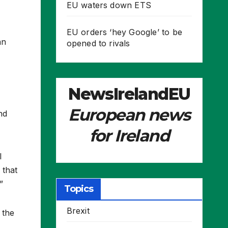
EU waters down ETS
EU orders ‘hey Google’ to be
an
opened to rivals
NewsIrelandEU
European news
nd
for Ireland
l
 that
”
Topics
Brexit
 the