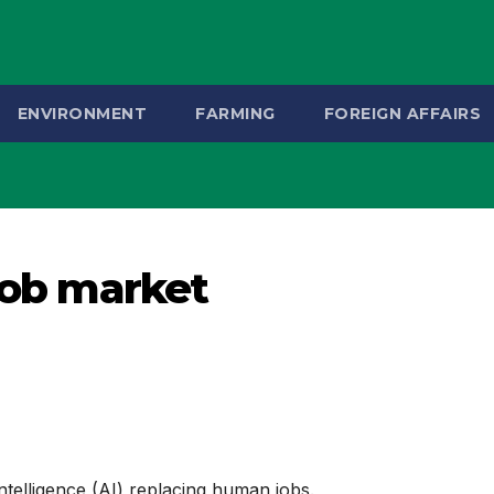
ENVIRONMENT
FARMING
FOREIGN AFFAIRS
 job market
 intelligence (AI) replacing human jobs.