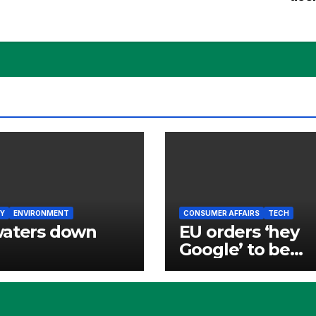
Y
ENVIRONMENT
CONSUMER AFFAIRS
TECH
waters down
EU orders ‘hey
Google’ to be
opened to rivals