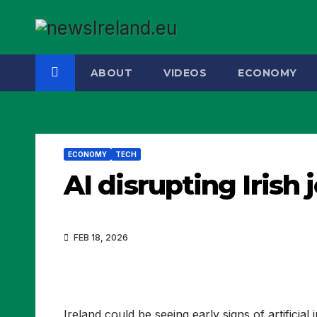
Skip
to
content
ABOUT
VIDEOS
ECONOMY
ECONOMY
TECH
AI disrupting Irish
FEB 18, 2026
Ireland could be seeing early signs of artificial