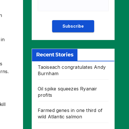
n
 in
Recent Stories
rs
Taoiseach congratulates Andy
rns.
Burnham
Oil spike squeezes Ryanair
profits
ill
Farmed genes in one third of
wild Atlantic salmon