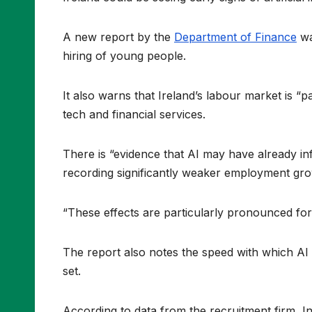
A new report by the
Department of Finance
wa
hiring of young people.
It also warns that Ireland’s labour market is “p
tech and financial services.
There is “evidence that AI may have already inf
recording significantly weaker employment gro
“These effects are particularly pronounced for 
The report also notes the speed with which AI 
set.
According to data from the recruitment firm, In