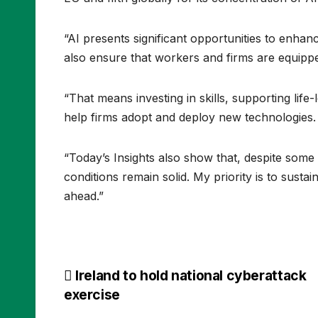
“AI presents significant opportunities to enha
also ensure that workers and firms are equippe
“That means investing in skills, supporting life
help firms adopt and deploy new technologies
“Today’s Insights also show that, despite som
conditions remain solid. My priority is to sustai
ahead.”
Post
Ireland to hold national cyberattack
exercise
navigation