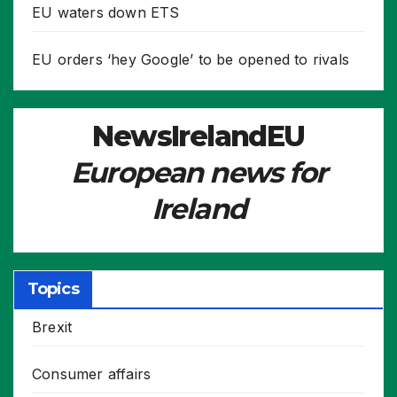
EU waters down ETS
EU orders ‘hey Google’ to be opened to rivals
NewsIrelandEU
European news for
Ireland
Topics
Brexit
Consumer affairs