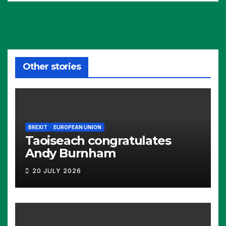
Other stories
BREXIT
EUROPEAN UNION
Taoiseach congratulates
Andy Burnham
20 JULY 2026