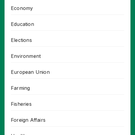
Economy
Education
Elections
Environment
European Union
Farming
Fisheries
Foreign Affairs