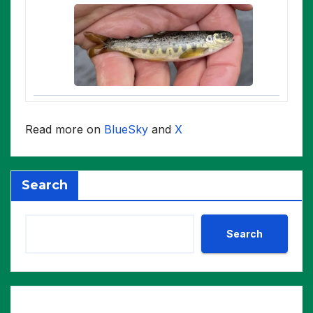
Read more on
BlueSky
and
X
Search
Search