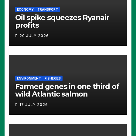
ECONOMY
TRANSPORT
Oil spike squeezes Ryanair
profits
20 JULY 2026
ENVIRONMENT
FISHERIES
Farmed genes in one third of
wild Atlantic salmon
17 JULY 2026