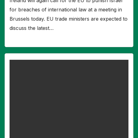
Ireland will again call for the EU to punish Israel
for breaches of international law at a meeting in
Brussels today. EU trade ministers are expected to
discuss the latest…