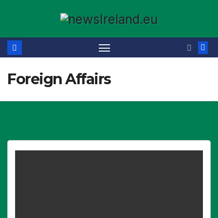
Skip
to
content
Foreign Affairs