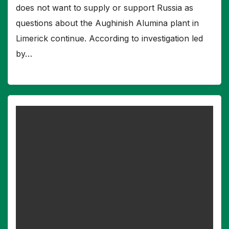
does not want to supply or support Russia as
questions about the Aughinish Alumina plant in
Limerick continue. According to investigation led
by…