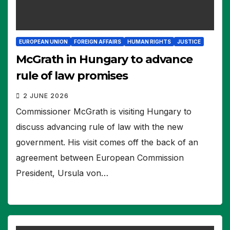
EUROPEAN UNION
FOREIGN AFFAIRS
HUMAN RIGHTS
JUSTICE
McGrath in Hungary to advance
rule of law promises
2 JUNE 2026
Commissioner McGrath is visiting Hungary to
discuss advancing rule of law with the new
government. His visit comes off the back of an
agreement between European Commission
President, Ursula von…