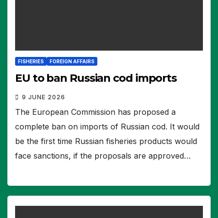
FISHERIES
FOREIGN AFFAIRS
EU to ban Russian cod imports
9 JUNE 2026
The European Commission has proposed a
complete ban on imports of Russian cod. It would
be the first time Russian fisheries products would
face sanctions, if the proposals are approved…