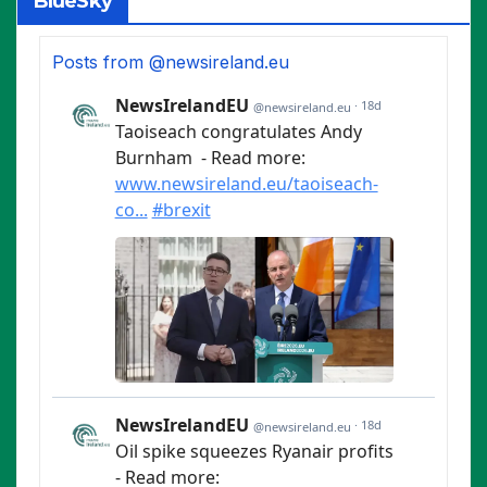
BlueSky
Posts from @newsireland.eu