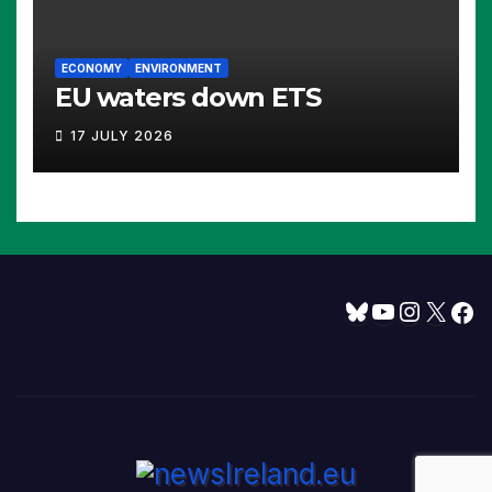
ECONOMY
ENVIRONMENT
EU waters down ETS
17 JULY 2026
Bluesky
YouTube
Instagram
X
Facebook