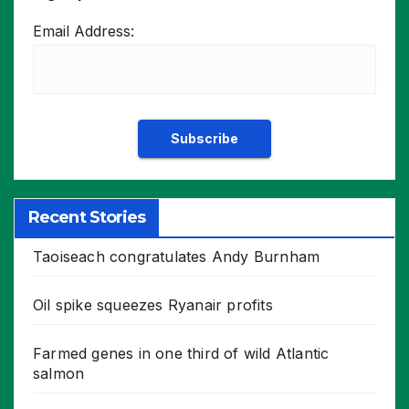
Email Address:
Recent Stories
Taoiseach congratulates Andy Burnham
Oil spike squeezes Ryanair profits
Farmed genes in one third of wild Atlantic
salmon