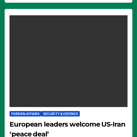
FOREIGN AFFAIRS
SECURITY & DEFENCE
European leaders welcome US-Iran
‘peace deal’