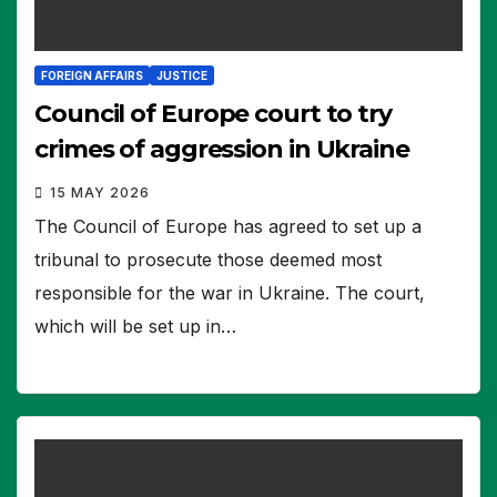
FOREIGN AFFAIRS
JUSTICE
Council of Europe court to try
crimes of aggression in Ukraine
15 MAY 2026
The Council of Europe has agreed to set up a
tribunal to prosecute those deemed most
responsible for the war in Ukraine. The court,
which will be set up in…