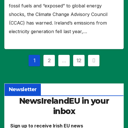
fossil fuels and “exposed” to global energy
shocks, the Climate Change Advisory Council
(CCAC) has warned. Ireland’s emissions from
electricity generation fell last year,…
Posts
1
2
…
12
pagination
Newsletter
NewsIrelandEU in your
inbox
Sign up to receive Irish EU news