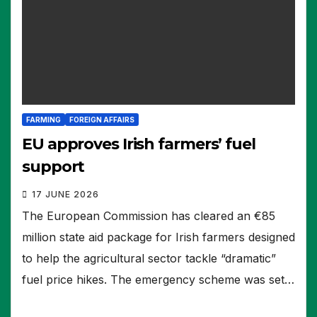
FARMING
FOREIGN AFFAIRS
EU approves Irish farmers’ fuel
support
17 JUNE 2026
The European Commission has cleared an €85
million state aid package for Irish farmers designed
to help the agricultural sector tackle “dramatic”
fuel price hikes. The emergency scheme was set…