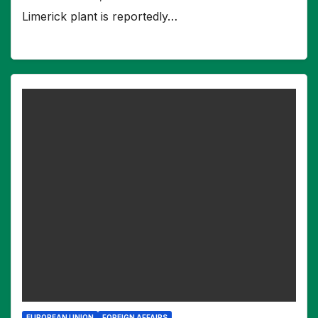
Limerick plant is reportedly…
EUROPEAN UNION
FOREIGN AFFAIRS