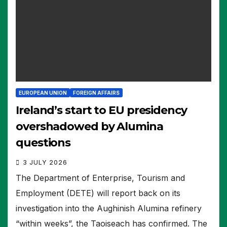
EUROPEAN UNION
FOREIGN AFFAIRS
Ireland’s start to EU presidency
overshadowed by Alumina
questions
3 JULY 2026
The Department of Enterprise, Tourism and
Employment (DETE) will report back on its
investigation into the Aughinish Alumina refinery
“within weeks”, the Taoiseach has confirmed. The