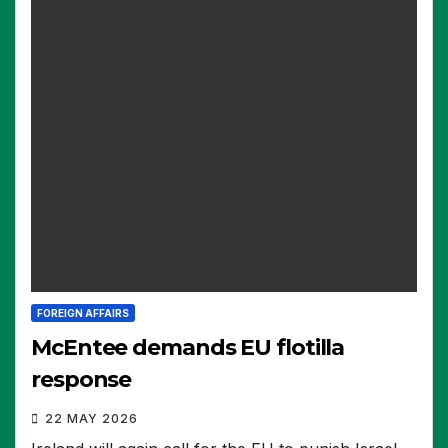
FOREIGN AFFAIRS
McEntee demands EU flotilla
response
22 MAY 2026