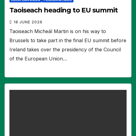
Taoiseach heading to EU summit
18 JUNE 2026
Taoiseach Micheál Martin is on his way to
Brussels to take part in the final EU summit before
Ireland takes over the presidency of the Council
of the European Union…