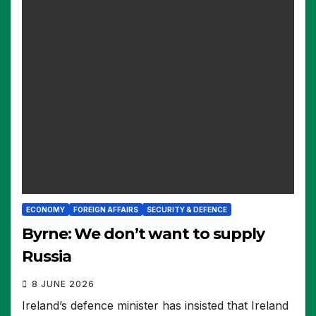
ECONOMY
FOREIGN AFFAIRS
SECURITY & DEFENCE
Byrne: We don’t want to supply
Russia
8 JUNE 2026
Ireland’s defence minister has insisted that Ireland