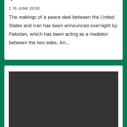
15 JUNE 2026
The makings of a peace deal between the United
States and Iran has been announced overnight by
Pakistan, which has been acting as a mediator
between the two sides. An…