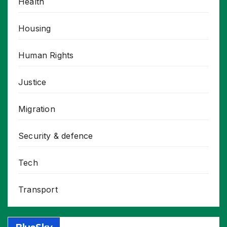
Health
Housing
Human Rights
Justice
Migration
Security & defence
Tech
Transport