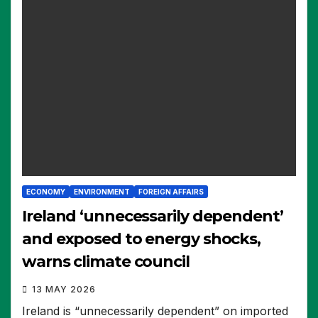
ECONOMY
ENVIRONMENT
FOREIGN AFFAIRS
Ireland ‘unnecessarily dependent’
and exposed to energy shocks,
warns climate council
13 MAY 2026
Ireland is “unnecessarily dependent” on imported