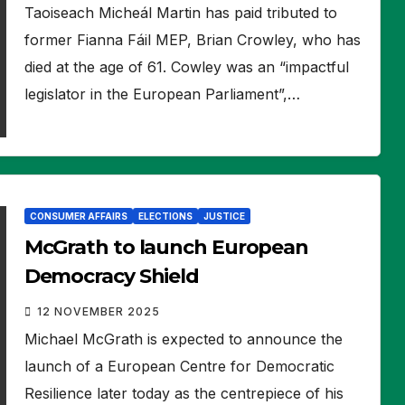
Taoiseach Micheál Martin has paid tributed to
former Fianna Fáil MEP, Brian Crowley, who has
died at the age of 61. Cowley was an “impactful
legislator in the European Parliament”,…
CONSUMER AFFAIRS
ELECTIONS
JUSTICE
McGrath to launch European
Democracy Shield
12 NOVEMBER 2025
Michael McGrath is expected to announce the
launch of a European Centre for Democratic
Resilience later today as the centrepiece of his