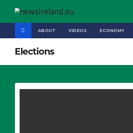
Skip
to
content
ABOUT
VIDEOS
ECONOMY
Elections