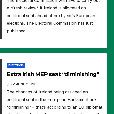
The Electoral Commission will have to carry out
a “fresh review”, if Ireland is allocated an
additional seat ahead of next year’s European
elections. The Electoral Commission has just
published…
ELECTIONS
Extra Irish MEP seat “diminishing”
22 JUNE 2023
The chances of Ireland being assigned an
additional seat in the European Parliament are
“diminishing” – that’s according to an EU diplomat