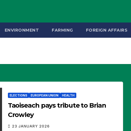
ENVIRONMENT
FARMING
FOREIGN AFFAIRS
ELECTIONS
EUROPEAN UNION
HEALTH
Taoiseach pays tribute to Brian
Crowley
23 JANUARY 2026