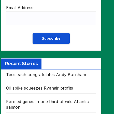
Email Address:
Recent Stories
Taoiseach congratulates Andy Burnham
Oil spike squeezes Ryanair profits
Farmed genes in one third of wild Atlantic
salmon