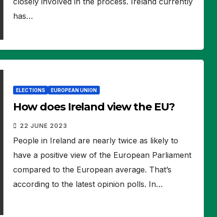
closely involved in the process. Ireland currently
has…
ELECTIONS
EUROPEAN UNION
How does Ireland view the EU?
22 JUNE 2023
People in Ireland are nearly twice as likely to
have a positive view of the European Parliament
compared to the European average. That’s
according to the latest opinion polls. In…