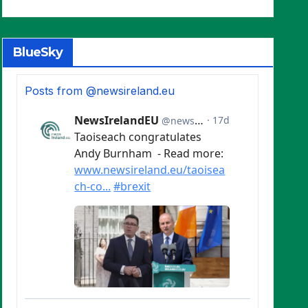
BlueSky
Posts from @newsireland.eu