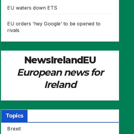
EU waters down ETS
EU orders ‘hey Google’ to be opened to
rivals
NewsIrelandEU
European news for
Ireland
Topics
Brexit