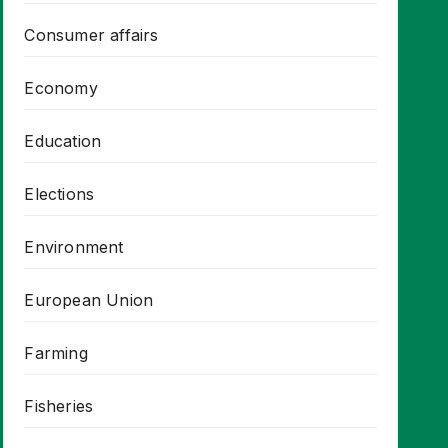
Consumer affairs
Economy
Education
Elections
Environment
European Union
Farming
Fisheries