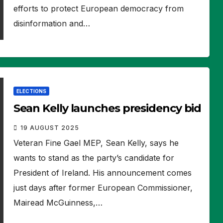
efforts to protect European democracy from
disinformation and…
ELECTIONS
Sean Kelly launches presidency bid
19 AUGUST 2025
Veteran Fine Gael MEP, Sean Kelly, says he
wants to stand as the party’s candidate for
President of Ireland. His announcement comes
just days after former European Commissioner,
Mairead McGuinness,…