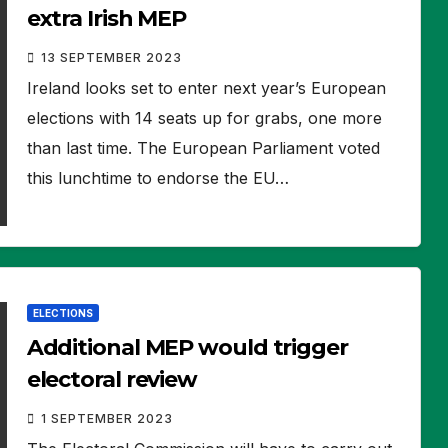
extra Irish MEP
13 SEPTEMBER 2023
Ireland looks set to enter next year’s European
elections with 14 seats up for grabs, one more
than last time. The European Parliament voted
this lunchtime to endorse the EU…
ELECTIONS
Additional MEP would trigger
electoral review
1 SEPTEMBER 2023