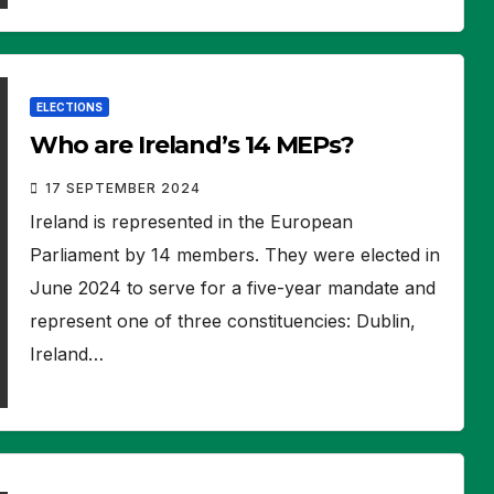
ELECTIONS
Who are Ireland’s 14 MEPs?
17 SEPTEMBER 2024
Ireland is represented in the European
Parliament by 14 members. They were elected in
June 2024 to serve for a five-year mandate and
represent one of three constituencies: Dublin,
Ireland…