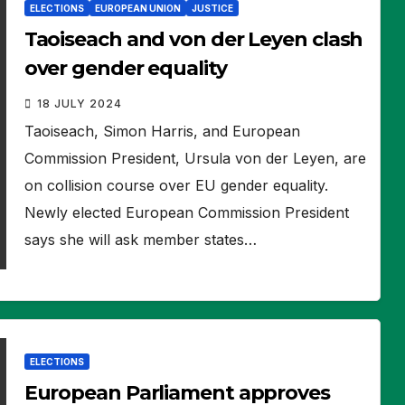
ELECTIONS
EUROPEAN UNION
JUSTICE
Taoiseach and von der Leyen clash
over gender equality
18 JULY 2024
Taoiseach, Simon Harris, and European
Commission President, Ursula von der Leyen, are
on collision course over EU gender equality.
Newly elected European Commission President
says she will ask member states…
ELECTIONS
European Parliament approves