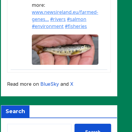
Read more on
BlueSky
and
X
Search
Search