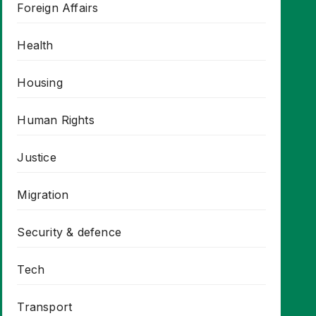
Foreign Affairs
Health
Housing
Human Rights
Justice
Migration
Security & defence
Tech
Transport