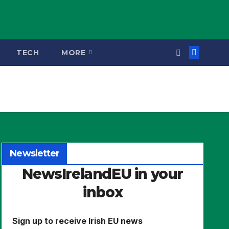
TECH
MORE
Newsletter
NewsIrelandEU in your
inbox
Sign up to receive Irish EU news