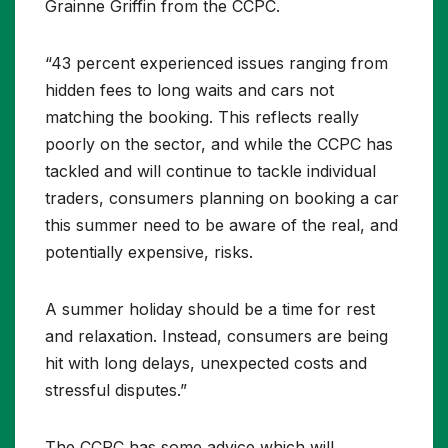
Grainne Griffin from the CCPC.
“43 percent experienced issues ranging from
hidden fees to long waits and cars not
matching the booking. This reflects really
poorly on the sector, and while the CCPC has
tackled and will continue to tackle individual
traders, consumers planning on booking a car
this summer need to be aware of the real, and
potentially expensive, risks.
A summer holiday should be a time for rest
and relaxation. Instead, consumers are being
hit with long delays, unexpected costs and
stressful disputes.”
The CCPC has some advice which will