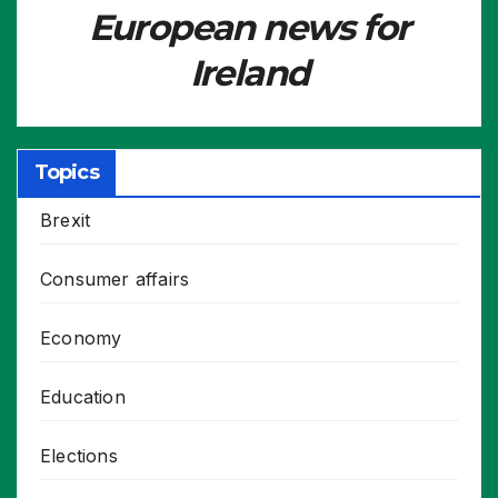
European news for
Ireland
Topics
Brexit
Consumer affairs
Economy
Education
Elections