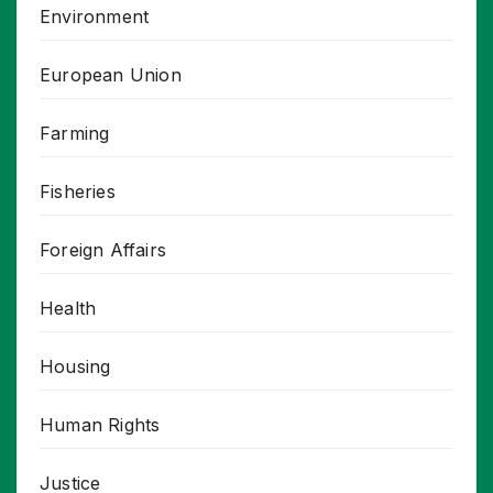
Environment
European Union
Farming
Fisheries
Foreign Affairs
Health
Housing
Human Rights
Justice