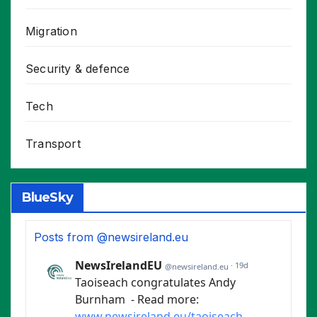
Migration
Security & defence
Tech
Transport
BlueSky
Posts from @newsireland.eu