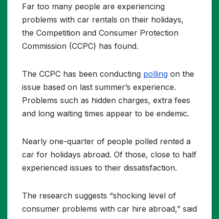
Far too many people are experiencing
problems with car rentals on their holidays,
the Competition and Consumer Protection
Commission (CCPC) has found.
The CCPC has been conducting
polling
on the
issue based on last summer’s experience.
Problems such as hidden charges, extra fees
and long waiting times appear to be endemic.
Nearly one-quarter of people polled rented a
car for holidays abroad. Of those, close to half
experienced issues to their dissatisfaction.
The research suggests “shocking level of
consumer problems with car hire abroad,” said