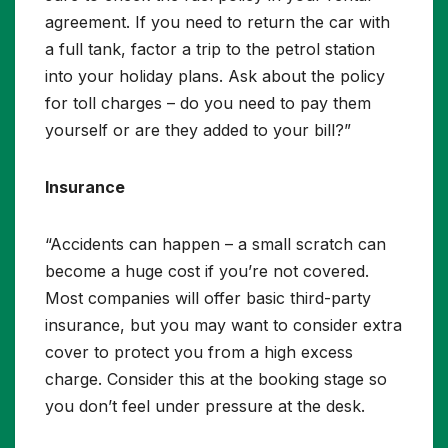
agreement. If you need to return the car with
a full tank, factor a trip to the petrol station
into your holiday plans. Ask about the policy
for toll charges – do you need to pay them
yourself or are they added to your bill?”
Insurance
“Accidents can happen – a small scratch can
become a huge cost if you’re not covered.
Most companies will offer basic third-party
insurance, but you may want to consider extra
cover to protect you from a high excess
charge. Consider this at the booking stage so
you don’t feel under pressure at the desk.