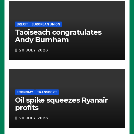
BREXIT
EUROPEAN UNION
Taoiseach congratulates
Andy Burnham
20 JULY 2026
ECONOMY
TRANSPORT
Oil spike squeezes Ryanair
profits
20 JULY 2026