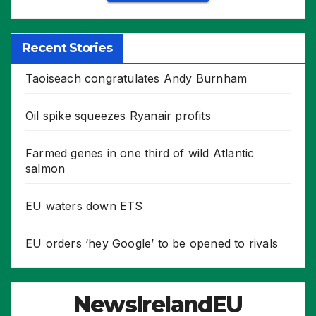
Recent Stories
Taoiseach congratulates Andy Burnham
Oil spike squeezes Ryanair profits
Farmed genes in one third of wild Atlantic
salmon
EU waters down ETS
EU orders ‘hey Google’ to be opened to rivals
NewsIrelandEU