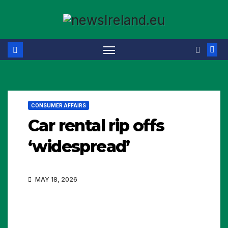
Skip
to
content
CONSUMER AFFAIRS
Car rental rip offs
‘widespread’
MAY 18, 2026