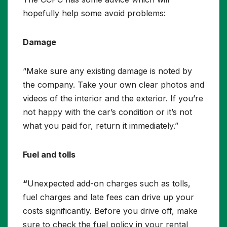
hopefully help some avoid problems:
Damage
“Make sure any existing damage is noted by
the company. Take your own clear photos and
videos of the interior and the exterior. If you’re
not happy with the car’s condition or it’s not
what you paid for, return it immediately.”
Fuel and tolls
“
Unexpected add-on charges such as tolls,
fuel charges and late fees can drive up your
costs significantly. Before you drive off, make
sure to check the fuel policy in your rental