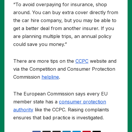
“To avoid overpaying for insurance, shop
around. You can buy extra cover directly from
the car hire company, but you may be able to
get a better deal from another insurer. If you
are planning multiple trips, an annual policy
could save you money.”
There are more tips on the
CCPC
website and
via the Competition and Consumer Protection
Commission
helpline
.
The European Commission says every EU
member state has a
consumer protection
authority
like the CCPC. Raising complaints
ensures that bad practice is investigated.