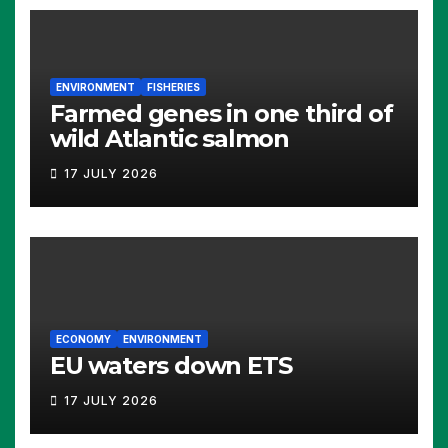
ENVIRONMENT
FISHERIES
Farmed genes in one third of
wild Atlantic salmon
17 JULY 2026
ECONOMY
ENVIRONMENT
EU waters down ETS
17 JULY 2026