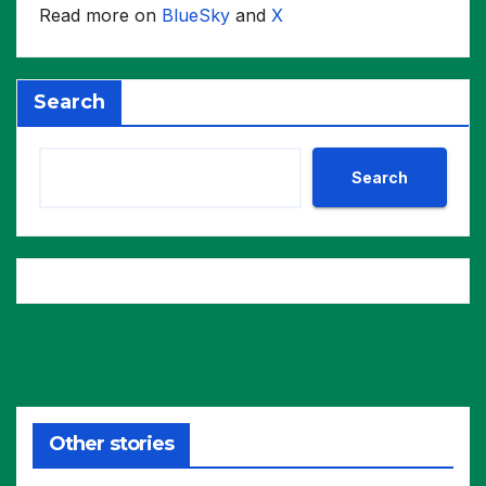
Read more on
BlueSky
and
X
Search
Search
Other stories