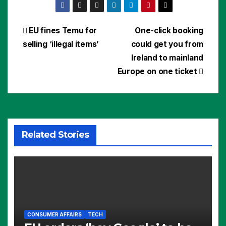
Post
EU fines Temu for
One-click booking
selling ‘illegal items’
could get you from
navigation
Ireland to mainland
Europe on one ticket
Related Stories
CONSUMER AFFAIRS
TECH