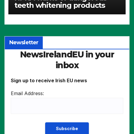
teeth whitening products
Newsletter
NewsIrelandEU in your
inbox
Sign up to receive Irish EU news
Email Address: