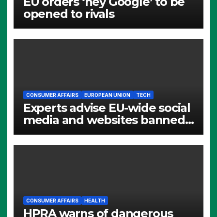
EU orders ‘hey Google’ to be
opened to rivals
CONSUMER AFFAIRS
EUROPEAN UNION
TECH
Experts advise EU-wide social
media and websites banned
for children
CONSUMER AFFAIRS
HEALTH
HPRA warns of dangerous