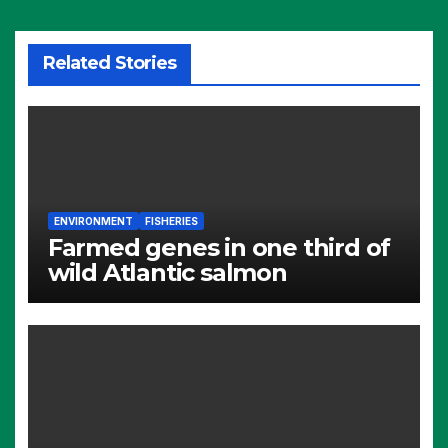
Related Stories
ENVIRONMENT
FISHERIES
Farmed genes in one third of
wild Atlantic salmon