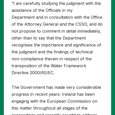
“I am carefully studying the judgment with the
assistance of the Officials in my
Department and in consultation with the Office
of the Attorney General and the CSSO, and do
not propose to comment in detail immediately,
other than to say that the Department
recognises the importance and significance of
the judgment and the findings of technical
non-compliance therein in respect of the
transposition of the Water Framework
Directive 2000/60/EC.
The Government has made very considerable
progress in recent years: Ireland has been
engaging with the European Commission on
this matter throughout all stages of the
proceedings and recently sought to address