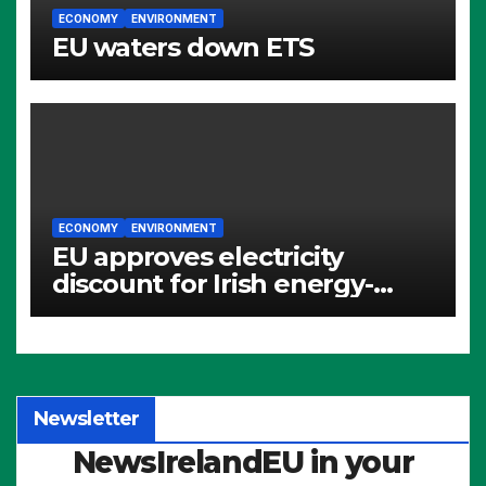
ECONOMY
ENVIRONMENT
EU waters down ETS
ECONOMY
ENVIRONMENT
EU approves electricity
discount for Irish energy-
intensive industries
Newsletter
NewsIrelandEU in your