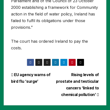
Parliament and of the Council of 23 October
2000 establishing a framework for Community
action in the field of water policy, Ireland has
failed to fulfil its obligations under those
provisions.”
The court has ordered Ireland to pay the
costs.
Post
EU agency warns of
Rising levels of
bird flu ‘surge’
prostate and testicular
navigation
cancers ‘linked to
chemical pollution’