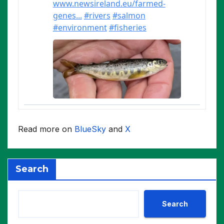
Read more on
BlueSky
and
X
Search
Search