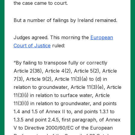
the case came to court.
But a number of failings by Ireland remained.
Judges agreed. This morning the
European
Court of Justice
ruled:
“By failing to transpose fully or correctly
Article 2(38), Article 4(2), Article 5(2), Article
7(3), Article 9(2), Article 11(3)(a) to (d) in
relation to groundwater, Article 11(3)(e), Article
11(3)(i) in relation to surface water, Article
11(3)(l) in relation to groundwater, and points
1.4 and 1.5 of Annex II to, and points 1.3.1 to
1.3.5 and point 2.4.5, first paragraph, of Annex
V to Directive 2000/60/EC of the European