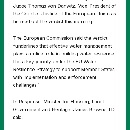
Judge Thomas von Danwitz, Vice-President of
the Court of Justice of the European Union as
he read out the verdict this morning.
The European Commission said the verdict
“underlines that effective water management
plays a critical role in building water resilience.
It is a key priority under the EU Water
Resilience Strategy to support Member States
with implementation and enforcement
challenges.”
In Response, Minister for Housing, Local
Government and Heritage, James Browne TD
said: