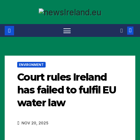
Skip
to
content
ENVIRONMENT
Court rules Ireland
has failed to fulfil EU
water law
NOV 20, 2025