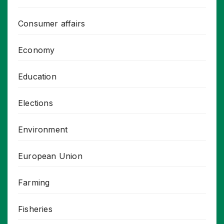
Consumer affairs
Economy
Education
Elections
Environment
European Union
Farming
Fisheries