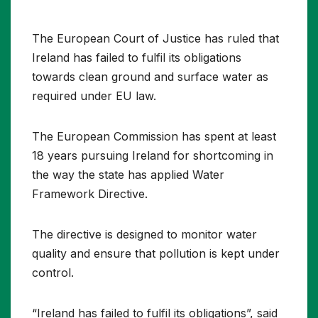
The European Court of Justice has ruled that
Ireland has failed to fulfil its obligations
towards clean ground and surface water as
required under EU law.
The European Commission has spent at least
18 years pursuing Ireland for shortcoming in
the way the state has applied Water
Framework Directive.
The directive is designed to monitor water
quality and ensure that pollution is kept under
control.
“Ireland has failed to fulfil its obligations”, said