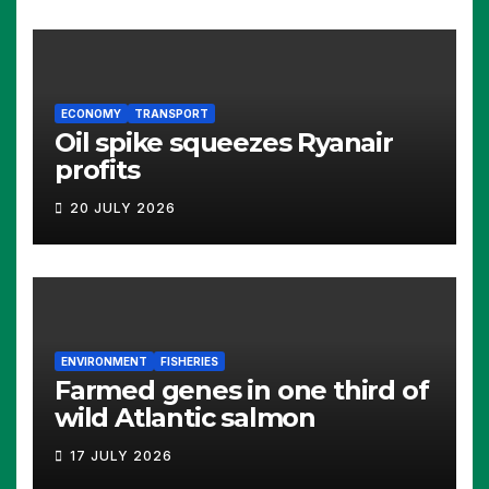
ECONOMY
TRANSPORT
Oil spike squeezes Ryanair
profits
20 JULY 2026
ENVIRONMENT
FISHERIES
Farmed genes in one third of
wild Atlantic salmon
17 JULY 2026