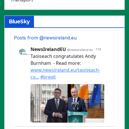
BlueSky
Posts from @newsireland.eu