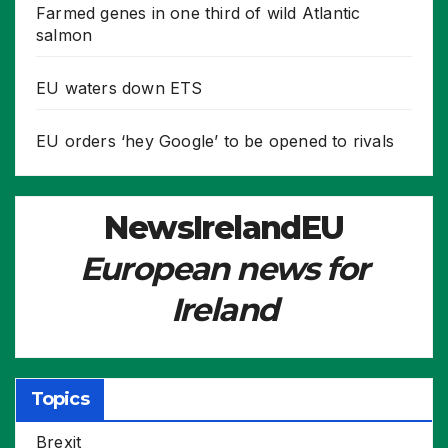
Farmed genes in one third of wild Atlantic
salmon
EU waters down ETS
EU orders ‘hey Google’ to be opened to rivals
NewsIrelandEU
European news for
Ireland
Topics
Brexit