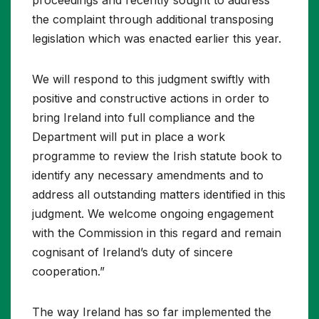
the complaint through additional transposing
legislation which was enacted earlier this year.
We will respond to this judgment swiftly with
positive and constructive actions in order to
bring Ireland into full compliance and the
Department will put in place a work
programme to review the Irish statute book to
identify any necessary amendments and to
address all outstanding matters identified in this
judgment. We welcome ongoing engagement
with the Commission in this regard and remain
cognisant of Ireland’s duty of sincere
cooperation.”
The way Ireland has so far implemented the