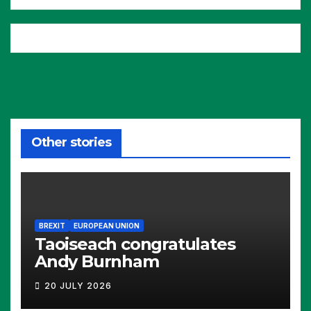
Other stories
BREXIT
EUROPEAN UNION
Taoiseach congratulates
Andy Burnham
20 JULY 2026