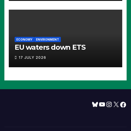
ECONOMY
ENVIRONMENT
EU waters down ETS
17 JULY 2026
Bluesky
YouTube
Instagram
X
Facebook