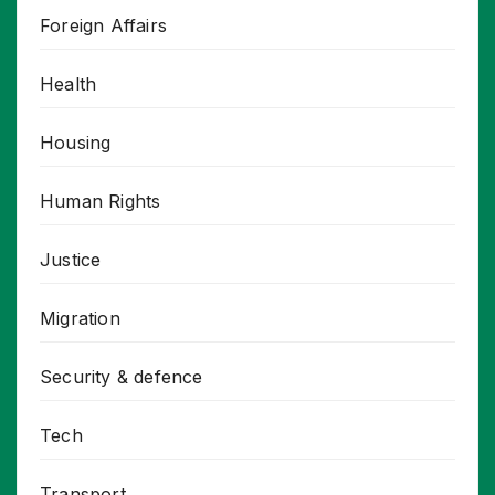
Foreign Affairs
Health
Housing
Human Rights
Justice
Migration
Security & defence
Tech
Transport