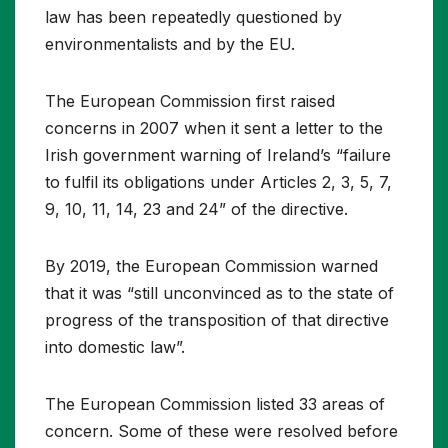
law has been repeatedly questioned by
environmentalists and by the EU.
The European Commission first raised
concerns in 2007 when it sent a letter to the
Irish government warning of Ireland’s “failure
to fulfil its obligations under Articles 2, 3, 5, 7,
9, 10, 11, 14, 23 and 24” of the directive.
By 2019, the European Commission warned
that it was “still unconvinced as to the state of
progress of the transposition of that directive
into domestic law”.
The European Commission listed 33 areas of
concern. Some of these were resolved before