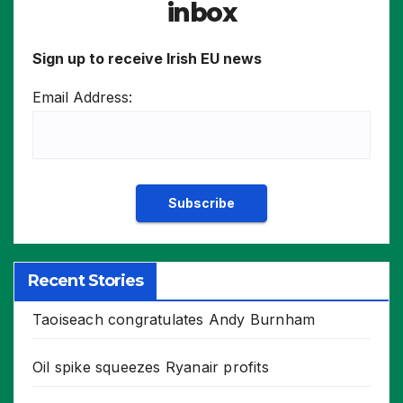
inbox
Sign up to receive Irish EU news
Email Address:
Recent Stories
Taoiseach congratulates Andy Burnham
Oil spike squeezes Ryanair profits