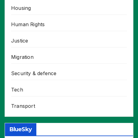
Housing
Human Rights
Justice
Migration
Security & defence
Tech
Transport
BlueSky