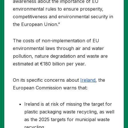
awareness about the importance of EU
environmental rules to ensure prosperity,
competitiveness and environmental security in
the European Union.”
The costs of non-implementation of EU
environmental laws through air and water
pollution, nature degradation and waste are
estimated at €180 billion per year.
On its specific concerns about
Ireland
, the
European Commission warns that:
Ireland is at risk of missing the target for
plastic packaging waste recycling, as well
as the 2025 targets for municipal waste
recycling.