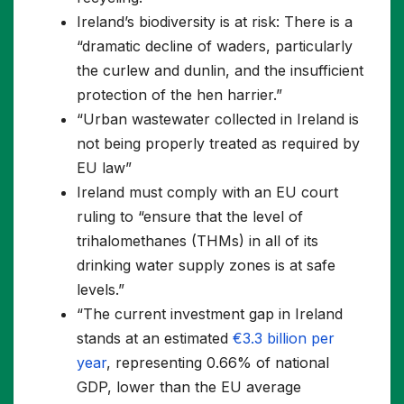
Ireland’s biodiversity is at risk: There is a
“dramatic decline of waders, particularly
the curlew and dunlin, and the insufficient
protection of the hen harrier.”
“Urban wastewater collected in Ireland is
not being properly treated as required by
EU law”
Ireland must comply with an EU court
ruling to “ensure that the level of
trihalomethanes (THMs) in all of its
drinking water supply zones is at safe
levels.”
“The current investment gap in Ireland
stands at an estimated
€3.3 billion per
year
, representing 0.66% of national
GDP, lower than the EU average