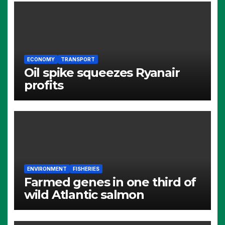
ECONOMY
TRANSPORT
Oil spike squeezes Ryanair
profits
ENVIRONMENT
FISHERIES
Farmed genes in one third of
wild Atlantic salmon