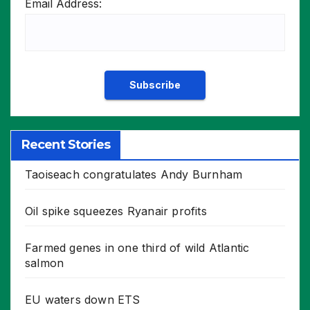
Email Address:
Recent Stories
Taoiseach congratulates Andy Burnham
Oil spike squeezes Ryanair profits
Farmed genes in one third of wild Atlantic
salmon
EU waters down ETS