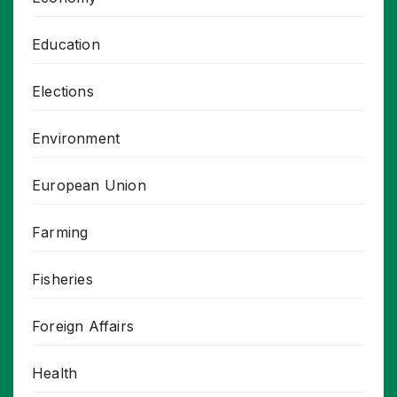
Education
Elections
Environment
European Union
Farming
Fisheries
Foreign Affairs
Health