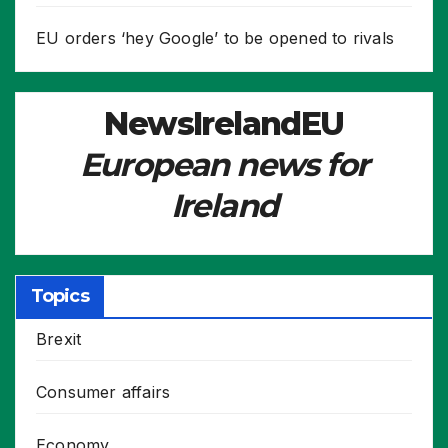
EU orders ‘hey Google’ to be opened to rivals
NewsIrelandEU
European news for
Ireland
Topics
Brexit
Consumer affairs
Economy