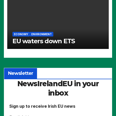
ECONOMY
ENVIRONMENT
EU waters down ETS
Newsletter
NewsIrelandEU in your
inbox
Sign up to receive Irish EU news