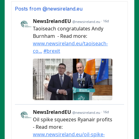
Posts from @newsireland.eu