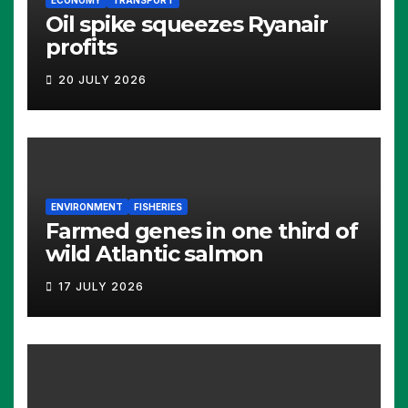
ECONOMY
TRANSPORT
Oil spike squeezes Ryanair
profits
20 JULY 2026
ENVIRONMENT
FISHERIES
Farmed genes in one third of
wild Atlantic salmon
17 JULY 2026