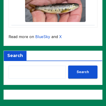
Read more on
BlueSky
and
X
Search
Search