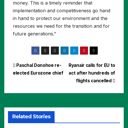
money. This is a timely reminder that
implementation and competitiveness go hand
in hand to protect our environment and the
resources we need for the transition and for
future generations.”
Post
Paschal Donohoe re-
Ryanair calls for EU to
elected Eurozone chief
act after hundreds of
navigation
flights cancelled
Related Stories