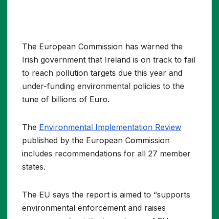
The European Commission has warned the
Irish government that Ireland is on track to fail
to reach pollution targets due this year and
under-funding environmental policies to the
tune of billions of Euro.
The
Environmental Implementation Review
published by the European Commission
includes recommendations for all 27 member
states.
The EU says the report is aimed to “supports
environmental enforcement and raises