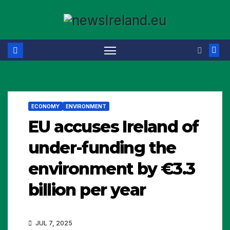
Skip
to
content
ECONOMY
ENVIRONMENT
EU accuses Ireland of
under-funding the
environment by €3.3
billion per year
JUL 7, 2025