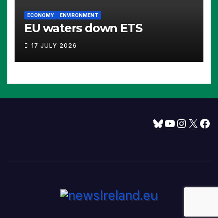
ECONOMY
ENVIRONMENT
EU waters down ETS
17 JULY 2026
Bluesky
YouTube
Instagram
X
Facebook