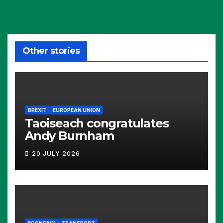
Other stories
BREXIT
EUROPEAN UNION
Taoiseach congratulates
Andy Burnham
20 JULY 2026