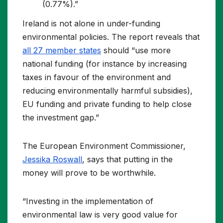
(0.77%).”
Ireland is not alone in under-funding
environmental policies. The report reveals that
all 27 member states
should “use more
national funding (for instance by increasing
taxes in favour of the environment and
reducing environmentally harmful subsidies),
EU funding and private funding to help close
the investment gap.”
The European Environment Commissioner,
Jessika Roswall
, says that putting in the
money will prove to be worthwhile.
“Investing in the implementation of
environmental law is very good value for