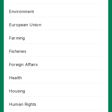
Environment
European Union
Farming
Fisheries
Foreign Affairs
Health
Housing
Human Rights