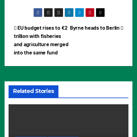
Post
EU budget rises to €2
Byrne heads to Berlin
trillion with fisheries
navigation
and agriculture merged
into the same fund
Related Stories