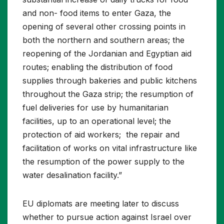
and non- food items to enter Gaza, the
opening of several other crossing points in
both the northern and southern areas; the
reopening of the Jordanian and Egyptian aid
routes; enabling the distribution of food
supplies through bakeries and public kitchens
throughout the Gaza strip; the resumption of
fuel deliveries for use by humanitarian
facilities, up to an operational level; the
protection of aid workers; the repair and
facilitation of works on vital infrastructure like
the resumption of the power supply to the
water desalination facility.”
EU diplomats are meeting later to discuss
whether to pursue action against Israel over