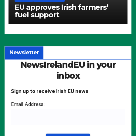
EU approves Irish farmers’
fuel support
Newsletter
NewsIrelandEU in your
inbox
Sign up to receive Irish EU news
Email Address: