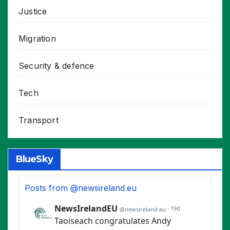
Justice
Migration
Security & defence
Tech
Transport
BlueSky
Posts from @newsireland.eu