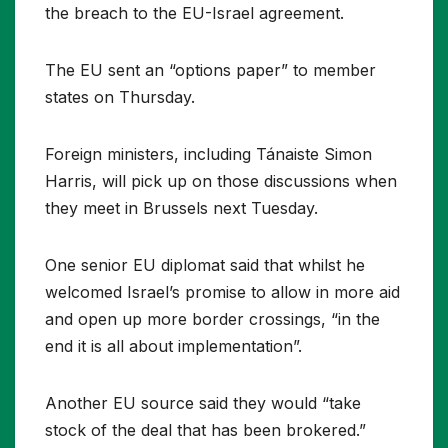
the breach to the EU-Israel agreement.
The EU sent an “options paper” to member
states on Thursday.
Foreign ministers, including Tánaiste Simon
Harris, will pick up on those discussions when
they meet in Brussels next Tuesday.
One senior EU diplomat said that whilst he
welcomed Israel’s promise to allow in more aid
and open up more border crossings, “in the
end it is all about implementation”.
Another EU source said they would “take
stock of the deal that has been brokered.”