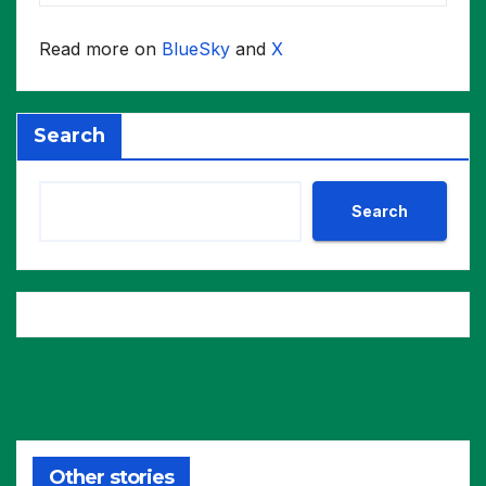
Read more on
BlueSky
and
X
Search
Search
Other stories