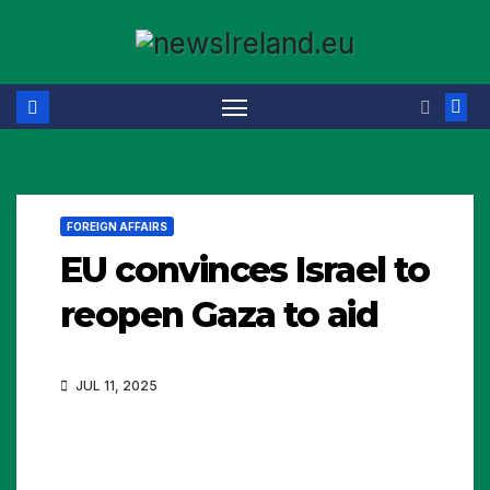
Skip
to
content
FOREIGN AFFAIRS
EU convinces Israel to
reopen Gaza to aid
JUL 11, 2025