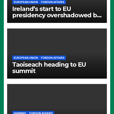
EUROPEAN UNION
FOREIGN AFFAIRS
Ireland’s start to EU
presidency overshadowed by
Alumina questions
EUROPEAN UNION
FOREIGN AFFAIRS
Taoiseach heading to EU
summit
FARMING
FOREIGN AFFAIRS