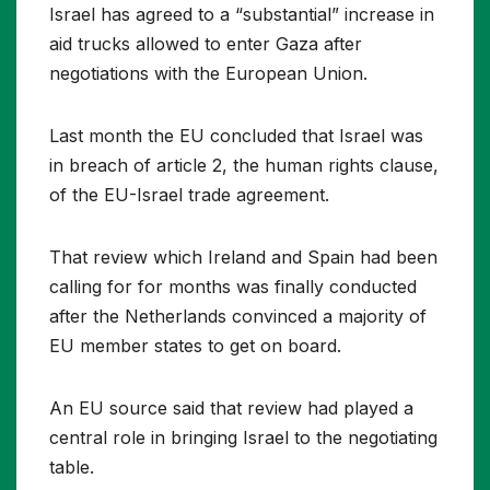
Israel has agreed to a “substantial” increase in
aid trucks allowed to enter Gaza after
negotiations with the European Union.
Last month the EU concluded that Israel was
in breach of article 2, the human rights clause,
of the EU-Israel trade agreement.
That review which Ireland and Spain had been
calling for for months was finally conducted
after the Netherlands convinced a majority of
EU member states to get on board.
An EU source said that review had played a
central role in bringing Israel to the negotiating
table.