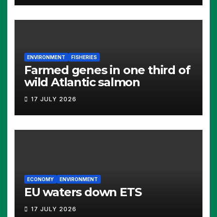
ENVIRONMENT
FISHERIES
Farmed genes in one third of
wild Atlantic salmon
17 JULY 2026
ECONOMY
ENVIRONMENT
EU waters down ETS
17 JULY 2026