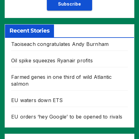
Recent Stories
Taoiseach congratulates Andy Burnham
Oil spike squeezes Ryanair profits
Farmed genes in one third of wild Atlantic
salmon
EU waters down ETS
EU orders ‘hey Google’ to be opened to rivals