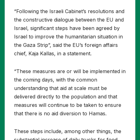
“Following the Israeli Cabinet’s resolutions and
the constructive dialogue between the EU and
Israel, significant steps have been agreed by
Israel to improve the humanitarian situation in
the Gaza Strip”, said the EU’s foreign affairs
chief, Kaja Kallas, in a statement.
“These measures are or will be implemented in
the coming days, with the common
understanding that aid at scale must be
delivered directly to the population and that
measures will continue to be taken to ensure
that there is no aid diversion to Hamas.
These steps include, among other things, the
substantial increase of daily trucks for food