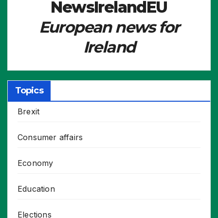
NewsIrelandEU
European news for
Ireland
Topics
Brexit
Consumer affairs
Economy
Education
Elections