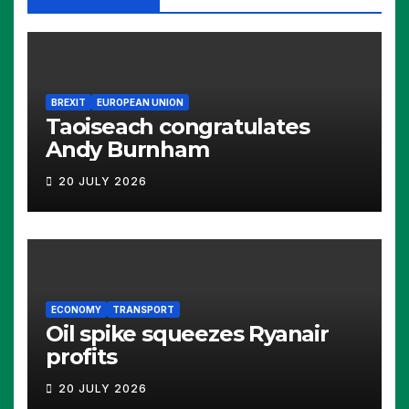
BREXIT
EUROPEAN UNION
Taoiseach congratulates
Andy Burnham
20 JULY 2026
ECONOMY
TRANSPORT
Oil spike squeezes Ryanair
profits
20 JULY 2026