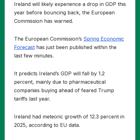
Ireland will likely experience a drop in GDP this
year before bouncing back, the European
Commission has warned.
The European Commission’s
Spring Economic
Forecast
has just been published within the
last few minutes.
It predicts Ireland’s GDP will fall by 1.2
percent, mainly due to pharmaceutical
companies buying ahead of feared Trump
tariffs last year.
Ireland had meteoric growth of 12.3 percent in
2025, according to EU data.