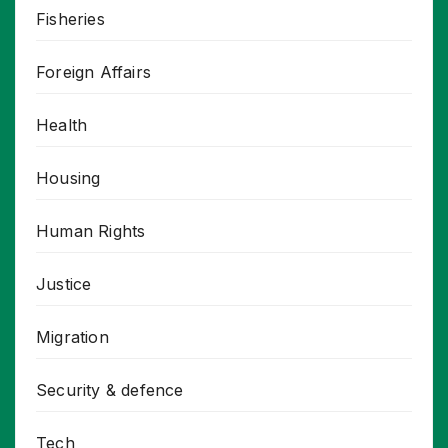
Fisheries
Foreign Affairs
Health
Housing
Human Rights
Justice
Migration
Security & defence
Tech