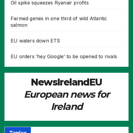
Oil spike squeezes Ryanair profits
Farmed genes in one third of wild Atlantic
salmon
EU waters down ETS
EU orders ‘hey Google’ to be opened to rivals
NewsIrelandEU
European news for
Ireland