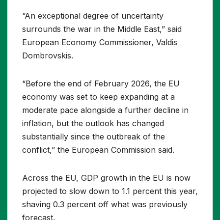
“An exceptional degree of uncertainty
surrounds the war in the Middle East,” said
European Economy Commissioner, Valdis
Dombrovskis.
“Before the end of February 2026, the EU
economy was set to keep expanding at a
moderate pace alongside a further decline in
inflation, but the outlook has changed
substantially since the outbreak of the
conflict,” the European Commission said.
Across the EU, GDP growth in the EU is now
projected to slow down to 1.1 percent this year,
shaving 0.3 percent off what was previously
forecast.