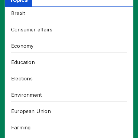
Topics
Brexit
Consumer affairs
Economy
Education
Elections
Environment
European Union
Farming