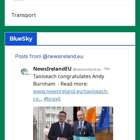
Transport
BlueSky
Posts from @newsireland.eu