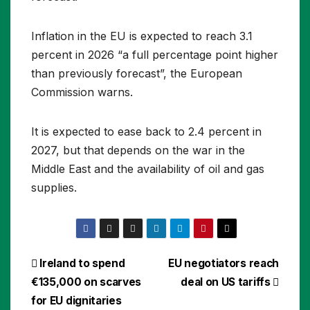
Inflation in the EU is expected to reach 3.1
percent in 2026 “a full percentage point higher
than previously forecast”, the European
Commission warns.
It is expected to ease back to 2.4 percent in
2027, but that depends on the war in the
Middle East and the availability of oil and gas
supplies.
Post
Ireland to spend
EU negotiators reach
€135,000 on scarves
deal on US tariffs
navigation
for EU dignitaries