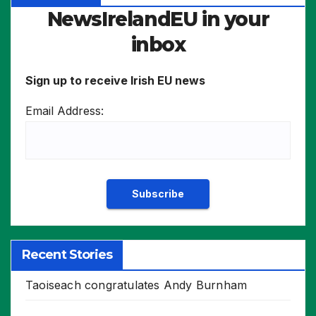
NewsIrelandEU in your
inbox
Sign up to receive Irish EU news
Email Address:
Recent Stories
Taoiseach congratulates Andy Burnham