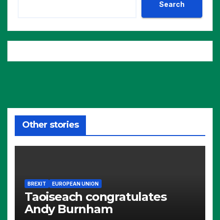
Search
Other stories
BREXIT
EUROPEAN UNION
Taoiseach congratulates
Andy Burnham