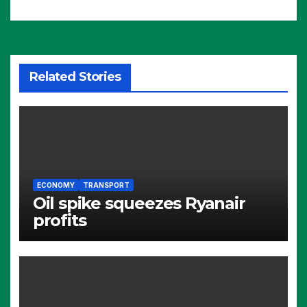
Related Stories
ECONOMY
TRANSPORT
Oil spike squeezes Ryanair
profits