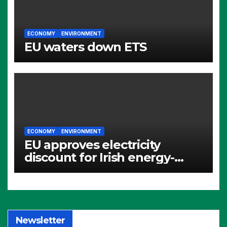
ECONOMY
ENVIRONMENT
EU waters down ETS
ECONOMY
ENVIRONMENT
EU approves electricity
discount for Irish energy-
intensive industries
Newsletter