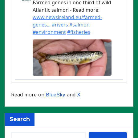
Read more on
BlueSky
and
X
Search