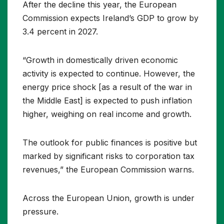
After the decline this year, the European
Commission expects Ireland’s GDP to grow by
3.4 percent in 2027.
“Growth in domestically driven economic
activity is expected to continue. However, the
energy price shock [as a result of the war in
the Middle East] is expected to push inflation
higher, weighing on real income and growth.
The outlook for public finances is positive but
marked by significant risks to corporation tax
revenues,” the European Commission warns.
Across the European Union, growth is under
pressure.