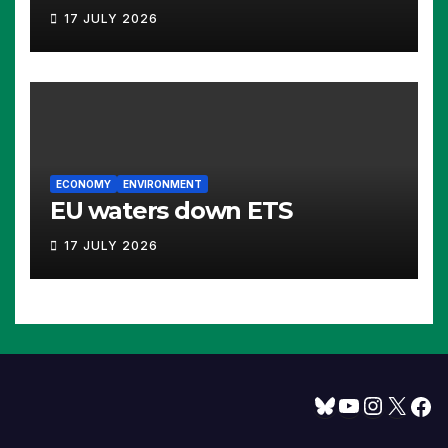
17 JULY 2026
ECONOMY
ENVIRONMENT
EU waters down ETS
17 JULY 2026
Bluesky
YouTube
Instagram
X
Facebook