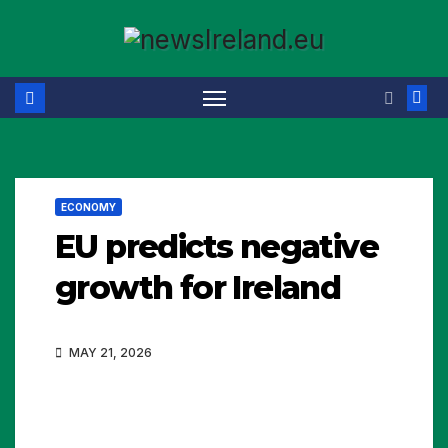
Skip
to
content
ECONOMY
EU predicts negative
growth for Ireland
MAY 21, 2026