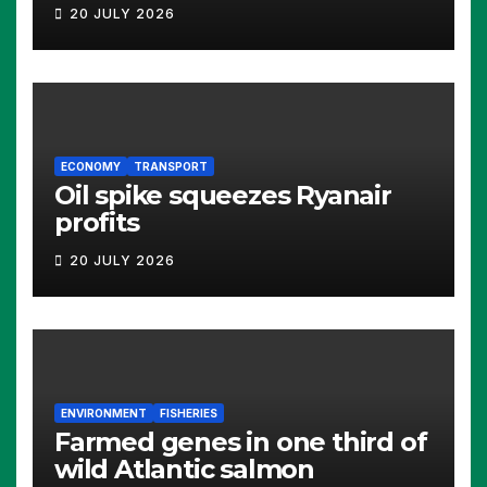
20 JULY 2026
ECONOMY
TRANSPORT
Oil spike squeezes Ryanair
profits
20 JULY 2026
ENVIRONMENT
FISHERIES
Farmed genes in one third of
wild Atlantic salmon