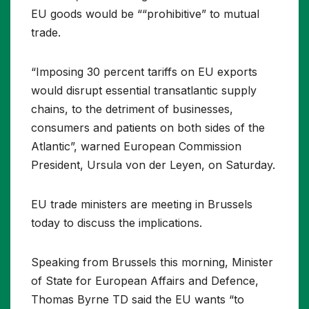
EU goods would be ““prohibitive” to mutual
trade.
“Imposing 30 percent tariffs on EU exports
would disrupt essential transatlantic supply
chains, to the detriment of businesses,
consumers and patients on both sides of the
Atlantic”, warned European Commission
President, Ursula von der Leyen, on Saturday.
EU trade ministers are meeting in Brussels
today to discuss the implications.
Speaking from Brussels this morning, Minister
of State for European Affairs and Defence,
Thomas Byrne TD said the EU wants “to