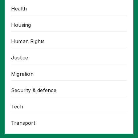
Health
Housing
Human Rights
Justice
Migration
Security & defence
Tech
Transport