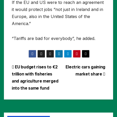
If the EU and US were to reach an agreement
it would protect jobs “not just in Ireland and in
Europe, also in the United States of the
America.”
“Tariffs are bad for everybody”, he added.
Post
EU budget rises to €2
Electric cars gaining
trillion with fisheries
market share
navigation
and agriculture merged
into the same fund