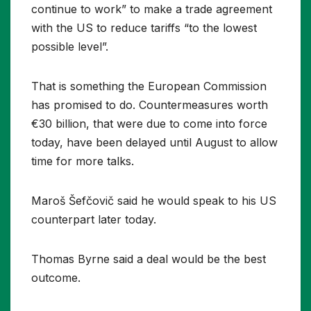
continue to work” to make a trade agreement
with the US to reduce tariffs “to the lowest
possible level”.
That is something the European Commission
has promised to do. Countermeasures worth
€30 billion, that were due to come into force
today, have been delayed until August to allow
time for more talks.
Maroš Šefčovič said he would speak to his US
counterpart later today.
Thomas Byrne said a deal would be the best
outcome.