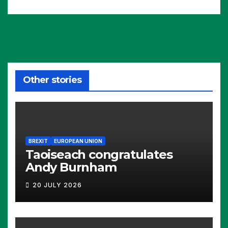
Other stories
BREXIT
EUROPEAN UNION
Taoiseach congratulates
Andy Burnham
20 JULY 2026