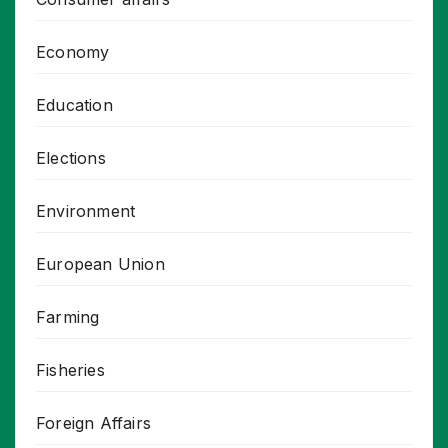
Economy
Education
Elections
Environment
European Union
Farming
Fisheries
Foreign Affairs