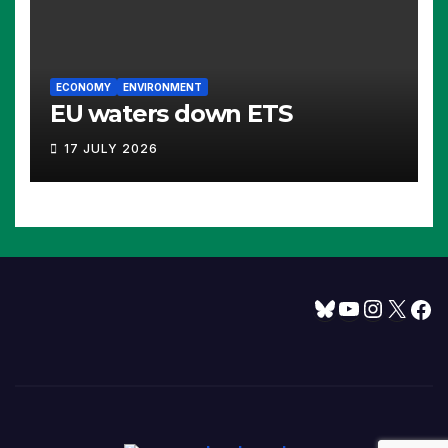
ECONOMY
ENVIRONMENT
EU waters down ETS
17 JULY 2026
Bluesky
YouTube
Instagram
X
Facebook