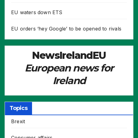
EU waters down ETS
EU orders ‘hey Google’ to be opened to rivals
NewsIrelandEU
European news for
Ireland
Topics
Brexit
Consumer affairs