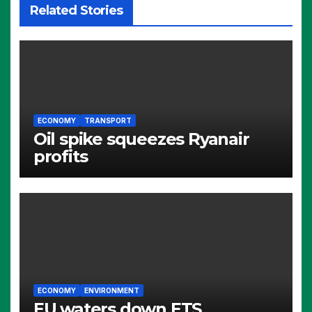
Related Stories
ECONOMY
TRANSPORT
Oil spike squeezes Ryanair
profits
ECONOMY
ENVIRONMENT
EU waters down ETS