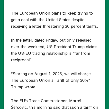
The European Union plans to keep trying to
get a deal with the United States despite
receiving a letter threatening 30 percent tariffs.
In the letter, dated Friday, but only released
over the weekend, US President Trump claims
the US-EU trading relationship is “far from
reciprocal”
“Starting on August 1, 2025, we will charge
The European Union a Tariff of only 30%”,
Trump wrote.
The EU’s Trade Commissioner, Maroš
Šefčovič, this morning said that such a tariff on