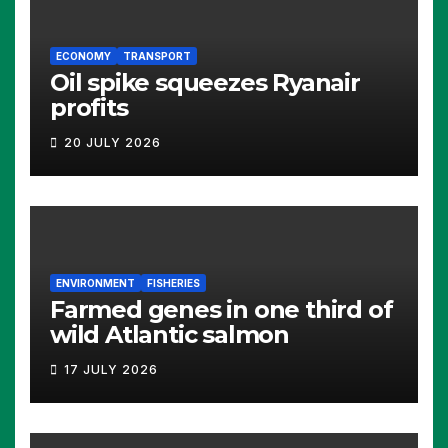
ECONOMY
TRANSPORT
Oil spike squeezes Ryanair
profits
20 JULY 2026
ENVIRONMENT
FISHERIES
Farmed genes in one third of
wild Atlantic salmon
17 JULY 2026