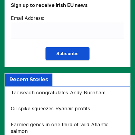
Sign up to receive Irish EU news
Email Address:
Recent Stories
Taoiseach congratulates Andy Burnham
Oil spike squeezes Ryanair profits
Farmed genes in one third of wild Atlantic
salmon