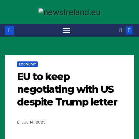
Skip
to
content
ECONOMY
EU to keep
negotiating with US
despite Trump letter
JUL 14, 2025