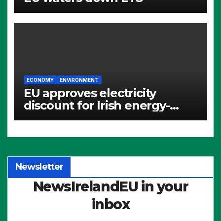
ECONOMY
ENVIRONMENT
EU approves electricity
discount for Irish energy-
intensive industries
Newsletter
NewsIrelandEU in your
inbox