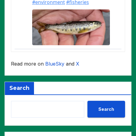
Read more on
BlueSky
and
X
Search
Search