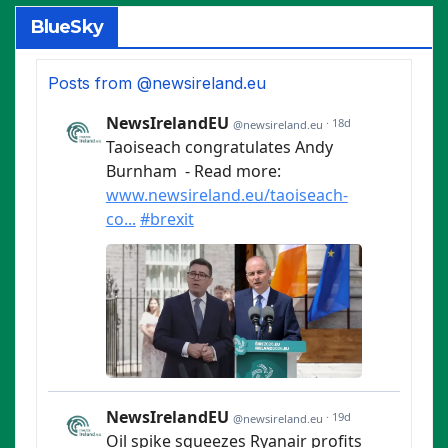
BlueSky
Posts from @newsireland.eu