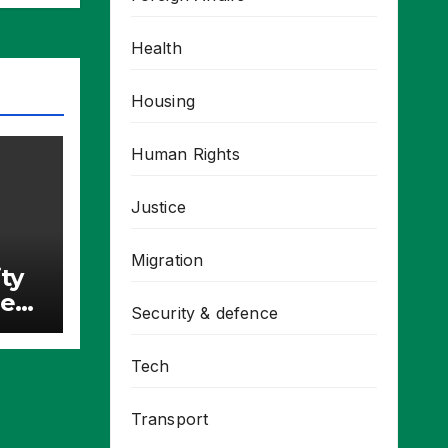
Health
Housing
Human Rights
Justice
Migration
ty
re
Security & defence
Tech
Transport