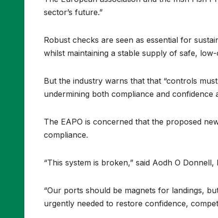
sector’s future.”
Robust checks are seen as essential for sustain
whilst maintaining a stable supply of safe, low
But the industry warns that that “controls mus
undermining both compliance and confidence a
The EAPO is concerned that the proposed new E
compliance.
“This system is broken,” said Aodh O Donnell, 
“Our ports should be magnets for landings, but
urgently needed to restore confidence, competi