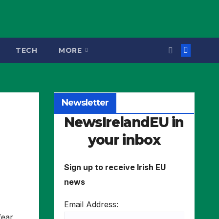
TECH
MORE
Newsletter
NewsIrelandEU in
your inbox
Sign up to receive Irish EU
news
Email Address:
fear