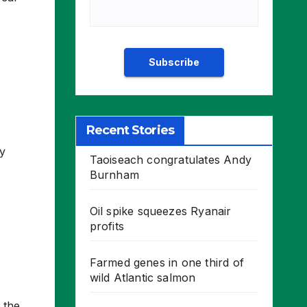
Recent Stories
y
Taoiseach congratulates Andy
Burnham
Oil spike squeezes Ryanair
profits
Farmed genes in one third of
wild Atlantic salmon
 the