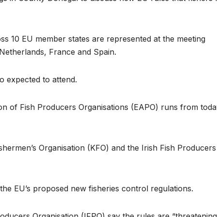
oss 10 EU member states are represented at the meeting
 Netherlands, France and Spain.
o expected to attend.
on of Fish Producers Organisations (EAPO) runs from toda
ishermen’s Organisation (KFO) and the Irish Fish Producers
f the EU’s proposed new fisheries control regulations.
oducers Organisation (IFPO) say the rules are “threatening