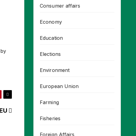
Consumer affairs
Economy
Education
 by
Elections
Environment
European Union
Farming
 EU
Fisheries
Foreign Affairs