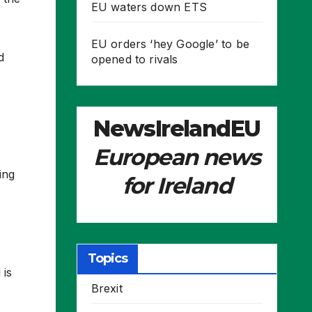
EU waters down ETS
EU orders ‘hey Google’ to be
d
opened to rivals
NewsIrelandEU
European news
ing
for Ireland
Topics
 is
Brexit