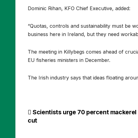
Dominic Rihan, KFO Chief Executive, added:
“Quotas, controls and sustainability must be 
business here in Ireland, but they need workable 
The meeting in Killybegs comes ahead of crucia
EU fisheries ministers in December.
The Irish industry says that ideas floating aro
Post
Scientists urge 70 percent mackerel
cut
navigation