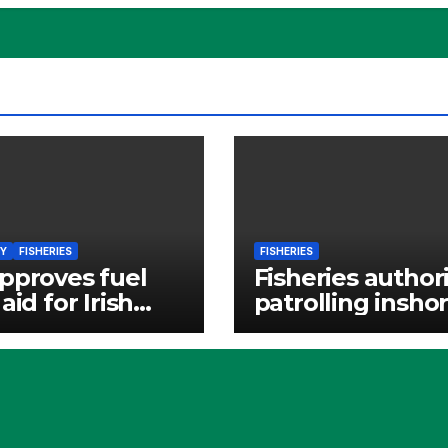
Y
FISHERIES
FISHERIES
pproves fuel
Fisheries authori
aid for Irish
patrolling insho
eries
waters