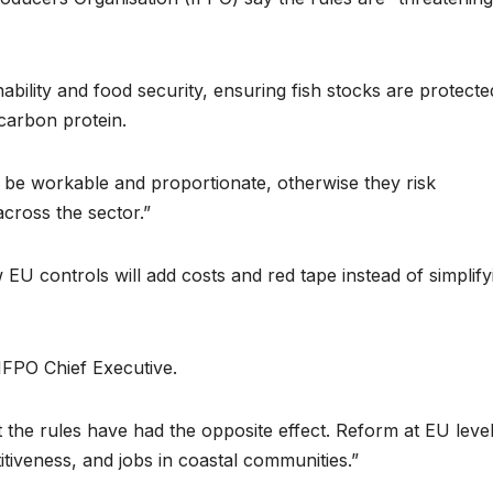
ability and food security, ensuring fish stocks are protecte
-carbon protein.
t be workable and proportionate, otherwise they risk
cross the sector.”
U controls will add costs and red tape instead of simplify
IFPO Chief Executive.
 the rules have had the opposite effect. Reform at EU level
tiveness, and jobs in coastal communities.”