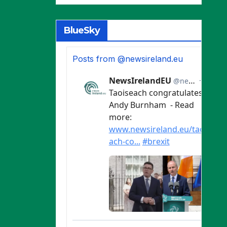
BlueSky
Posts from @newsireland.eu