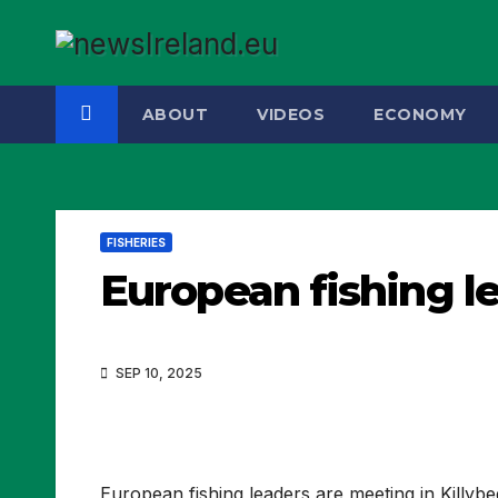
Skip
to
content
ABOUT
VIDEOS
ECONOMY
FISHERIES
European fishing l
SEP 10, 2025
European fishing leaders are meeting in Killyb