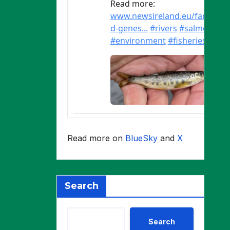
Read more on
BlueSky
and
X
Search
Search