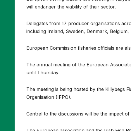
will endanger the viability of their sector.
Delegates from 17 producer organisations acr
including Ireland, Sweden, Denmark, Belgium,
European Commission fisheries officials are als
The annual meeting of the European Associati
until Thursday.
The meeting is being hosted by the Killybegs F
Organisation (IFPO).
Central to the discussions will be the impact o
The European association and the Irish Fish Pr