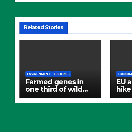
Related Stories
ENVIRONMENT
FISHERIES
ECONOM
Farmed genes in
EU a
one third of wild
hike 
Atlantic salmon
fish