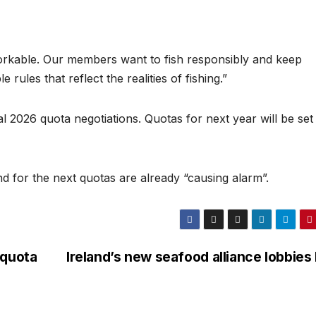
workable. Our members want to fish responsibly and keep
rules that reflect the realities of fishing.”
l 2026 quota negotiations. Quotas for next year will be set
und for the next quotas are already “causing alarm”.
 quota
Ireland’s new seafood alliance lobbies