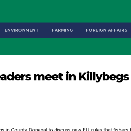
ENVIRONMENT
FARMING
FOREIGN AFFAIRS
eaders meet in Killybegs
egs in County Donegal to discuss new EU rules that fishers 