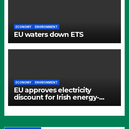
ECONOMY
ENVIRONMENT
EU waters down ETS
ECONOMY
ENVIRONMENT
EU approves electricity
discount for Irish energy-
intensive industries