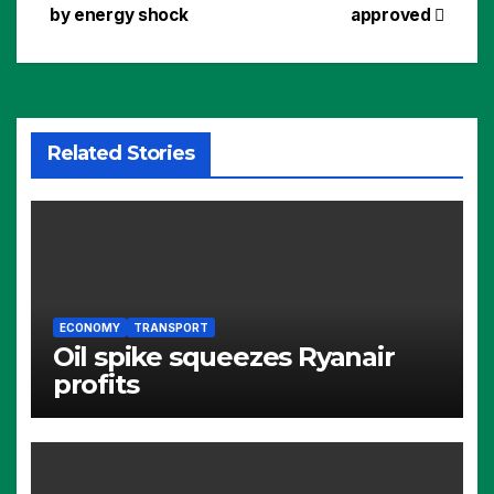
navigation
by energy shock
approved
Related Stories
ECONOMY
TRANSPORT
Oil spike squeezes Ryanair
profits