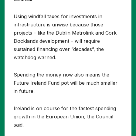
Using windfall taxes for investments in
infrastructure is unwise because those
projects – like the Dublin Metrolink and Cork
Docklands development – will require
sustained financing over “decades”, the
watchdog warned.
Spending the money now also means the
Future Ireland Fund pot will be much smaller
in future.
Ireland is on course for the fastest spending
growth in the European Union, the Council
said.