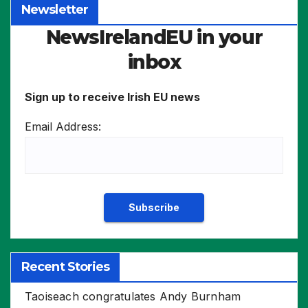
Newsletter
NewsIrelandEU in your
inbox
Sign up to receive Irish EU news
Email Address:
Recent Stories
Taoiseach congratulates Andy Burnham