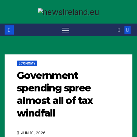
Skip
to
content
ECONOMY
Government
spending spree
almost all of tax
windfall
JUN 10, 2026