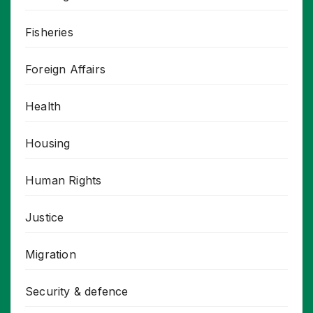
Fisheries
Foreign Affairs
Health
Housing
Human Rights
Justice
Migration
Security & defence