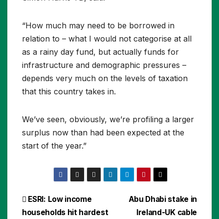
“How much may need to be borrowed in
relation to – what I would not categorise at all
as a rainy day fund, but actually funds for
infrastructure and demographic pressures –
depends very much on the levels of taxation
that this country takes in.
We’ve seen, obviously, we’re profiling a larger
surplus now than had been expected at the
start of the year.”
Post
ESRI: Low income
Abu Dhabi stake in
households hit hardest
Ireland-UK cable