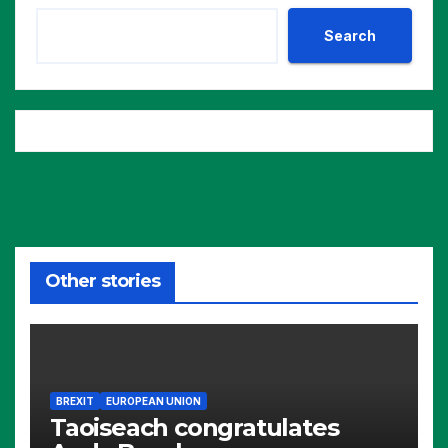
Search
Other stories
BREXIT
EUROPEAN UNION
Taoiseach congratulates