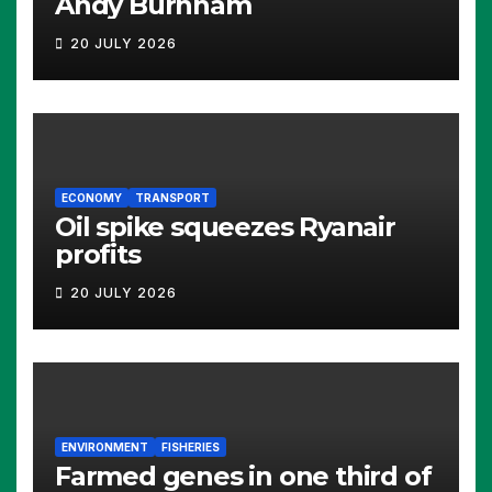
Andy Burnham
20 JULY 2026
ECONOMY
TRANSPORT
Oil spike squeezes Ryanair
profits
20 JULY 2026
ENVIRONMENT
FISHERIES
Farmed genes in one third of