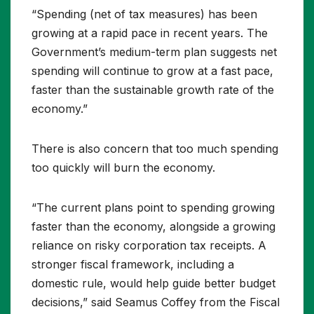
“Spending (net of tax measures) has been
growing at a rapid pace in recent years. The
Government’s medium-term plan suggests net
spending will continue to grow at a fast pace,
faster than the sustainable growth rate of the
economy.”
There is also concern that too much spending
too quickly will burn the economy.
“The current plans point to spending growing
faster than the economy, alongside a growing
reliance on risky corporation tax receipts. A
stronger fiscal framework, including a
domestic rule, would help guide better budget
decisions,” said Seamus Coffey from the Fiscal