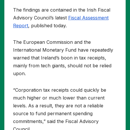
The findings are contained in the Irish Fiscal
Advisory Council’s latest
Fiscal Assessment
Report
, published today.
The European Commission and the
International Monetary Fund have repeatedly
warned that Ireland’s boon in tax receipts,
mainly from tech giants, should not be relied
upon.
“Corporation tax receipts could quickly be
much higher or much lower than current
levels. As a result, they are not a reliable
source to fund permanent spending
commitments,” said the Fiscal Advisory
Council.