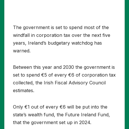
The government is set to spend most of the
windfall in corporation tax over the next five
years, Ireland’s budgetary watchdog has
warned.
Between this year and 2030 the government is
set to spend €5 of every €6 of corporation tax
collected, the Irish Fiscal Advisory Council
estimates.
Only €1 out of every €6 will be put into the
state’s wealth fund, the Future Ireland Fund,
that the government set up in 2024.