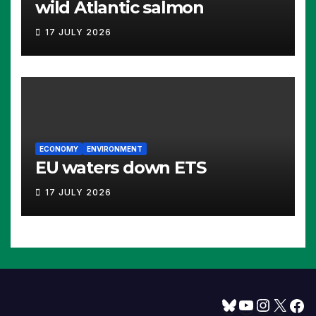
wild Atlantic salmon
17 JULY 2026
ECONOMY
ENVIRONMENT
EU waters down ETS
17 JULY 2026
Bluesky
YouTube
Instagram
X
Facebook