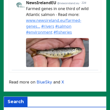
Read more on
BlueSky
and
X
Search