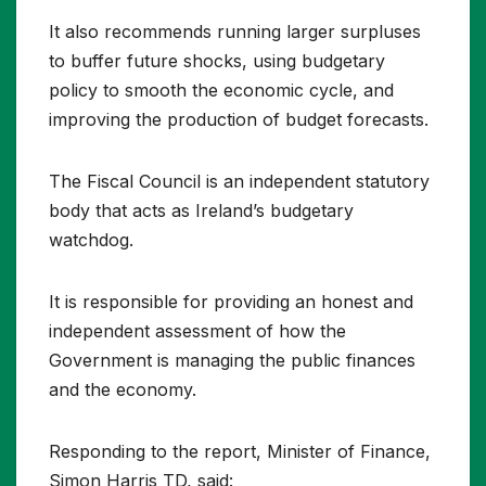
It also recommends running larger surpluses
to buffer future shocks, using budgetary
policy to smooth the economic cycle, and
improving the production of budget forecasts.
The Fiscal Council is an independent statutory
body that acts as Ireland’s budgetary
watchdog.
It is responsible for providing an honest and
independent assessment of how the
Government is managing the public finances
and the economy.
Responding to the report, Minister of Finance,
Simon Harris TD, said: