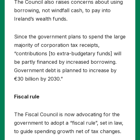
The Council also raises concerns about using
borrowing, not windfall cash, to pay into
Ireland’s wealth funds.
Since the government plans to spend the large
majority of corporation tax receipts,
“contributions [to extra-budgetary funds] will
be partly financed by increased borrowing.
Government debt is planned to increase by
€30 billion by 2030.”
Fiscal rule
The Fiscal Council is now advocating for the
government to adopt a “fiscal rule”, set in law,
to guide spending growth net of tax changes.