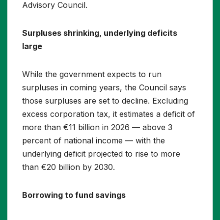
Advisory Council.
Surpluses shrinking, underlying deficits
large
While the government expects to run
surpluses in coming years, the Council says
those surpluses are set to decline. Excluding
excess corporation tax, it estimates a deficit of
more than €11 billion in 2026 — above 3
percent of national income — with the
underlying deficit projected to rise to more
than €20 billion by 2030.
Borrowing to fund savings