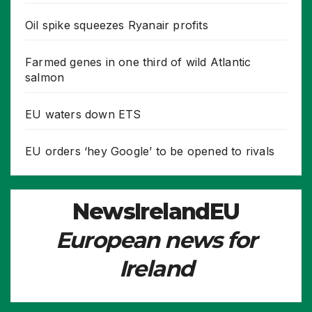
Oil spike squeezes Ryanair profits
Farmed genes in one third of wild Atlantic
salmon
EU waters down ETS
EU orders ‘hey Google’ to be opened to rivals
NewsIrelandEU
European news for
Ireland