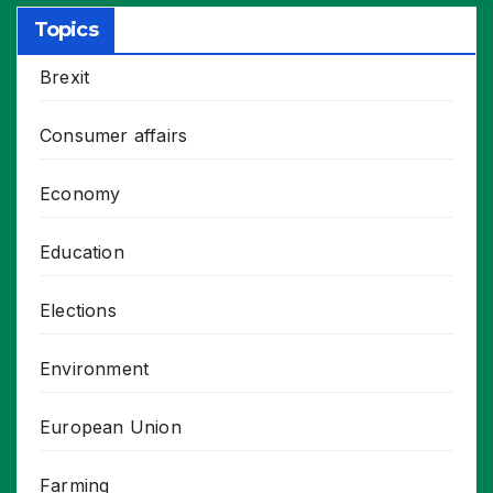
Topics
Brexit
Consumer affairs
Economy
Education
Elections
Environment
European Union
Farming