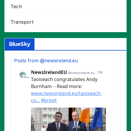
Tech
Transport
BlueSky
Posts from @newsireland.eu