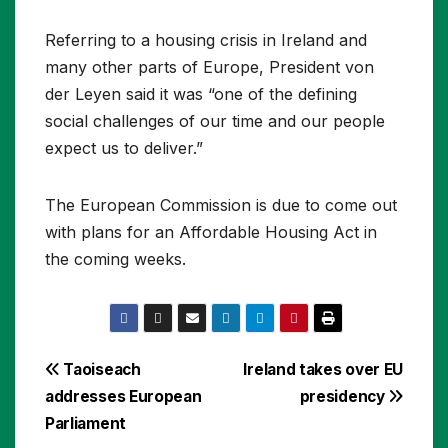
Referring to a housing crisis in Ireland and
many other parts of Europe, President von
der Leyen said it was “one of the defining
social challenges of our time and our people
expect us to deliver.”
The European Commission is due to come out
with plans for an Affordable Housing Act in
the coming weeks.
Post
Taoiseach
Ireland takes over EU
addresses European
presidency
navigation
Parliament