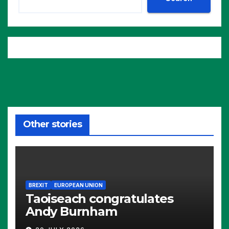
Other stories
BREXIT
EUROPEAN UNION
Taoiseach congratulates
Andy Burnham