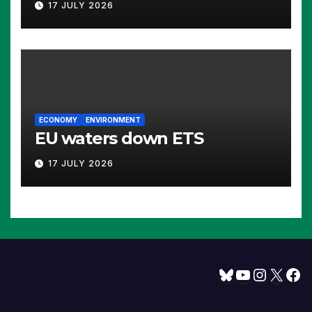
17 JULY 2026
ECONOMY
ENVIRONMENT
EU waters down ETS
17 JULY 2026
Bluesky
YouTube
Instagram
X
Facebook