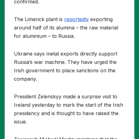
confirmed.
The Limerick plant is
reportedly
exporting
around half of its alumina – the raw material
for aluminium – to Russia.
Ukraine says metal exports directly support
Russia’s war machine. They have urged the
Irish government to place sanctions on the
company.
President Zelenskyy made a surprise visit to
Ireland yesterday to mark the start of the Irish
presidency and is thought to have raised the
issue.