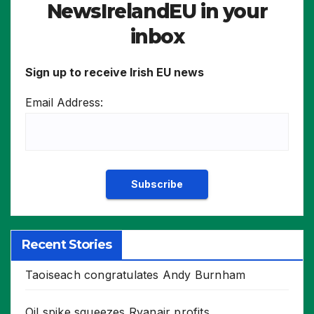
NewsIrelandEU in your
inbox
Sign up to receive Irish EU news
Email Address:
Recent Stories
Taoiseach congratulates Andy Burnham
Oil spike squeezes Ryanair profits