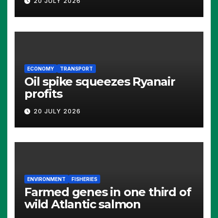
20 JULY 2026
ECONOMY
TRANSPORT
Oil spike squeezes Ryanair
profits
20 JULY 2026
ENVIRONMENT
FISHERIES
Farmed genes in one third of
wild Atlantic salmon