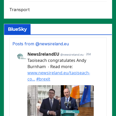
Transport
BlueSky
Posts from @newsireland.eu