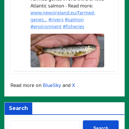
Read more on
BlueSky
and
X
Search
Search