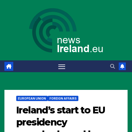
Skip
to
content
EUROPEAN UNION
FOREIGN AFFAIRS
Ireland’s start to EU
presidency