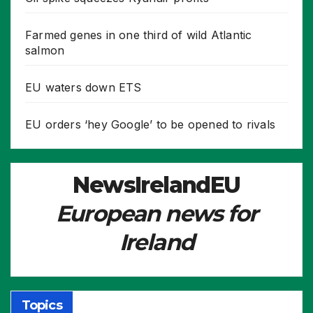
Farmed genes in one third of wild Atlantic
salmon
EU waters down ETS
EU orders ‘hey Google’ to be opened to rivals
NewsIrelandEU
European news for
Ireland
Topics