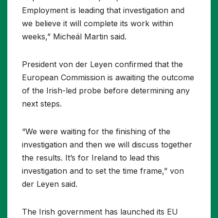
Employment is leading that investigation and
we believe it will complete its work within
weeks,” Micheál Martin said.
President von der Leyen confirmed that the
European Commission is awaiting the outcome
of the Irish-led probe before determining any
next steps.
“We were waiting for the finishing of the
investigation and then we will discuss together
the results. It’s for Ireland to lead this
investigation and to set the time frame,” von
der Leyen said.
The Irish government has launched its EU