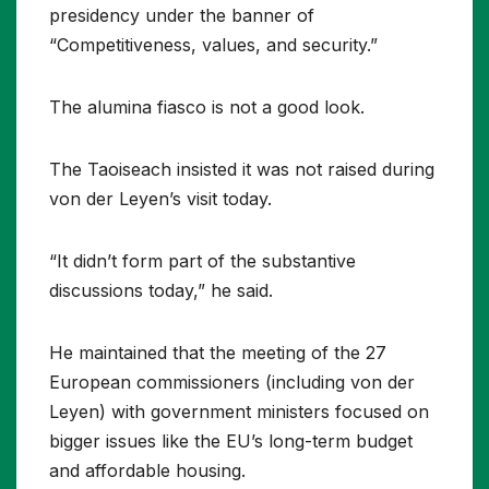
presidency under the banner of
“Competitiveness, values, and security.”
The alumina fiasco is not a good look.
The Taoiseach insisted it was not raised during
von der Leyen’s visit today.
“It didn’t form part of the substantive
discussions today,” he said.
He maintained that the meeting of the 27
European commissioners (including von der
Leyen) with government ministers focused on
bigger issues like the EU’s long-term budget
and affordable housing.