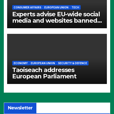
CONSUMER AFFAIRS
EUROPEAN UNION
TECH
Experts advise EU-wide social
media and websites banned
for children
ECONOMY
EUROPEAN UNION
SECURITY & DEFENCE
Taoiseach addresses
European Parliament
Newsletter