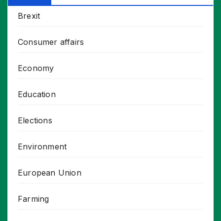
Brexit
Consumer affairs
Economy
Education
Elections
Environment
European Union
Farming