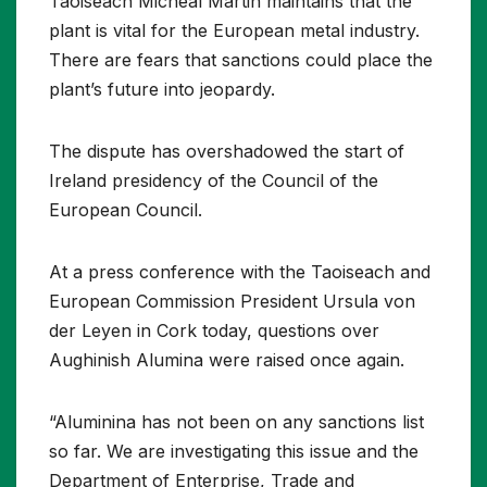
Taoiseach Micheál Martin maintains that the
plant is vital for the European metal industry.
There are fears that sanctions could place the
plant’s future into jeopardy.
The dispute has overshadowed the start of
Ireland presidency of the Council of the
European Council.
At a press conference with the Taoiseach and
European Commission President Ursula von
der Leyen in Cork today, questions over
Aughinish Alumina were raised once again.
“Aluminina has not been on any sanctions list
so far. We are investigating this issue and the
Department of Enterprise, Trade and