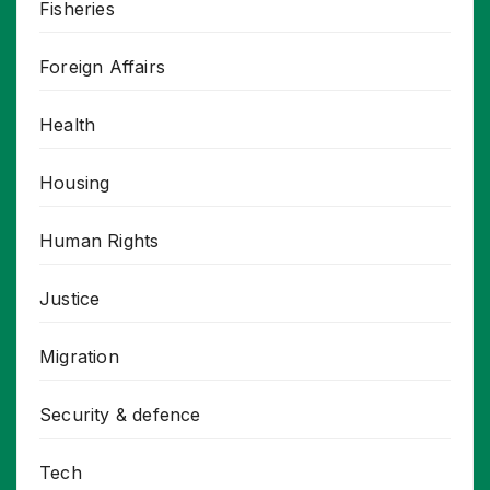
Fisheries
Foreign Affairs
Health
Housing
Human Rights
Justice
Migration
Security & defence
Tech