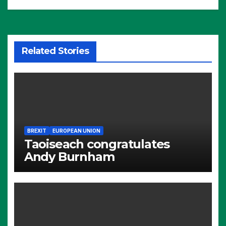
Related Stories
BREXIT
EUROPEAN UNION
Taoiseach congratulates
Andy Burnham