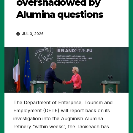
overshadowed by
Alumina questions
JUL 3, 2026
The Department of Enterprise, Tourism and
Employment (DETE) will report back on its
investigation into the Aughinish Alumina
refinery “within weeks”, the Taoiseach has