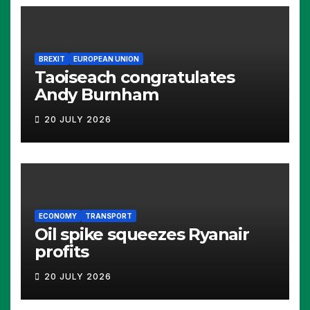
BREXIT
EUROPEAN UNION
Taoiseach congratulates
Andy Burnham
20 JULY 2026
ECONOMY
TRANSPORT
Oil spike squeezes Ryanair
profits
20 JULY 2026