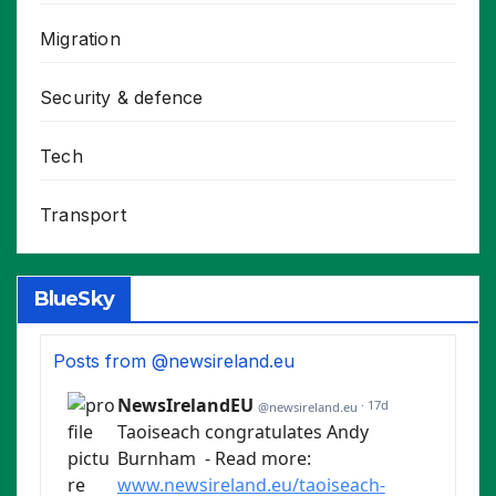
Migration
Security & defence
Tech
Transport
BlueSky
Posts from @newsireland.eu