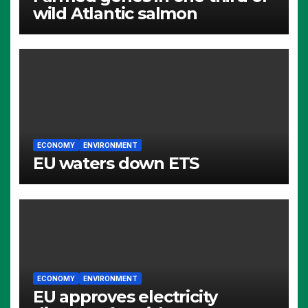
wild Atlantic salmon
ECONOMY
ENVIRONMENT
EU waters down ETS
ECONOMY
ENVIRONMENT
EU approves electricity