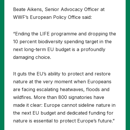
Beate Aikens, Senior Advocacy Officer at
WWF’s European Policy Office said:
“Ending the LIFE programme and dropping the
10 percent biodiversity spending target in the
next long-term EU budget is a profoundly
damaging choice.
It guts the EU’s ability to protect and restore
nature at the very moment when Europeans
are facing escalating heatwaves, floods and
wildfires. More than 800 signatories have
made it clear: Europe cannot sideline nature in
the next EU budget and dedicated funding for
nature is essential to protect Europe’s future.”