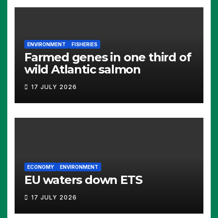
ENVIRONMENT
FISHERIES
Farmed genes in one third of
wild Atlantic salmon
17 JULY 2026
ECONOMY
ENVIRONMENT
EU waters down ETS
17 JULY 2026