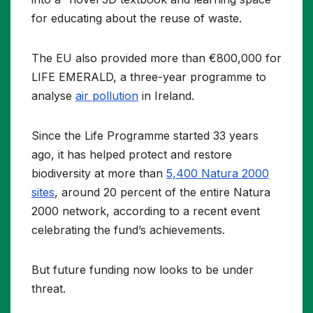
for educating about the reuse of waste.
The EU also provided more than €800,000 for
LIFE EMERALD, a three-year programme to
analyse
air pollution
in Ireland.
Since the Life Programme started 33 years
ago, it has helped protect and restore
biodiversity at more than
5,400 Natura 2000
sites
, around 20 percent of the entire Natura
2000 network, according to a recent event
celebrating the fund’s achievements.
But future funding now looks to be under
threat.