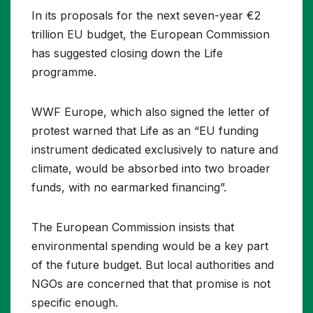
In its proposals for the next seven-year €2
trillion EU budget, the European Commission
has suggested closing down the Life
programme.
WWF Europe, which also signed the letter of
protest warned that Life as an “EU funding
instrument dedicated exclusively to nature and
climate, would be absorbed into two broader
funds, with no earmarked financing”.
The European Commission insists that
environmental spending would be a key part
of the future budget. But local authorities and
NGOs are concerned that that promise is not
specific enough.