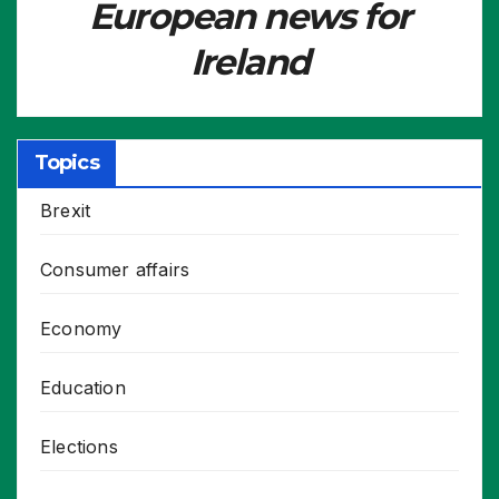
European news for
Ireland
Topics
Brexit
Consumer affairs
Economy
Education
Elections