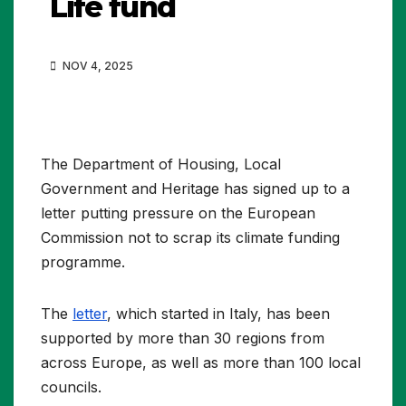
Life fund
NOV 4, 2025
The Department of Housing, Local
Government and Heritage has signed up to a
letter putting pressure on the European
Commission not to scrap its climate funding
programme.
The
letter
, which started in Italy, has been
supported by more than 30 regions from
across Europe, as well as more than 100 local
councils.