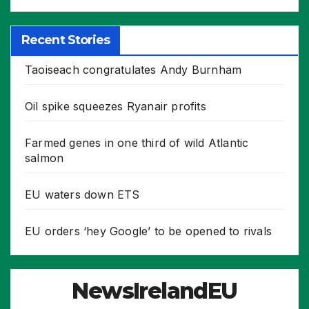
Recent Stories
Taoiseach congratulates Andy Burnham
Oil spike squeezes Ryanair profits
Farmed genes in one third of wild Atlantic
salmon
EU waters down ETS
EU orders ‘hey Google’ to be opened to rivals
NewsIrelandEU