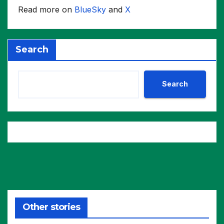
Read more on
BlueSky
and
X
Search
Search
Other stories