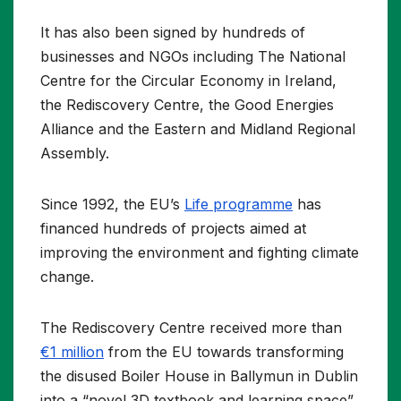
It has also been signed by hundreds of
businesses and NGOs including The National
Centre for the Circular Economy in Ireland,
the Rediscovery Centre, the Good Energies
Alliance and the Eastern and Midland Regional
Assembly.
Since 1992, the EU’s
Life programme
has
financed hundreds of projects aimed at
improving the environment and fighting climate
change.
The Rediscovery Centre received more than
€1 million
from the EU towards transforming
the disused Boiler House in Ballymun in Dublin
into a “novel 3D textbook and learning space”