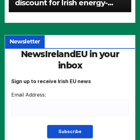
discount for Irish energy-
intensive industries
Newsletter
NewsIrelandEU in your
inbox
Sign up to receive Irish EU news
Email Address: