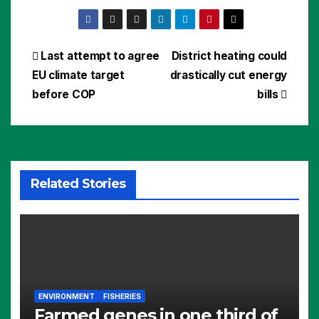
Post
Last attempt to agree
District heating could
EU climate target
drastically cut energy
navigation
before COP
bills
Related Stories
ENVIRONMENT
FISHERIES
Farmed genes in one third of