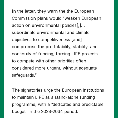
In the letter, they warn the the European
Commission plans would “weaken European
action on environmental policies[,]…
subordinate environmental and climate
objectives to competitiveness [and]
compromise the predictability, stability, and
continuity of funding, forcing LIFE projects
to compete with other priorities often
considered more urgent, without adequate
safeguards.”
The signatories urge the European institutions
to maintain LIFE as a stand-alone funding
programme, with a “dedicated and predictable
budget” in the 2028-2034 period.