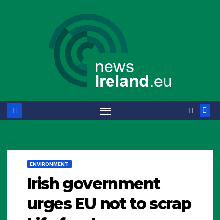
Skip
to
content
ENVIRONMENT
Irish government
urges EU not to scrap