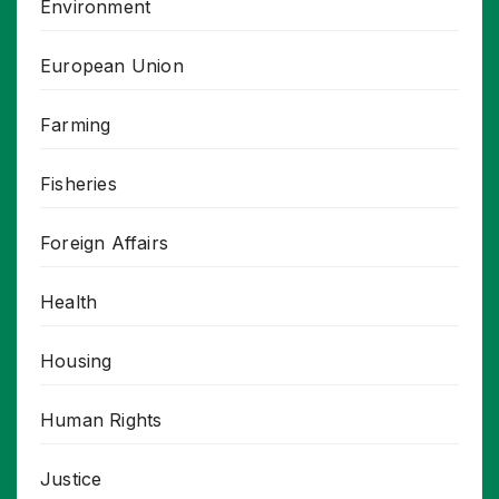
Environment
European Union
Farming
Fisheries
Foreign Affairs
Health
Housing
Human Rights
Justice