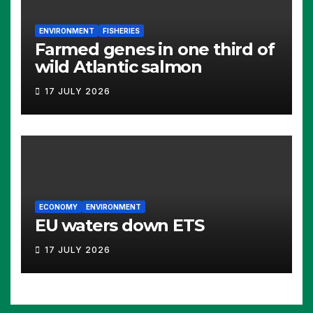
ENVIRONMENT
FISHERIES
Farmed genes in one third of
wild Atlantic salmon
17 JULY 2026
ECONOMY
ENVIRONMENT
EU waters down ETS
17 JULY 2026