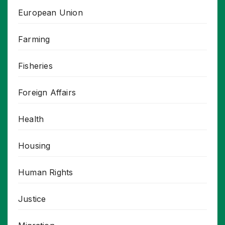
European Union
Farming
Fisheries
Foreign Affairs
Health
Housing
Human Rights
Justice