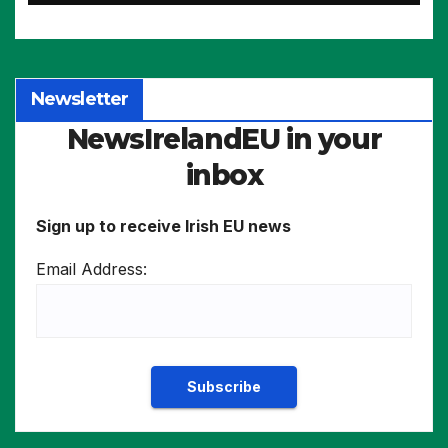
Newsletter
NewsIrelandEU in your
inbox
Sign up to receive Irish EU news
Email Address: