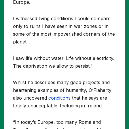
Europe.
I witnessed living conditions I could compare
only to ruins I have seen in war zones or in
some of the most impoverished corners of the
planet.
I saw life without water. Life without electricity.
The deprivation we allow to persist.”
Whilst he describes many good projects and
heartening examples of humanity, O’Flaherty
also uncovered
conditions
that he says are
totally unacceptable. Including in Ireland.
“In today’s Europe, too many Roma and