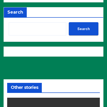
Search
Search
Other stories