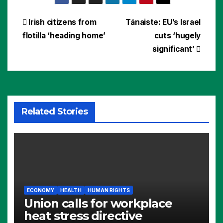
Post
Irish citizens from
Tánaiste: EU’s Israel
flotilla ‘heading home’
cuts ‘hugely
navigation
significant’
Related Stories
ECONOMY
HEALTH
HUMAN RIGHTS
Union calls for workplace
heat stress directive