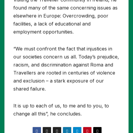
found many of the same concerning issues as
elsewhere in Europe: Overcrowding, poor
facilities, a lack of educational and
employment opportunities.
“We must confront the fact that injustices in
our societies concern us all. Today’s prejudice,
racism, and discrimination against Roma and
Travellers are rooted in centuries of violence
and exclusion – a stark exposure of our
shared failure.
It is up to each of us, to me and to you, to
change all this”, he concludes.