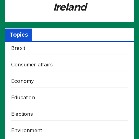
Ireland
Topics
Brexit
Consumer affairs
Economy
Education
Elections
Environment