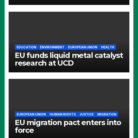
EDUCATION
ENVIRONMENT
EUROPEAN UNION
HEALTH
EU funds liquid metal catalyst
research at UCD
EUROPEAN UNION
HUMAN RIGHTS
JUSTICE
MIGRATION
EU migration pact enters into
force