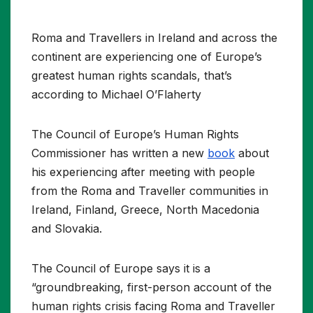
Roma and Travellers in Ireland and across the
continent are experiencing one of Europe’s
greatest human rights scandals, that’s
according to Michael O’Flaherty
The Council of Europe’s Human Rights
Commissioner has written a new
book
about
his experiencing after meeting with people
from the Roma and Traveller communities in
Ireland, Finland, Greece, North Macedonia
and Slovakia.
The Council of Europe says it is a
“groundbreaking, first-person account of the
human rights crisis facing Roma and Traveller