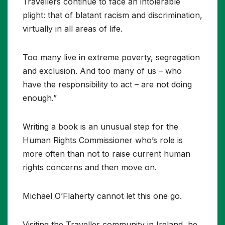
Travellers continue to face an intolerable
plight: that of blatant racism and discrimination,
virtually in all areas of life.
Too many live in extreme poverty, segregation
and exclusion. And too many of us – who
have the responsibility to act – are not doing
enough.”
Writing a book is an unusual step for the
Human Rights Commissioner who’s role is
more often than not to raise current human
rights concerns and then move on.
Michael O’Flaherty cannot let this one go.
Visiting the Traveller community in Ireland, he