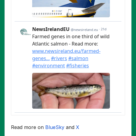
Read more on
BlueSky
and
X