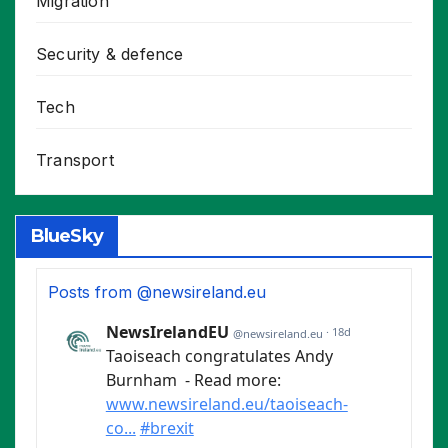
Migration
Security & defence
Tech
Transport
BlueSky
Posts from @newsireland.eu