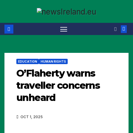
Skip
to
content
EDUCATION
HUMAN RIGHTS
O’Flaherty warns
traveller concerns
unheard
OCT 1, 2025