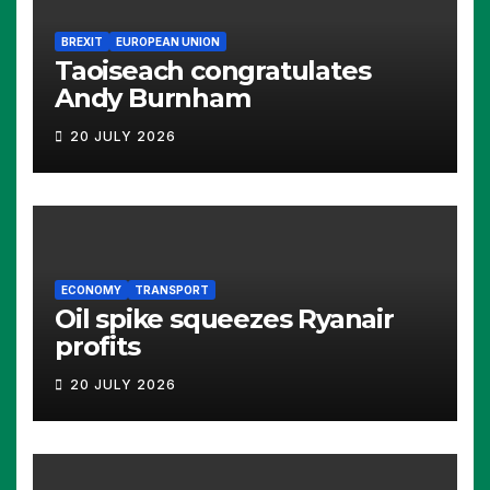
BREXIT
EUROPEAN UNION
Taoiseach congratulates
Andy Burnham
20 JULY 2026
ECONOMY
TRANSPORT
Oil spike squeezes Ryanair
profits
20 JULY 2026