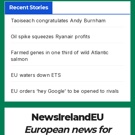
Recent Stories
Taoiseach congratulates Andy Burnham
Oil spike squeezes Ryanair profits
Farmed genes in one third of wild Atlantic
salmon
EU waters down ETS
EU orders ‘hey Google’ to be opened to rivals
NewsIrelandEU
European news for