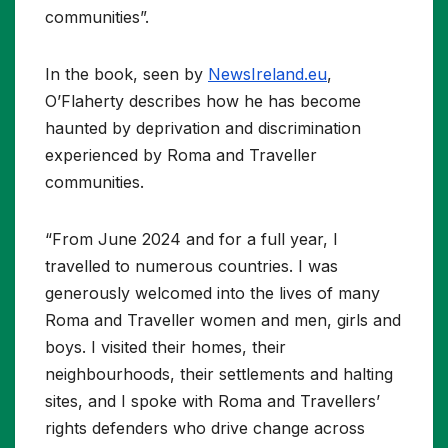
communities”.
In the book, seen by
NewsIreland.eu
,
O’Flaherty describes how he has become
haunted by deprivation and discrimination
experienced by Roma and Traveller
communities.
“From June 2024 and for a full year, I
travelled to numerous countries. I was
generously welcomed into the lives of many
Roma and Traveller women and men, girls and
boys. I visited their homes, their
neighbourhoods, their settlements and halting
sites, and I spoke with Roma and Travellers’
rights defenders who drive change across