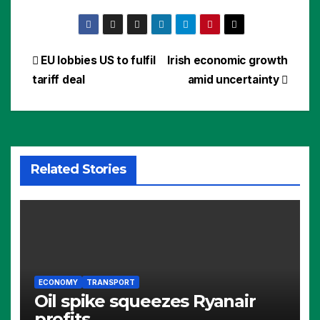
Post
EU lobbies US to fulfil
Irish economic growth
tariff deal
amid uncertainty
navigation
Related Stories
ECONOMY
TRANSPORT
Oil spike squeezes Ryanair
profits