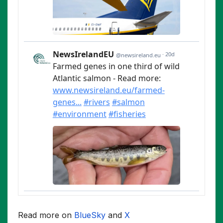
Read more on
BlueSky
and
X