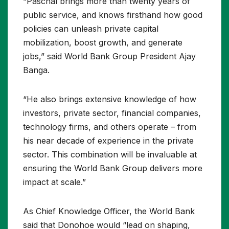
“Paschal brings more than twenty years of
public service, and knows firsthand how good
policies can unleash private capital
mobilization, boost growth, and generate
jobs,” said World Bank Group President Ajay
Banga.
“He also brings extensive knowledge of how
investors, private sector, financial companies,
technology firms, and others operate – from
his near decade of experience in the private
sector. This combination will be invaluable at
ensuring the World Bank Group delivers more
impact at scale.”
As Chief Knowledge Officer, the World Bank
said that Donohoe would “lead on shaping,