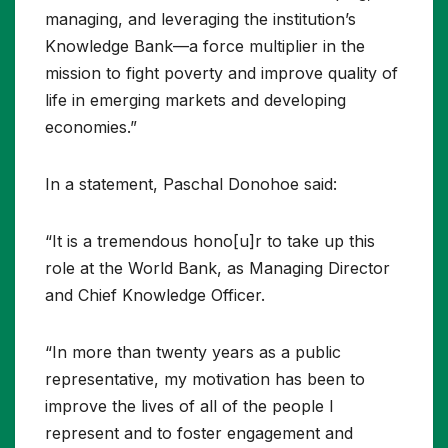
managing, and leveraging the institution’s
Knowledge Bank—a force multiplier in the
mission to fight poverty and improve quality of
life in emerging markets and developing
economies.”
In a statement, Paschal Donohoe said:
“It is a tremendous hono[u]r to take up this
role at the World Bank, as Managing Director
and Chief Knowledge Officer.
“In more than twenty years as a public
representative, my motivation has been to
improve the lives of all of the people I
represent and to foster engagement and