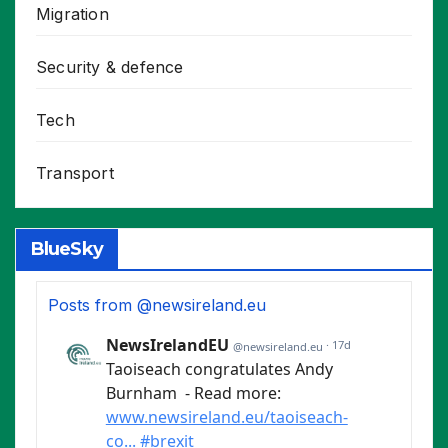
Migration
Security & defence
Tech
Transport
BlueSky
Posts from @newsireland.eu