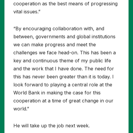
cooperation as the best means of progressing
vital issues.”
“By encouraging collaboration with, and
between, governments and global institutions
we can make progress and meet the
challenges we face head-on. This has been a
key and continuous theme of my public life
and the work that I have done. The need for
this has never been greater than it is today. I
look forward to playing a central role at the
World Bank in making the case for this
cooperation at a time of great change in our
world.”
He will take up the job next week.