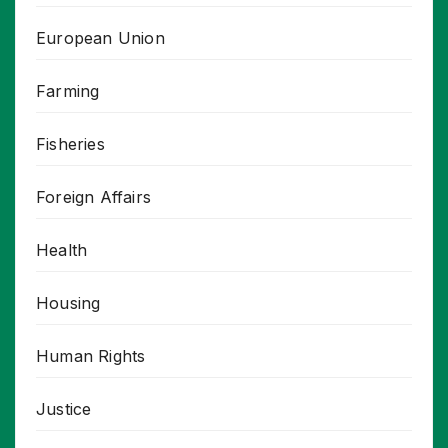
European Union
Farming
Fisheries
Foreign Affairs
Health
Housing
Human Rights
Justice