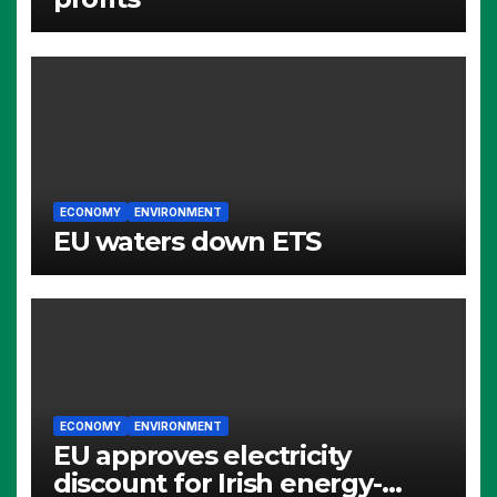
ECONOMY
ENVIRONMENT
EU waters down ETS
ECONOMY
ENVIRONMENT
EU approves electricity
discount for Irish energy-