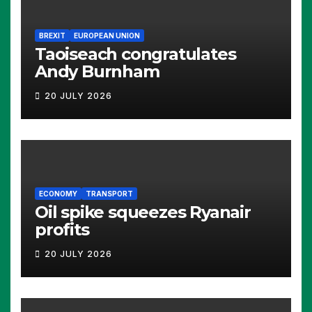
BREXIT
EUROPEAN UNION
Taoiseach congratulates
Andy Burnham
20 JULY 2026
ECONOMY
TRANSPORT
Oil spike squeezes Ryanair
profits
20 JULY 2026