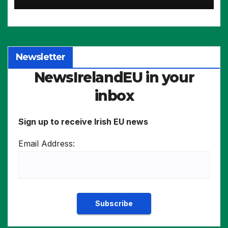
intensive industries
Newsletter
NewsIrelandEU in your
inbox
Sign up to receive Irish EU news
Email Address: