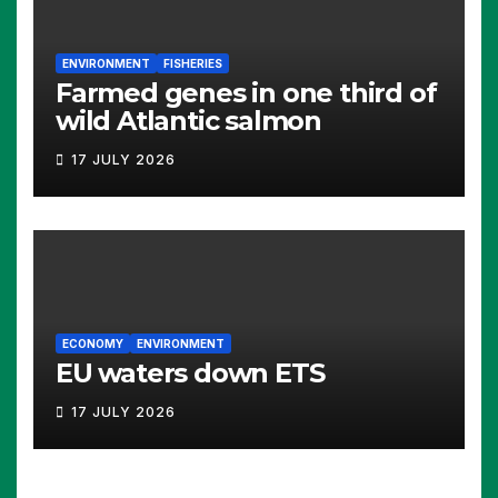
ENVIRONMENT
FISHERIES
Farmed genes in one third of
wild Atlantic salmon
17 JULY 2026
ECONOMY
ENVIRONMENT
EU waters down ETS
17 JULY 2026