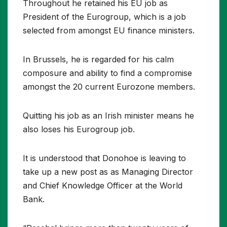
Throughout he retained his EU job as
President of the Eurogroup, which is a job
selected from amongst EU finance ministers.
In Brussels, he is regarded for his calm
composure and ability to find a compromise
amongst the 20 current Eurozone members.
Quitting his job as an Irish minister means he
also loses his Eurogroup job.
It is understood that Donohoe is leaving to
take up a new post as as Managing Director
and Chief Knowledge Officer at the World
Bank.