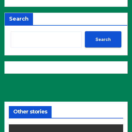
Search
Search
Other stories