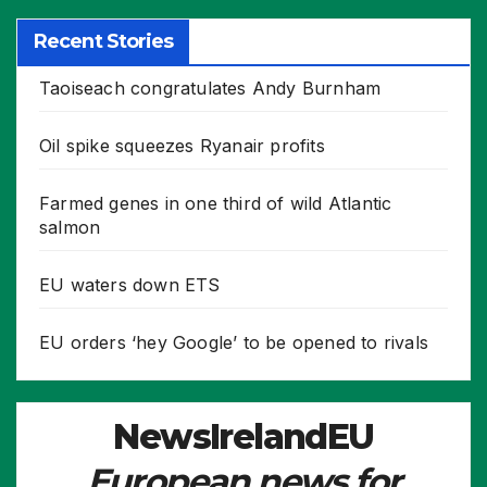
Recent Stories
Taoiseach congratulates Andy Burnham
Oil spike squeezes Ryanair profits
Farmed genes in one third of wild Atlantic
salmon
EU waters down ETS
EU orders ‘hey Google’ to be opened to rivals
NewsIrelandEU
European news for