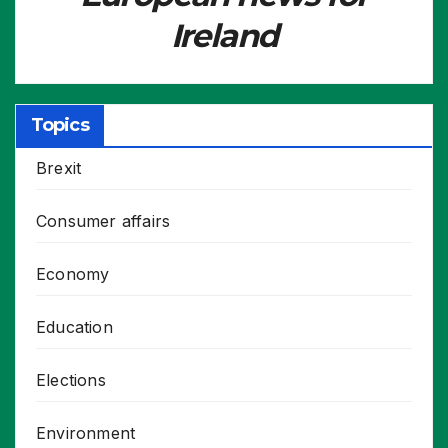
Ireland
Topics
Brexit
Consumer affairs
Economy
Education
Elections
Environment