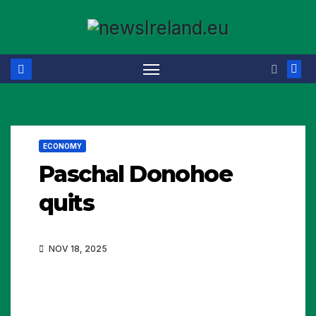
Skip
to
content
ECONOMY
Paschal Donohoe
quits
NOV 18, 2025