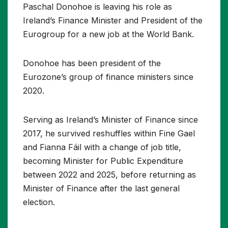
Paschal Donohoe is leaving his role as
Ireland’s Finance Minister and President of the
Eurogroup for a new job at the World Bank.
Donohoe has been president of the
Eurozone’s group of finance ministers since
2020.
Serving as Ireland’s Minister of Finance since
2017, he survived reshuffles within Fine Gael
and Fianna Fáil with a change of job title,
becoming Minister for Public Expenditure
between 2022 and 2025, before returning as
Minister of Finance after the last general
election.