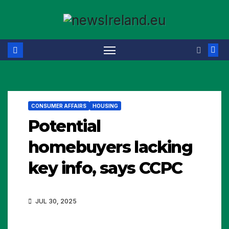
Skip
to
content
CONSUMER AFFAIRS
HOUSING
Potential
homebuyers lacking
key info, says CCPC
JUL 30, 2025