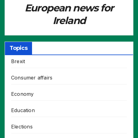
European news for
Ireland
Topics
Brexit
Consumer affairs
Economy
Education
Elections