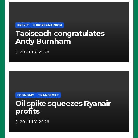
BREXIT
EUROPEAN UNION
Taoiseach congratulates
Andy Burnham
20 JULY 2026
ECONOMY
TRANSPORT
Oil spike squeezes Ryanair
profits
20 JULY 2026