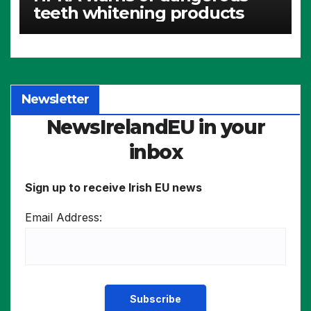
teeth whitening products
Newsletter
NewsIrelandEU in your
inbox
Sign up to receive Irish EU news
Email Address: