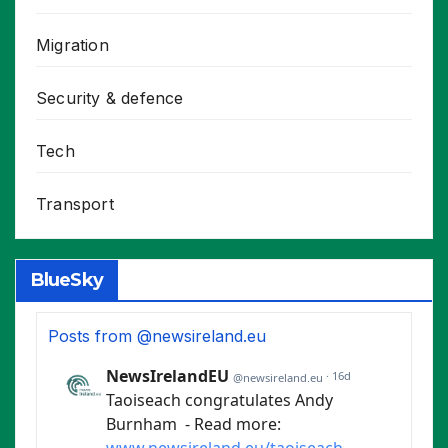
Migration
Security & defence
Tech
Transport
BlueSky
Posts from @newsireland.eu