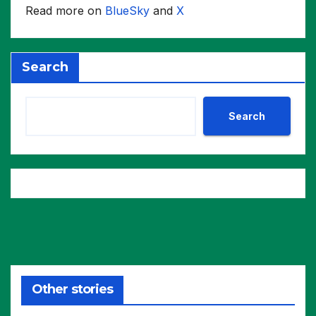
Read more on
BlueSky
and
X
Search
Search
Other stories