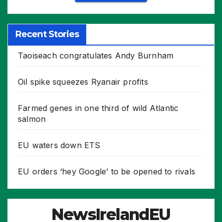
Recent Stories
Taoiseach congratulates Andy Burnham
Oil spike squeezes Ryanair profits
Farmed genes in one third of wild Atlantic
salmon
EU waters down ETS
EU orders ‘hey Google’ to be opened to rivals
NewsIrelandEU