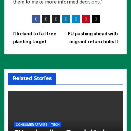
them to make more informed decisions.”
Post
Ireland to fail tree
EU pushing ahead with
planting target
migrant return hubs
navigation
Related Stories
CONSUMER AFFAIRS
TECH