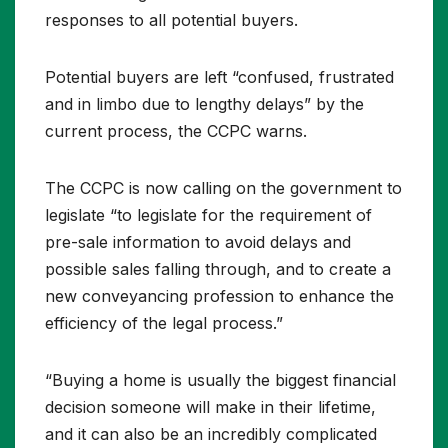
responses to all potential buyers.
Potential buyers are left “confused, frustrated
and in limbo due to lengthy delays” by the
current process, the CCPC warns.
The CCPC is now calling on the government to
legislate “to legislate for the requirement of
pre-sale information to avoid delays and
possible sales falling through, and to create a
new conveyancing profession to enhance the
efficiency of the legal process.”
“Buying a home is usually the biggest financial
decision someone will make in their lifetime,
and it can also be an incredibly complicated