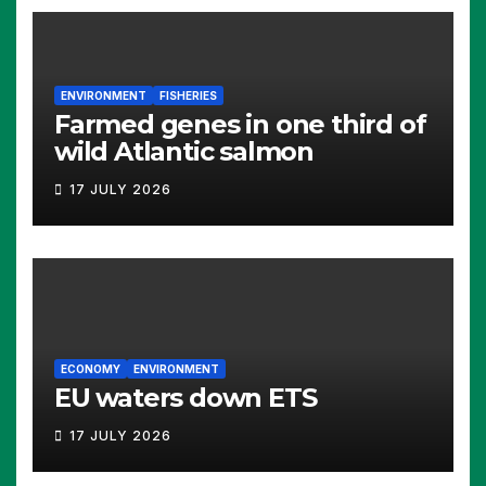
ENVIRONMENT
FISHERIES
Farmed genes in one third of
wild Atlantic salmon
17 JULY 2026
ECONOMY
ENVIRONMENT
EU waters down ETS
17 JULY 2026