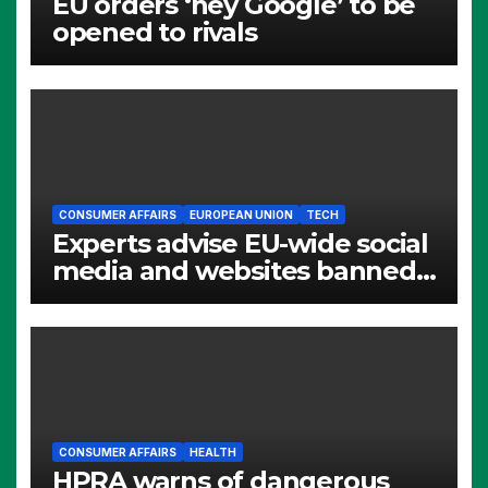
EU orders ‘hey Google’ to be
opened to rivals
CONSUMER AFFAIRS
EUROPEAN UNION
TECH
Experts advise EU-wide social
media and websites banned
for children
CONSUMER AFFAIRS
HEALTH
HPRA warns of dangerous