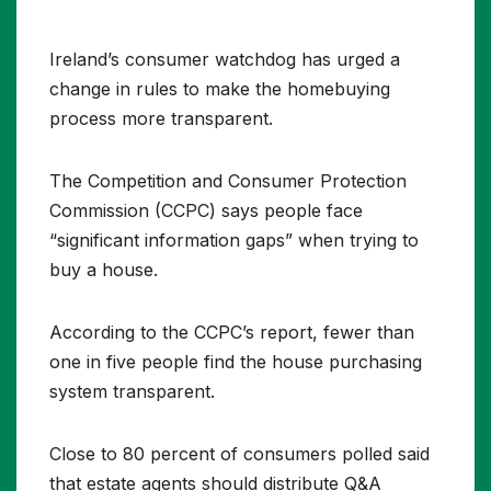
Ireland’s consumer watchdog has urged a
change in rules to make the homebuying
process more transparent.
The Competition and Consumer Protection
Commission (CCPC) says people face
“significant information gaps” when trying to
buy a house.
According to the CCPC’s report, fewer than
one in five people find the house purchasing
system transparent.
Close to 80 percent of consumers polled said
that estate agents should distribute Q&A