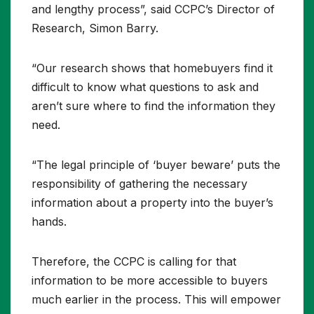
and lengthy process”, said CCPC’s Director of
Research, Simon Barry.
“Our research shows that homebuyers find it
difficult to know what questions to ask and
aren’t sure where to find the information they
need.
“The legal principle of ‘buyer beware’ puts the
responsibility of gathering the necessary
information about a property into the buyer’s
hands.
Therefore, the CCPC is calling for that
information to be more accessible to buyers
much earlier in the process. This will empower