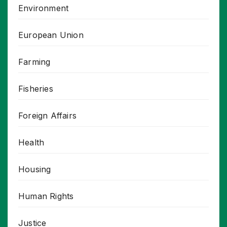
Environment
European Union
Farming
Fisheries
Foreign Affairs
Health
Housing
Human Rights
Justice