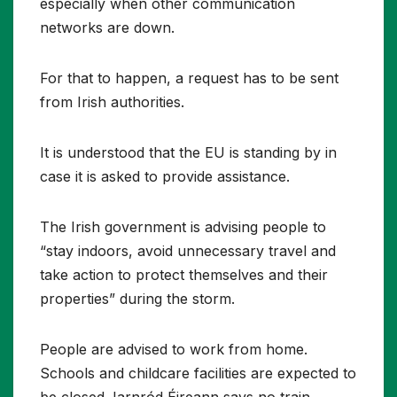
especially when other communication
networks are down.
For that to happen, a request has to be sent
from Irish authorities.
It is understood that the EU is standing by in
case it is asked to provide assistance.
The Irish government is advising people to
“stay indoors, avoid unnecessary travel and
take action to protect themselves and their
properties” during the storm.
People are advised to work from home.
Schools and childcare facilities are expected to
be closed. Iarnród Éireann says no train