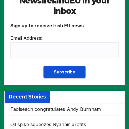
NewsIrelandEU in your
inbox
Sign up to receive Irish EU news
Email Address:
Recent Stories
Taoiseach congratulates Andy Burnham
Oil spike squeezes Ryanair profits