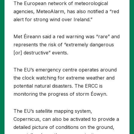
The European network of meteorological
agencies, MeteoAlarm, has also notified a “red
alert for strong wind over Ireland.”
Met Éireann said a red warning was “rare” and
represents the risk of “extremely dangerous
[or] destructive” events.
The EU’s emergency centre operates around
the clock watching for extreme weather and
potential natural disasters. The ERCC is
monitoring the progress of storm Éowyn.
The EU’s satellite mapping system,
Copernicus, can also be activated to provide a
detailed picture of conditions on the ground,