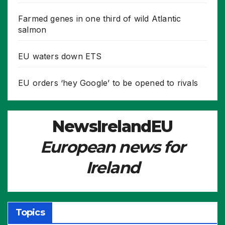
Farmed genes in one third of wild Atlantic
salmon
EU waters down ETS
EU orders ‘hey Google’ to be opened to rivals
NewsIrelandEU
European news for
Ireland
Topics