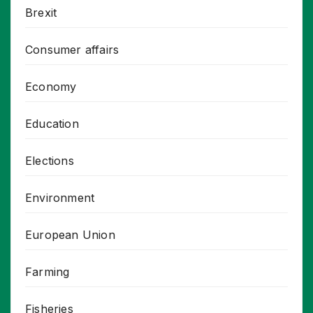
Brexit
Consumer affairs
Economy
Education
Elections
Environment
European Union
Farming
Fisheries