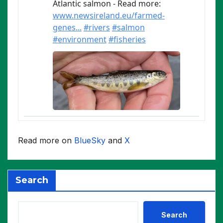
Read more on
BlueSky
and
X
Search
Search