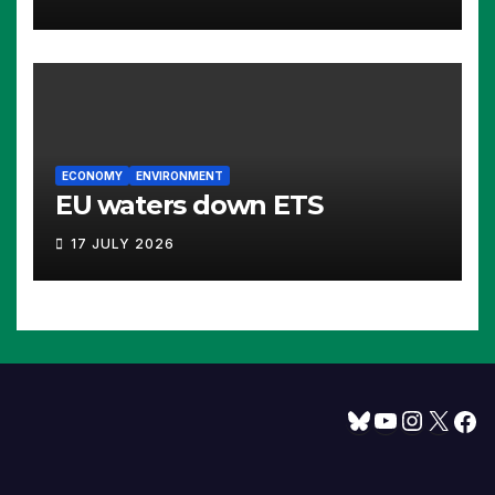
ECONOMY
ENVIRONMENT
EU waters down ETS
17 JULY 2026
Bluesky
YouTube
Instagram
X
Facebook