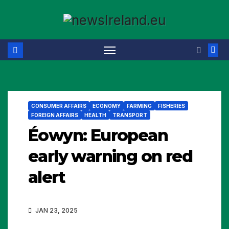
Skip
to
content
CONSUMER AFFAIRS
ECONOMY
FARMING
FISHERIES
FOREIGN AFFAIRS
HEALTH
TRANSPORT
Éowyn: European
early warning on red
alert
JAN 23, 2025