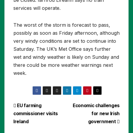
services will operate.
The worst of the storm is forecast to pass,
possibly as soon as Friday afternoon, although
very windy conditions are set to continue into
Saturday. The UK’s Met Office says further
wet and windy weather is likely on Sunday and
there could be more weather warnings next
week.
Post
EU farming
Economic challenges
commissioner visits
for new Irish
navigation
Ireland
government