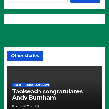
Other stories
BREXIT
EUROPEAN UNION
Taoiseach congratulates
Andy Burnham
20 JULY 2026