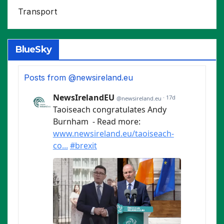
Transport
BlueSky
Posts from @newsireland.eu