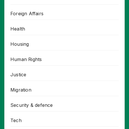
Foreign Affairs
Health
Housing
Human Rights
Justice
Migration
Security & defence
Tech