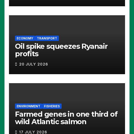
ECONOMY
TRANSPORT
Oil spike squeezes Ryanair
profits
20 JULY 2026
ENVIRONMENT
FISHERIES
Farmed genes in one third of
wild Atlantic salmon
17 JULY 2026