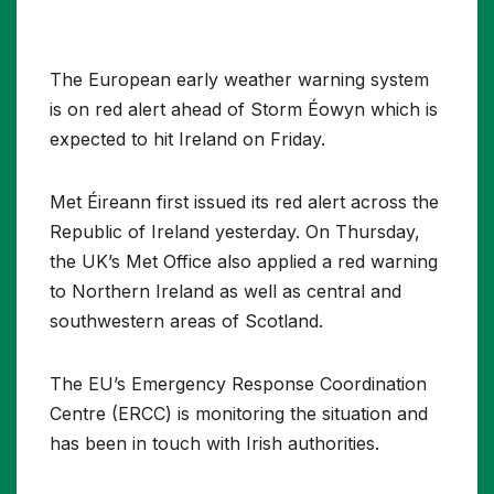
The European early weather warning system
is on red alert ahead of Storm Éowyn which is
expected to hit Ireland on Friday.
Met Éireann first issued its red alert across the
Republic of Ireland yesterday. On Thursday,
the UK’s Met Office also applied a red warning
to Northern Ireland as well as central and
southwestern areas of Scotland.
The EU’s Emergency Response Coordination
Centre (ERCC) is monitoring the situation and
has been in touch with Irish authorities.