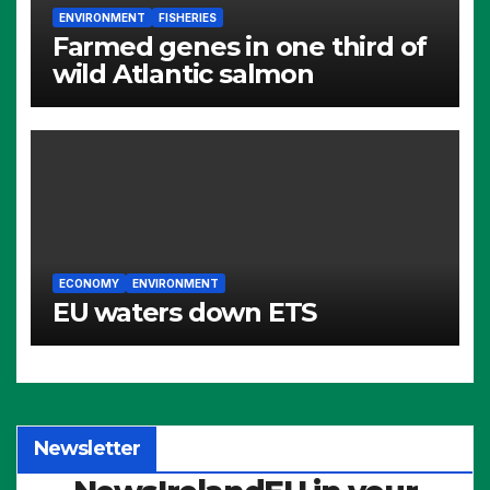
ENVIRONMENT
FISHERIES
Farmed genes in one third of
wild Atlantic salmon
ECONOMY
ENVIRONMENT
EU waters down ETS
Newsletter