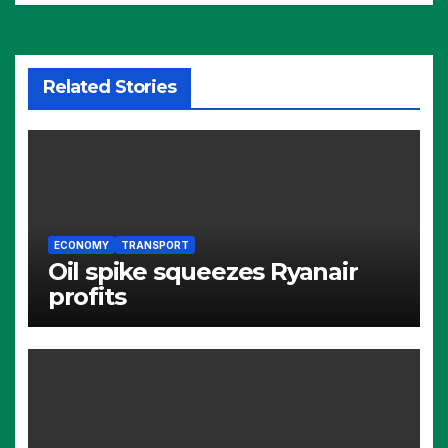
Related Stories
ECONOMY
TRANSPORT
Oil spike squeezes Ryanair
profits