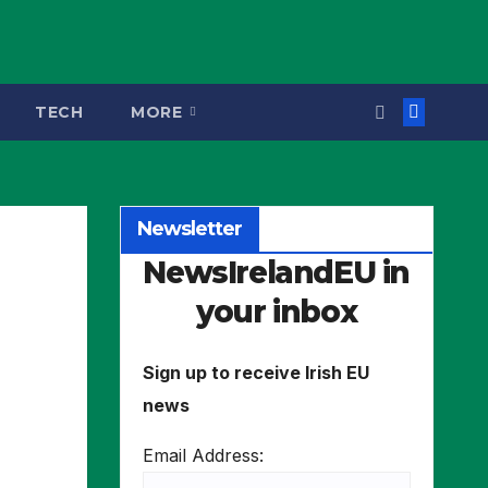
TECH
MORE
Newsletter
NewsIrelandEU in
your inbox
Sign up to receive Irish EU
news
Email Address: