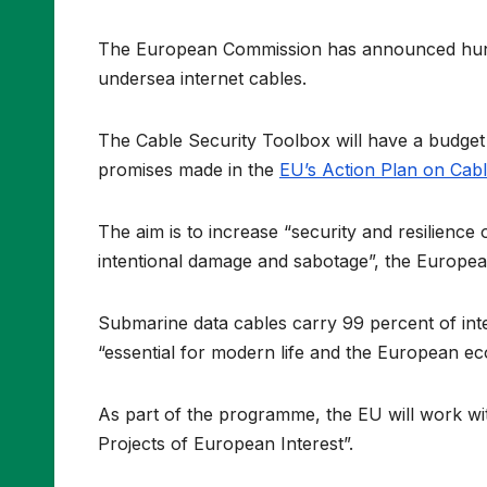
The European Commission has announced hundre
undersea internet cables.
The Cable Security Toolbox will have a budget o
promises made in the
EU’s Action Plan on Cabl
The aim is to increase “security and resilience
intentional damage and sabotage”, the Europe
Submarine data cables carry 99 percent of inter
“essential for modern life and the European e
As part of the programme, the EU will work wit
Projects of European Interest”.