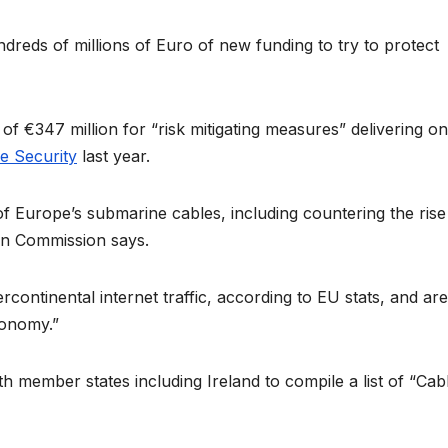
ds of millions of Euro of new funding to try to protect
f €347 million for “risk mitigating measures” delivering on
e Security
last year.
 of Europe’s submarine cables, including countering the rise
an Commission says.
continental internet traffic, according to EU stats, and are
conomy.”
h member states including Ireland to compile a list of “Cab