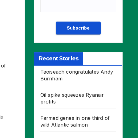
Recent Stories
 of
Taoiseach congratulates Andy
Burnham
Oil spike squeezes Ryanair
profits
le
Farmed genes in one third of
wild Atlantic salmon