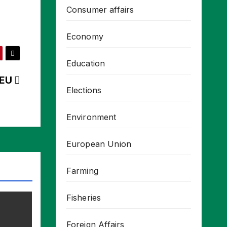
Consumer affairs
Economy
Education
o-EU
Elections
Environment
European Union
Farming
Fisheries
Foreign Affairs