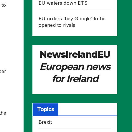
EU waters down ETS
 to
EU orders ‘hey Google’ to be
opened to rivals
NewsIrelandEU
European news
ber
for Ireland
Topics
the
Brexit