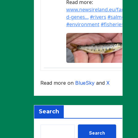
Read more on
BlueSky
and
X
Search
Search