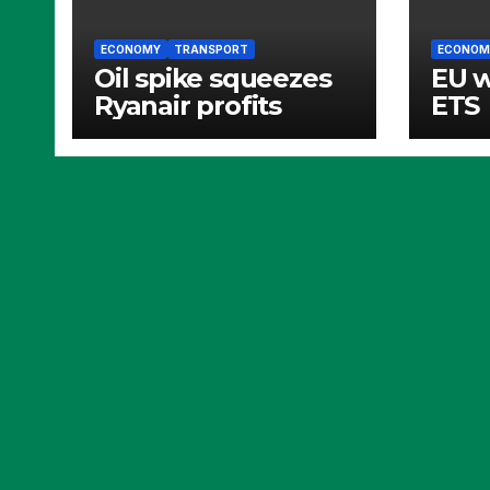
ECONOMY
TRANSPORT
ECONOM
Oil spike squeezes
EU 
Ryanair profits
ETS