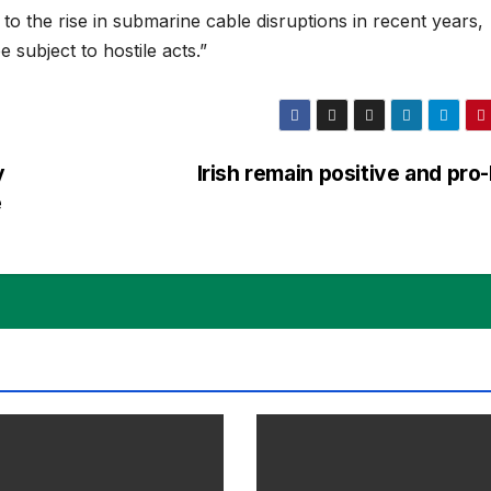
e to the rise in submarine cable disruptions in recent years,
e subject to hostile acts.”
y
Irish remain positive and pr
e