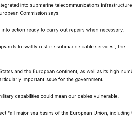
tegrated into submarine telecommunications infrastructure
 European Commission says.
 into action ready to carry out repairs when necessary.
ipyards to swiftly restore submarine cable services”, the
 States and the European continent, as well as its high num
ticularly important issue for the government.
military capabilities could mean our cables vulnerable.
ct “all major sea basins of the European Union, including 