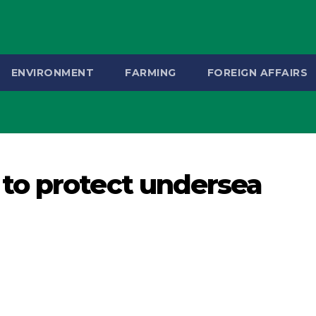
ENVIRONMENT
FARMING
FOREIGN AFFAIRS
to protect undersea