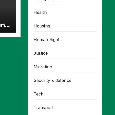
Health
unt
Housing
ries
Human Rights
Justice
Migration
Security & defence
Tech
Transport