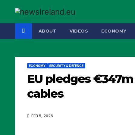
Skip
to
content
ABOUT
VIDEOS
ECONOMY
ECONOMY
SECURITY & DEFENCE
EU pledges €347m 
cables
FEB 5, 2026