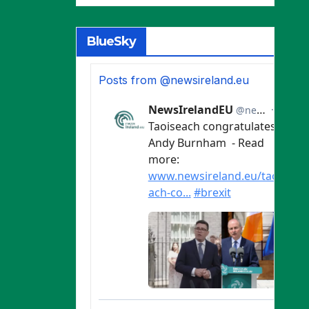
BlueSky
Posts from @newsireland.eu