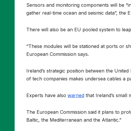
Sensors and monitoring components will be “in
gather real-time ocean and seismic data”, the
There will also be an EU pooled system to leap
“These modules will be stationed at ports or sh
European Commission says.
Ireland’s strategic position between the United
of tech companies makes undersea cables a par
Experts have also
warned
that Ireland’s small 
The European Commission said it plans to prote
Baltic, the Mediterranean and the Atlantic.”