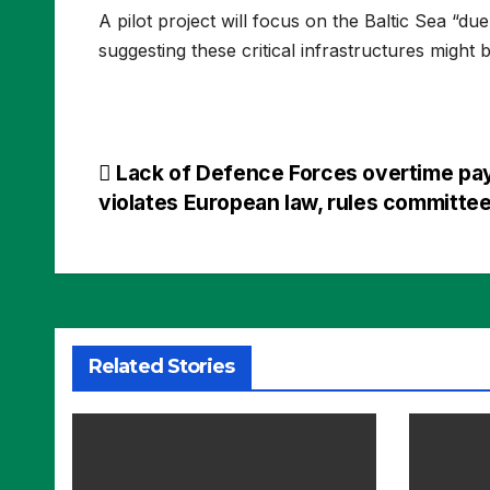
A pilot project will focus on the Baltic Sea “du
suggesting these critical infrastructures might b
Post
Lack of Defence Forces overtime pa
violates European law, rules committe
navigation
Related Stories