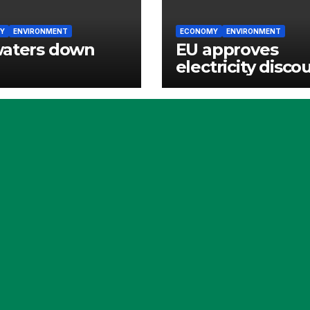
Y
ENVIRONMENT
ECONOMY
ENVIRONMENT
waters down
EU approves
electricity disco
for Irish energy-
intensive indust