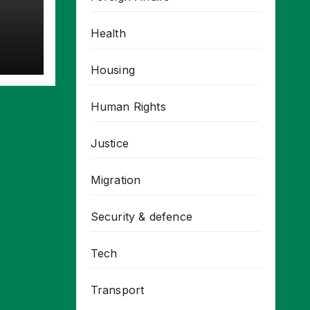
Health
Housing
Human Rights
Justice
Migration
Security & defence
Tech
Transport