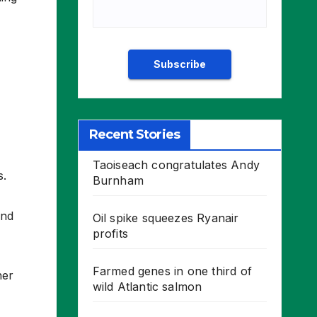
Recent Stories
Taoiseach congratulates Andy
s.
Burnham
and
Oil spike squeezes Ryanair
profits
Farmed genes in one third of
her
wild Atlantic salmon