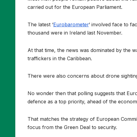
carried out for the European Parliament.
The latest ‘
Eurobarometer
‘ involved face to f
thousand were in Ireland last November.
At that time, the news was dominated by the wa
traffickers in the Caribbean.
There were also concerns about drone sightings
No wonder then that polling suggests that Eur
defence as a top priority, ahead of the econo
That matches the strategy of European Commis
focus from the Green Deal to security.