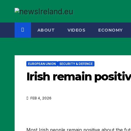
Skip
to
content
ABOUT
VIDEOS
ECONOMY
EUROPEAN UNION
SECURITY & DEFENCE
Irish remain positi
FEB 4, 2026
Most Irish people remain positive about the fu