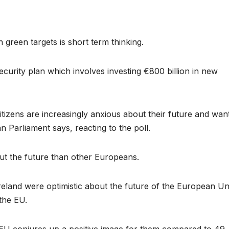
green targets is short term thinking.
security plan which involves investing €800 billion in new
citizens are increasingly anxious about their future and wan
n Parliament says, reacting to the poll.
ut the future than other Europeans.
reland were optimistic about the future of the European Un
the EU.
e EU conjures up a positive image for them compared to 49