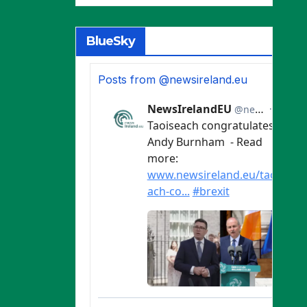
BlueSky
Posts from @newsireland.eu