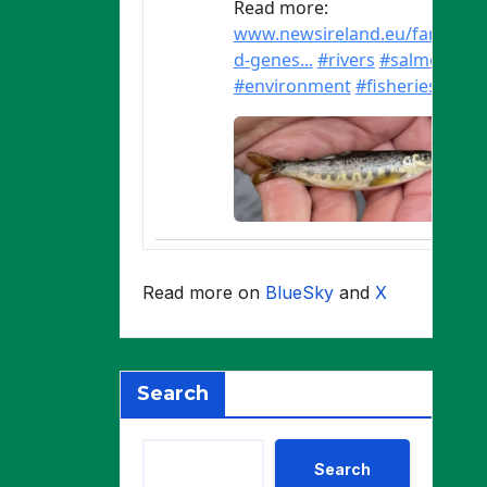
Read more on
BlueSky
and
X
Search
Search