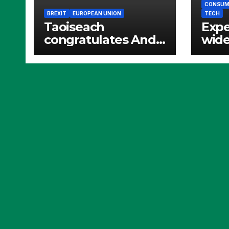
CONSUME
BREXIT
EUROPEAN UNION
TECH
Taoiseach
Expe
congratulates Andy
wide
Burnham
and 
bann