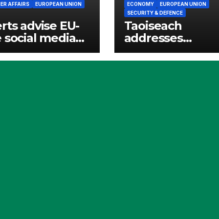
R AFFAIRS
EUROPEAN UNION
ECONOMY
EUROPEAN UNION
SECURITY & DEFENCE
rts advise EU-
Taoiseach
 social media
addresses
websites
European
ed for children
Parliament