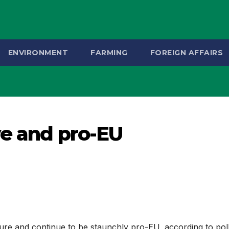
ENVIRONMENT
FARMING
FOREIGN AFFAIRS
ve and pro-EU
ture and continue to be staunchly pro-EU, according to pol