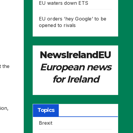
EU waters down ETS
EU orders ‘hey Google’ to be
opened to rivals
NewsIrelandEU
European news
t the
for Ireland
ion,
Topics
Brexit