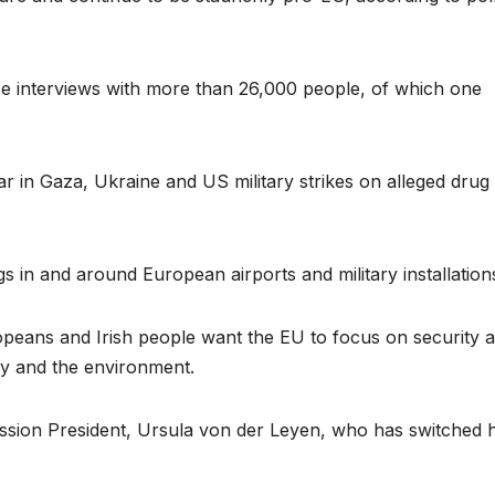
ace interviews with more than 26,000 people, of which one
r in Gaza, Ukraine and US military strikes on alleged drug
 in and around European airports and military installation
opeans and Irish people want the EU to focus on security 
my and the environment.
sion President, Ursula von der Leyen, who has switched 