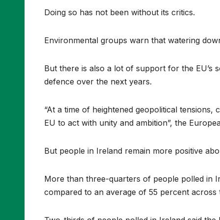
Doing so has not been without its critics.
Environmental groups warn that watering down 
But there is also a lot of support for the EU’s 
defence over the next years.
“At a time of heightened geopolitical tensions, 
EU to act with unity and ambition”, the Europea
But people in Ireland remain more positive abo
More than three-quarters of people polled in I
compared to an average of 55 percent across 
Two-thirds of people polled in Ireland said th