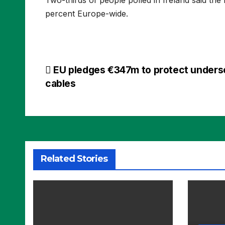
percent Europe-wide.
Post
EU pledges €347m to protect unders
cables
navigation
Related Stories