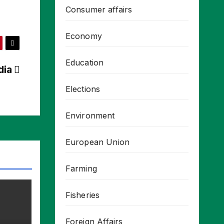
Consumer affairs
Economy
Education
ndia
Elections
Environment
European Union
Farming
Fisheries
Foreign Affairs