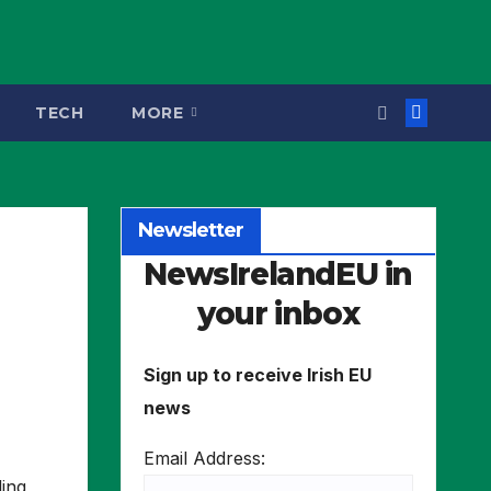
TECH
MORE
Newsletter
NewsIrelandEU in
your inbox
Sign up to receive Irish EU
news
Email Address:
ling