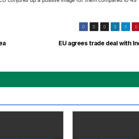
ea
EU agrees trade deal with I