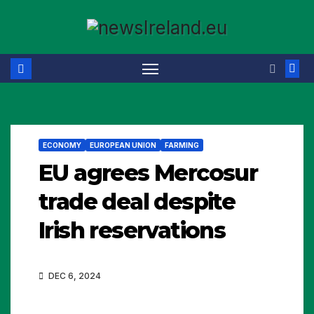
Skip
to
content
ECONOMY
EUROPEAN UNION
FARMING
EU agrees Mercosur
trade deal despite
Irish reservations
DEC 6, 2024