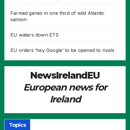
Farmed genes in one third of wild Atlantic
salmon
EU waters down ETS
EU orders ‘hey Google’ to be opened to rivals
NewsIrelandEU
European news for
Ireland
Topics