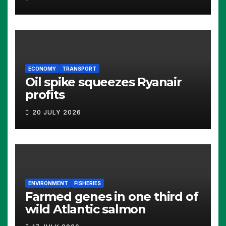
ECONOMY
TRANSPORT
Oil spike squeezes Ryanair
profits
20 JULY 2026
ENVIRONMENT
FISHERIES
Farmed genes in one third of
wild Atlantic salmon