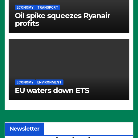
ECONOMY
TRANSPORT
Oil spike squeezes Ryanair
profits
ECONOMY
ENVIRONMENT
EU waters down ETS
Newsletter