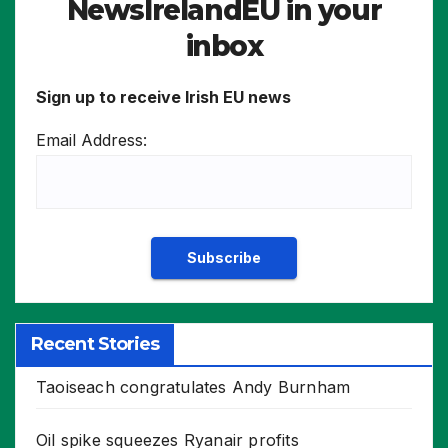
NewsIrelandEU in your
inbox
Sign up to receive Irish EU news
Email Address:
Recent Stories
Taoiseach congratulates Andy Burnham
Oil spike squeezes Ryanair profits