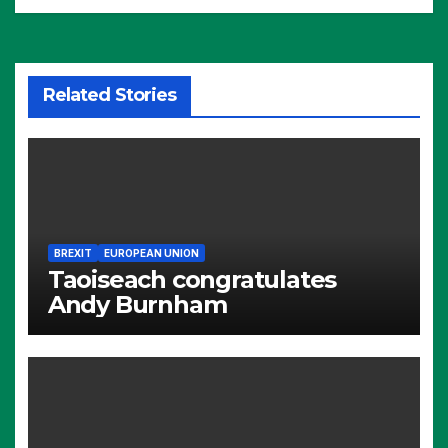
Related Stories
BREXIT
EUROPEAN UNION
Taoiseach congratulates
Andy Burnham