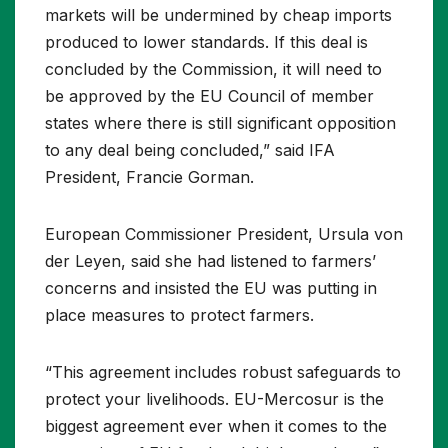
markets will be undermined by cheap imports
produced to lower standards. If this deal is
concluded by the Commission, it will need to
be approved by the EU Council of member
states where there is still significant opposition
to any deal being concluded,” said IFA
President, Francie Gorman.
European Commissioner President, Ursula von
der Leyen, said she had listened to farmers’
concerns and insisted the EU was putting in
place measures to protect farmers.
“This agreement includes robust safeguards to
protect your livelihoods. EU-Mercosur is the
biggest agreement ever when it comes to the