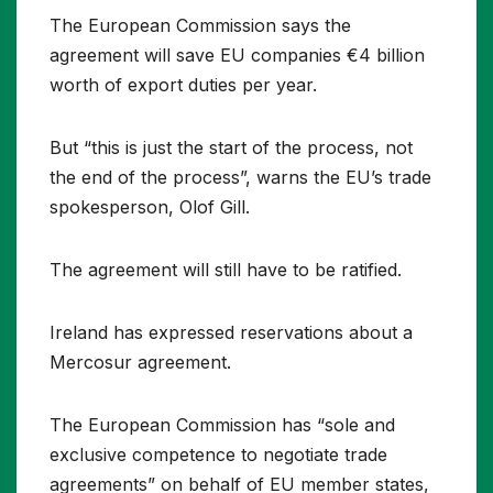
The European Commission says the
agreement will save EU companies €4 billion
worth of export duties per year.
But “this is just the start of the process, not
the end of the process”, warns the EU’s trade
spokesperson, Olof Gill.
The agreement will still have to be ratified.
Ireland has expressed reservations about a
Mercosur agreement.
The European Commission has “sole and
exclusive competence to negotiate trade
agreements” on behalf of EU member states,