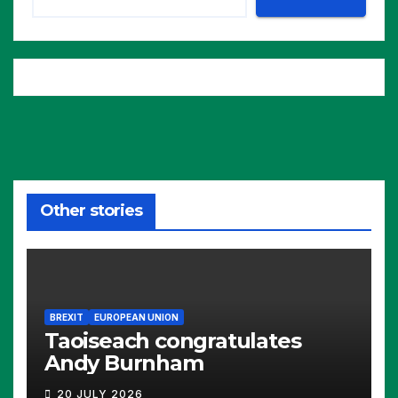
Other stories
BREXIT
EUROPEAN UNION
Taoiseach congratulates
Andy Burnham
20 JULY 2026