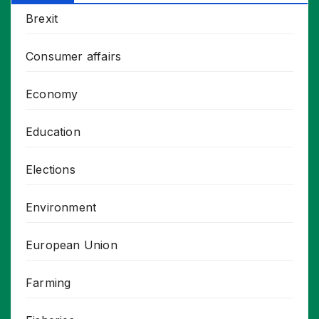
Brexit
Consumer affairs
Economy
Education
Elections
Environment
European Union
Farming