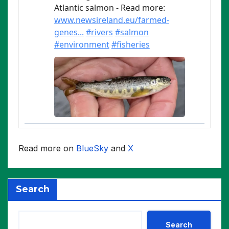
Read more on
BlueSky
and
X
Search
Search