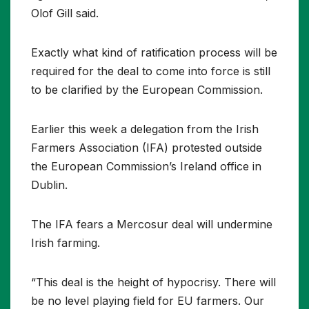
Olof Gill said.
Exactly what kind of ratification process will be
required for the deal to come into force is still
to be clarified by the European Commission.
Earlier this week a delegation from the Irish
Farmers Association (IFA) protested outside
the European Commission’s Ireland office in
Dublin.
The IFA fears a Mercosur deal will undermine
Irish farming.
“This deal is the height of hypocrisy. There will
be no level playing field for EU farmers. Our