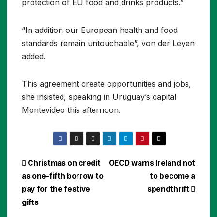
protection of EU food and drinks products.”
“In addition our European health and food
standards remain untouchable”, von der Leyen
added.
This agreement create opportunities and jobs,
she insisted, speaking in Uruguay’s capital
Montevideo this afternoon.
Post
Christmas on credit
OECD warns Ireland not
as one-fifth borrow to
to become a
navigation
pay for the festive
spendthrift
gifts