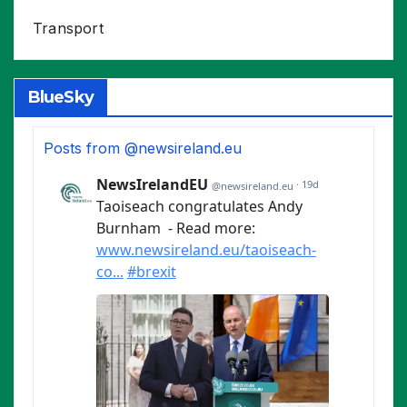
Transport
BlueSky
Posts from @newsireland.eu