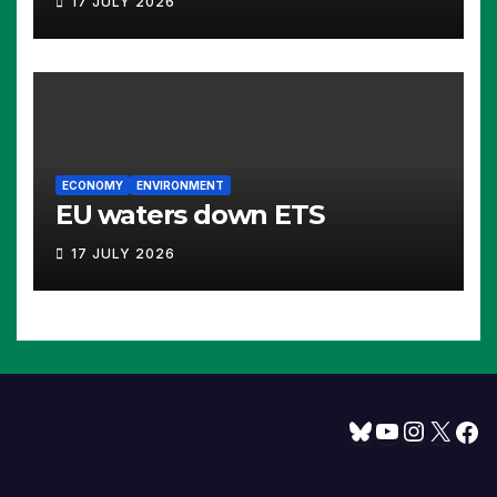
17 JULY 2026
ECONOMY
ENVIRONMENT
EU waters down ETS
17 JULY 2026
Bluesky
YouTube
Instagram
X
Facebook