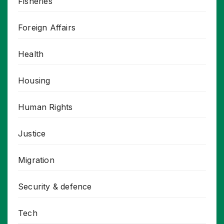
Fisheries
Foreign Affairs
Health
Housing
Human Rights
Justice
Migration
Security & defence
Tech