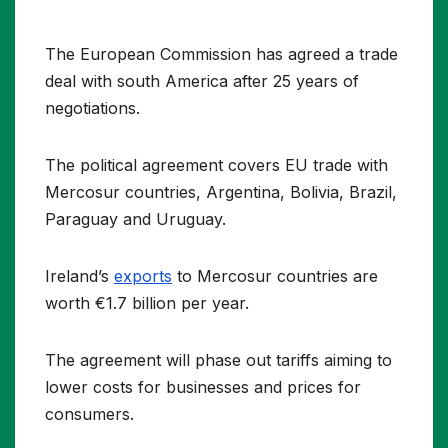
The European Commission has agreed a trade
deal with south America after 25 years of
negotiations.
The political agreement covers EU trade with
Mercosur countries, Argentina, Bolivia, Brazil,
Paraguay and Uruguay.
Ireland’s
exports
to Mercosur countries are
worth €1.7 billion per year.
The agreement will phase out tariffs aiming to
lower costs for businesses and prices for
consumers.