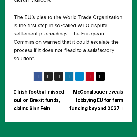
The EU’s plea to the World Trade Organization
is the first step in so-called WTO dispute
settlement proceedings. The European
Commission warned that it could escalate the
process if it does not “lead to a satisfactory
solution”.
Post
Irish football missed
McConalogue reveals
out on Brexit funds,
lobbying EU for farm
navigation
claims Sinn Féin
funding beyond 2027