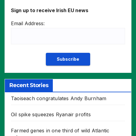
Sign up to receive Irish EU news
Email Address:
Recent Stories
Taoiseach congratulates Andy Burnham
Oil spike squeezes Ryanair profits
Farmed genes in one third of wild Atlantic