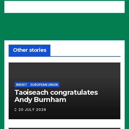
Other stories
BREXIT
EUROPEAN UNION
Taoiseach congratulates
Andy Burnham
20 JULY 2026