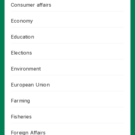
Consumer affairs
Economy
Education
Elections
Environment
European Union
Farming
Fisheries
Foreign Affairs