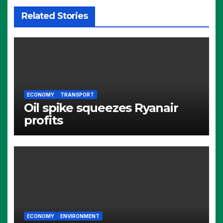
Related Stories
ECONOMY
TRANSPORT
Oil spike squeezes Ryanair
profits
ECONOMY
ENVIRONMENT