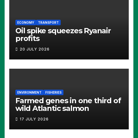
ECONOMY
TRANSPORT
Oil spike squeezes Ryanair
profits
20 JULY 2026
ENVIRONMENT
FISHERIES
Farmed genes in one third of
wild Atlantic salmon
17 JULY 2026