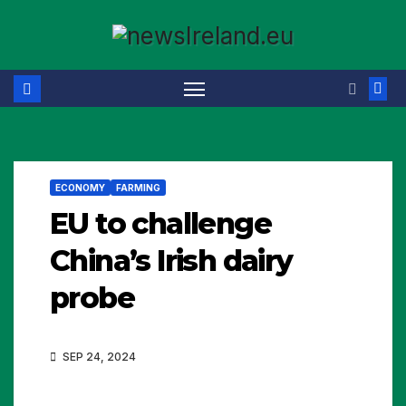
Skip
to
content
ECONOMY
FARMING
EU to challenge
China’s Irish dairy
probe
SEP 24, 2024