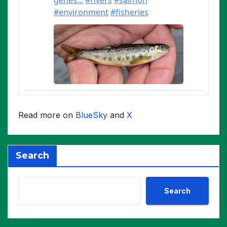
Read more on
BlueSky
and
X
Search
Search