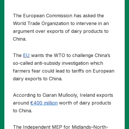
The European Commission has asked the
World Trade Organization to intervene in an
argument over exports of dairy products to
China.
The
EU
wants the WTO to challenge China’s
so-called anti-subsidy investigation which
farmers fear could lead to tariffs on European
dairy exports to China.
According to Ciaran Mullooly, Ireland exports
around
€400 million
worth of dairy products
to China.
The Independent MEP for Midlands–North-