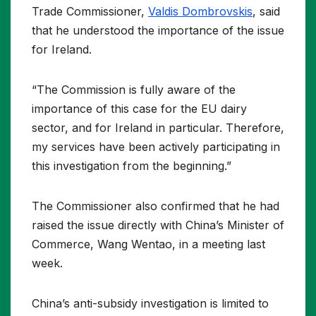
Trade Commissioner,
Valdis Dombrovskis
, said
that he understood the importance of the issue
for Ireland.
“The Commission is fully aware of the
importance of this case for the EU dairy
sector, and for Ireland in particular. Therefore,
my services have been actively participating in
this investigation from the beginning.”
The Commissioner also confirmed that he had
raised the issue directly with China’s Minister of
Commerce, Wang Wentao, in a meeting last
week.
China’s anti-subsidy investigation is limited to