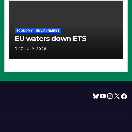
ECONOMY
ENVIRONMENT
EU waters down ETS
17 JULY 2026
Bluesky
YouTube
Instagram
X
Facebook