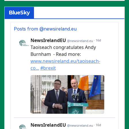
BlueSky
Posts from @newsireland.eu