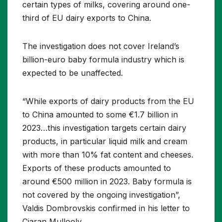
certain types of milks, covering around one-
third of EU dairy exports to China.
The investigation does not cover Ireland’s
billion-euro baby formula industry which is
expected to be unaffected.
“While exports of dairy products from the EU
to China amounted to some €1.7 billion in
2023…this investigation targets certain dairy
products, in particular liquid milk and cream
with more than 10% fat content and cheeses.
Exports of these products amounted to
around €500 million in 2023. Baby formula is
not covered by the ongoing investigation”,
Valdis Dombrovskis confirmed in his letter to
Ciaran Mullooly.