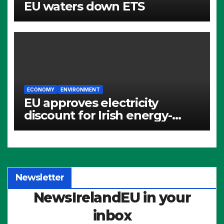
EU waters down ETS
ECONOMY
ENVIRONMENT
EU approves electricity
discount for Irish energy-
intensive industries
Newsletter
NewsIrelandEU in your
inbox