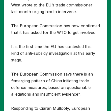
West wrote to the EU’s trade commissioner
last month urging him to intervene.
The European Commission has now confirmed
that it has asked for the WTO to get involved.
It is the first time the EU has contested this
kind of anti-subsidy investigation at this early
stage.
The European Commission says there is an
“emerging pattern of China initiating trade
defence measures, based on questionable
allegations and insufficient evidence”.
Responding to Ciaran Mullooly, European