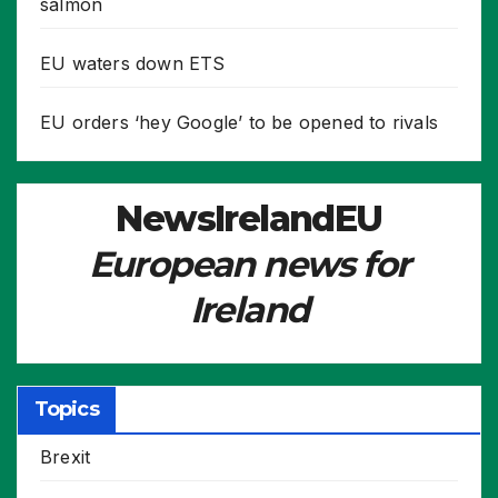
salmon
EU waters down ETS
EU orders ‘hey Google’ to be opened to rivals
NewsIrelandEU
European news for
Ireland
Topics
Brexit