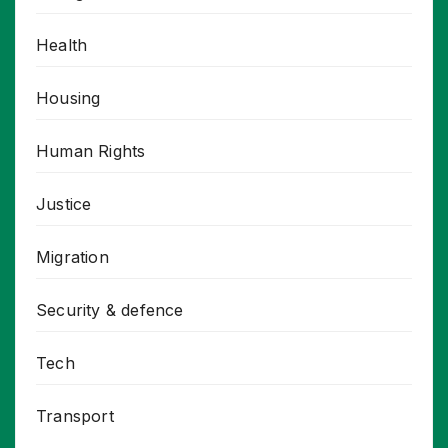
Health
Housing
Human Rights
Justice
Migration
Security & defence
Tech
Transport