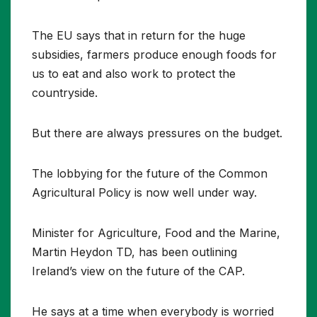
The EU says that in return for the huge
subsidies, farmers produce enough foods for
us to eat and also work to protect the
countryside.
But there are always pressures on the budget.
The lobbying for the future of the Common
Agricultural Policy is now well under way.
Minister for Agriculture, Food and the Marine,
Martin Heydon TD, has been outlining
Ireland’s view on the future of the CAP.
He says at a time when everybody is worried