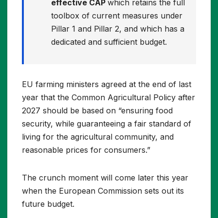
effective CAP
which retains the full
toolbox of current measures under
Pillar 1 and Pillar 2, and which has a
dedicated and sufficient budget.
EU farming ministers agreed at the end of last
year that the Common Agricultural Policy after
2027 should be based on “ensuring food
security, while guaranteeing a fair standard of
living for the agricultural community, and
reasonable prices for consumers.”
The crunch moment will come later this year
when the European Commission sets out its
future budget.