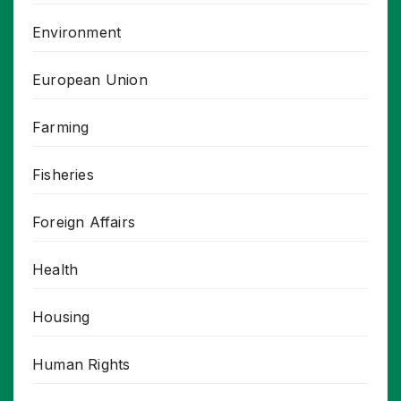
Environment
European Union
Farming
Fisheries
Foreign Affairs
Health
Housing
Human Rights