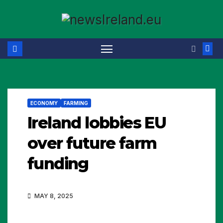
Skip
to
content
ECONOMY
FARMING
Ireland lobbies EU
over future farm
funding
MAY 8, 2025