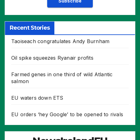
Recent Stories
Taoiseach congratulates Andy Burnham
Oil spike squeezes Ryanair profits
Farmed genes in one third of wild Atlantic
salmon
EU waters down ETS
EU orders ‘hey Google’ to be opened to rivals