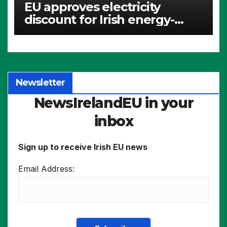
EU approves electricity
discount for Irish energy-
intensive industries
Newsletter
NewsIrelandEU in your
inbox
Sign up to receive Irish EU news
Email Address: