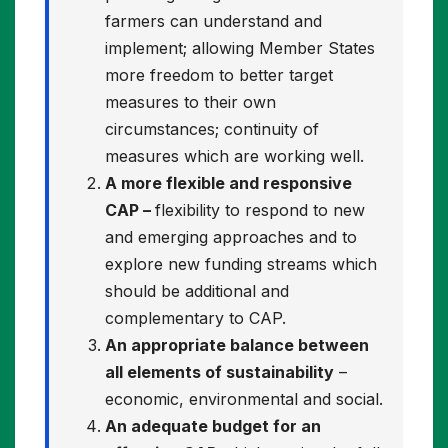
farmers can understand and
implement; allowing Member States
more freedom to better target
measures to their own
circumstances; continuity of
measures which are working well.
A more flexible and responsive
CAP –
flexibility to respond to new
and emerging approaches and to
explore new funding streams which
should be additional and
complementary to CAP.
An appropriate balance between
all elements of sustainability
–
economic, environmental and social.
An adequate budget for an