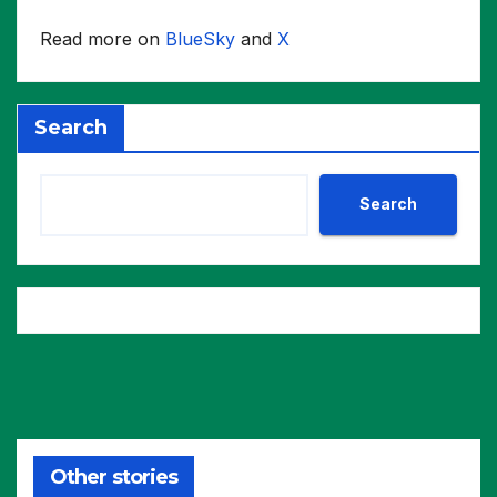
Read more on
BlueSky
and
X
Search
Search
Other stories