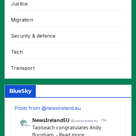
Justice
Migration
Security & defence
Tech
Transport
BlueSky
Posts from @newsireland.eu