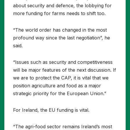
about security and defence, the lobbying for
more funding for farms needs to shift too.
“The world order has changed in the most
profound way since the last negotiation”, he
said.
“Issues such as security and competitiveness
will be major features of the next discussion. If
we are to protect the CAP, it is vital that we
position agriculture and food as a major
strategic priority for the European Union.”
For Ireland, the EU funding is vital.
“The agri-food sector remains Ireland’s most