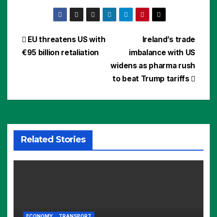
Post
EU threatens US with
Ireland’s trade
€95 billion retaliation
imbalance with US
navigation
widens as pharma rush
to beat Trump tariffs
Related Stories
ECONOMY
TRANSPORT