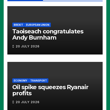
BREXIT
EUROPEAN UNION
Taoiseach congratulates
Andy Burnham
20 JULY 2026
ECONOMY
TRANSPORT
Oil spike squeezes Ryanair
profits
20 JULY 2026