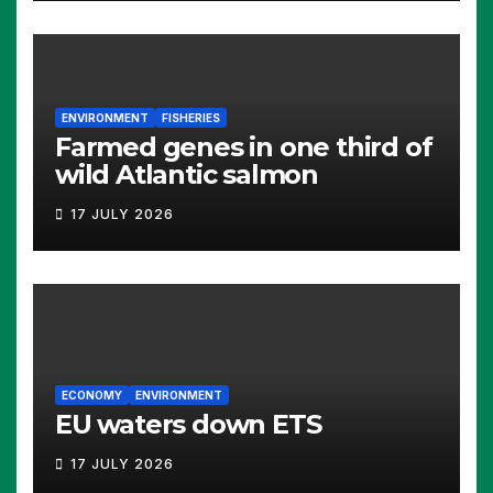
ENVIRONMENT
FISHERIES
Farmed genes in one third of
wild Atlantic salmon
17 JULY 2026
ECONOMY
ENVIRONMENT
EU waters down ETS
17 JULY 2026