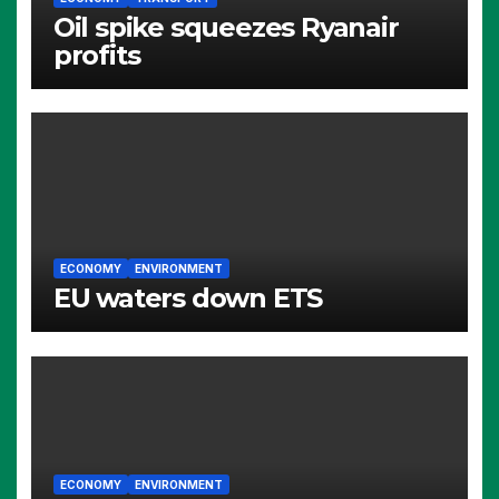
Oil spike squeezes Ryanair
profits
ECONOMY
ENVIRONMENT
EU waters down ETS
ECONOMY
ENVIRONMENT