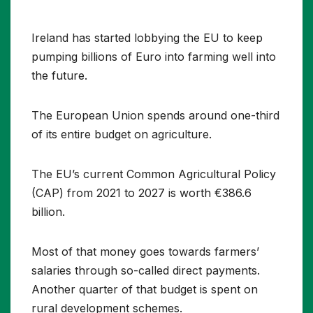
Ireland has started lobbying the EU to keep
pumping billions of Euro into farming well into
the future.
The European Union spends around one-third
of its entire budget on agriculture.
The EU’s current Common Agricultural Policy
(CAP) from 2021 to 2027 is worth €386.6
billion.
Most of that money goes towards farmers’
salaries through so-called direct payments.
Another quarter of that budget is spent on
rural development schemes.