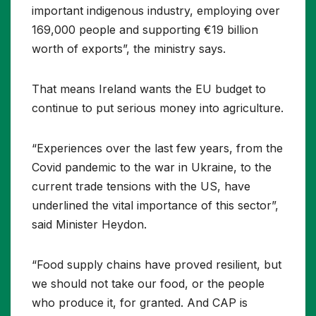
important indigenous industry, employing over
169,000 people and supporting €19 billion
worth of exports”, the ministry says.
That means Ireland wants the EU budget to
continue to put serious money into agriculture.
“Experiences over the last few years, from the
Covid pandemic to the war in Ukraine, to the
current trade tensions with the US, have
underlined the vital importance of this sector”,
said Minister Heydon.
“Food supply chains have proved resilient, but
we should not take our food, or the people
who produce it, for granted. And CAP is