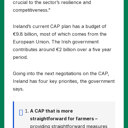
crucial to the sector’s resilience and
competitiveness.”
Ireland’s current CAP plan has a budget of
€9.8 billion, most of which comes from the
European Union. The Irish government
contributes around €2 billion over a five year
period.
Going into the next negotiations on the CAP,
Ireland has four key priorities, the government
says.
A CAP that is more
straightforward for farmers –
providing straightforward measures