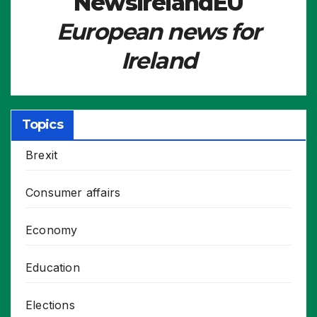
NewsIrelandEU
European news for
Ireland
Topics
Brexit
Consumer affairs
Economy
Education
Elections