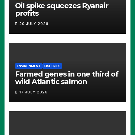
Oil spike squeezes Ryanair
profits
20 JULY 2026
ENVIRONMENT
FISHERIES
Farmed genes in one third of
wild Atlantic salmon
17 JULY 2026