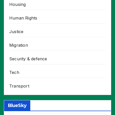
Housing
Human Rights
Justice
Migration
Security & defence
Tech
Transport
BlueSky