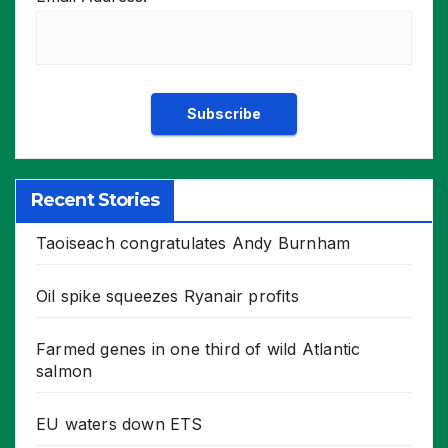
Recent Stories
Taoiseach congratulates Andy Burnham
Oil spike squeezes Ryanair profits
Farmed genes in one third of wild Atlantic
salmon
EU waters down ETS