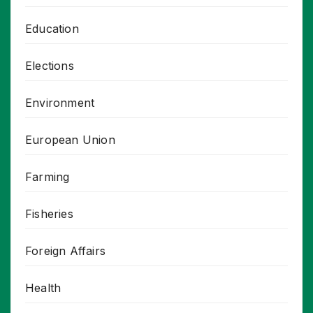
Education
Elections
Environment
European Union
Farming
Fisheries
Foreign Affairs
Health