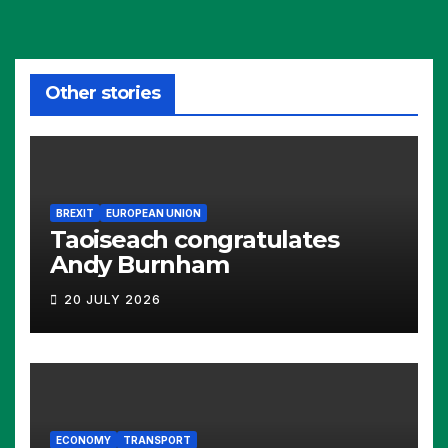
Other stories
BREXIT
EUROPEAN UNION
Taoiseach congratulates
Andy Burnham
20 JULY 2026
ECONOMY
TRANSPORT