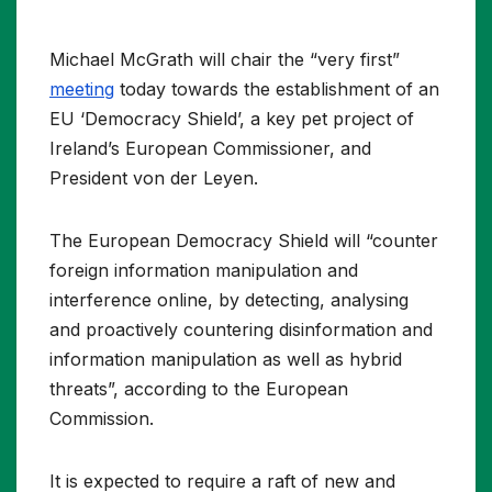
Michael McGrath will chair the “very first”
meeting
today towards the establishment of an
EU ‘Democracy Shield’, a key pet project of
Ireland’s European Commissioner, and
President von der Leyen.
The European Democracy Shield will “counter
foreign information manipulation and
interference online, by detecting, analysing
and proactively countering disinformation and
information manipulation as well as hybrid
threats”, according to the European
Commission.
It is expected to require a raft of new and