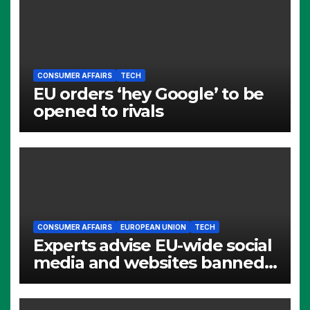
CONSUMER AFFAIRS
TECH
EU orders ‘hey Google’ to be
opened to rivals
CONSUMER AFFAIRS
EUROPEAN UNION
TECH
Experts advise EU-wide social
media and websites banned
for children