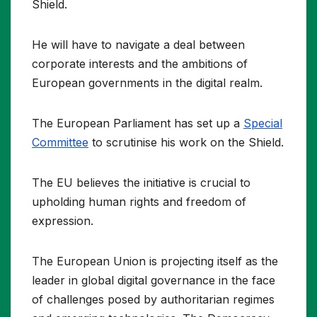
Shield.
He will have to navigate a deal between
corporate interests and the ambitions of
European governments in the digital realm.
The European Parliament has set up a
Special
Committee
to scrutinise his work on the Shield.
The EU believes the initiative is crucial to
upholding human rights and freedom of
expression.
The European Union is projecting itself as the
leader in global digital governance in the face
of challenges posed by authoritarian regimes