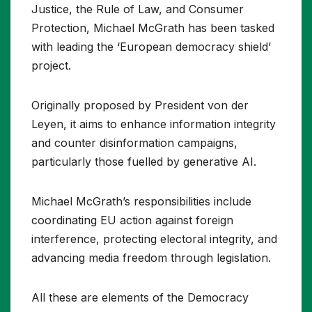
Justice, the Rule of Law, and Consumer
Protection, Michael McGrath has been tasked
with leading the ‘European democracy shield’
project.
Originally proposed by President von der
Leyen, it aims to enhance information integrity
and counter disinformation campaigns,
particularly those fuelled by generative AI.
Michael McGrath’s responsibilities include
coordinating EU action against foreign
interference, protecting electoral integrity, and
advancing media freedom through legislation.
All these are elements of the Democracy