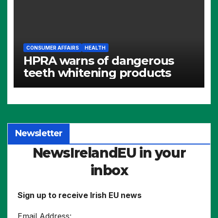
CONSUMER AFFAIRS
HEALTH
HPRA warns of dangerous
teeth whitening products
Newsletter
NewsIrelandEU in your
inbox
Sign up to receive Irish EU news
Email Address: