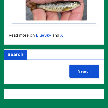
Read more on
BlueSky
and
X
Search
Search