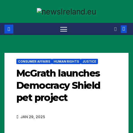
Skip
to
content
CONSUMER AFFAIRS
HUMAN RIGHTS
JUSTICE
McGrath launches
Democracy Shield
pet project
JAN 29, 2025