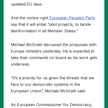
updated EU laws.
And the centre-right
European People’s Party
say that it will entail “pilot projects, to tackle
disinformation in all Member States.”
Michael McGrath discussed the proposals with
Europe ministers yesterday. He is expected to
take their comments on board as his work gets
underway.
“It’s a priority for us given the threats that we
face to our democratic systems in the
European Union”, Michael McGrath said.
As European Commissioner for Democracy,