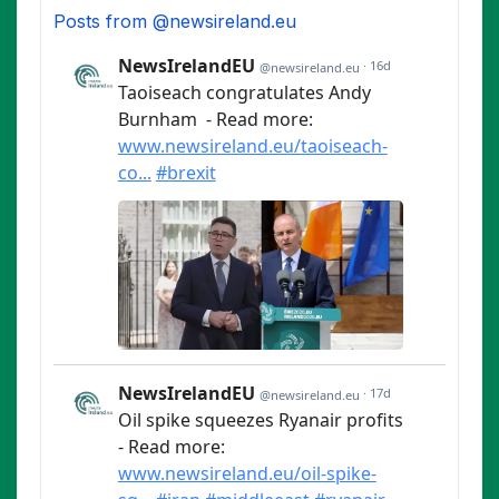
Posts from @newsireland.eu