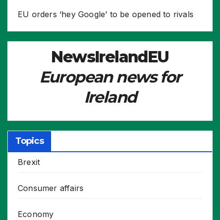
EU orders ‘hey Google’ to be opened to rivals
NewsIrelandEU
European news for
Ireland
Topics
Brexit
Consumer affairs
Economy