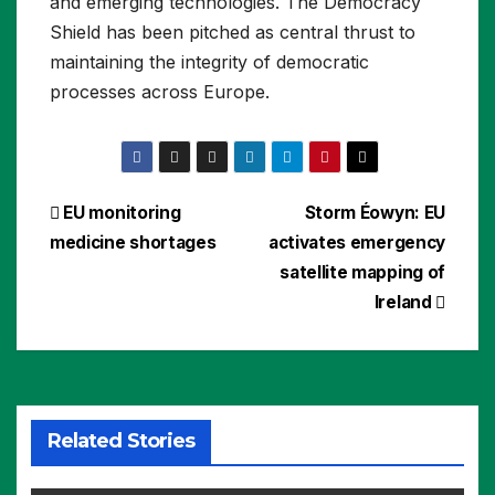
and emerging technologies. The Democracy
Shield has been pitched as central thrust to
maintaining the integrity of democratic
processes across Europe.
Post
EU monitoring
Storm Éowyn: EU
medicine shortages
activates emergency
navigation
satellite mapping of
Ireland
Related Stories