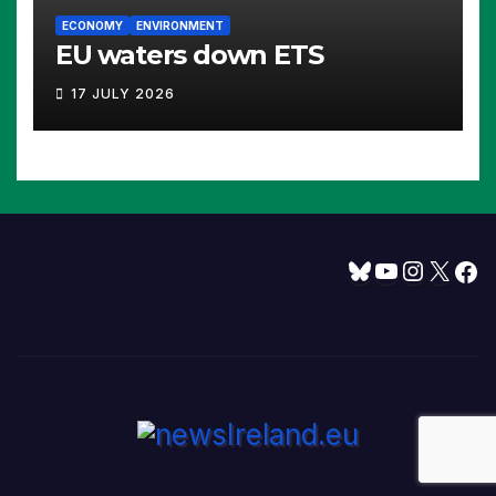
ECONOMY
ENVIRONMENT
EU waters down ETS
17 JULY 2026
Bluesky
YouTube
Instagram
X
Facebook