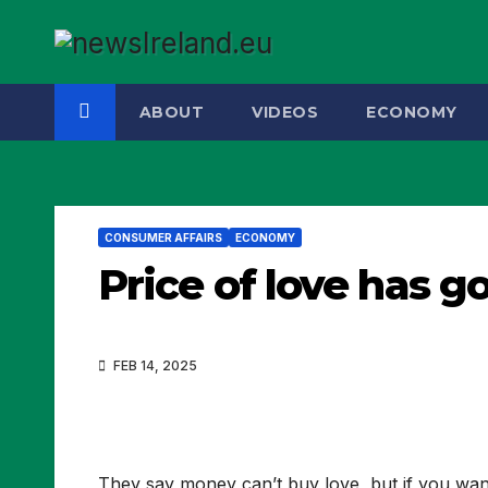
Skip
to
content
ABOUT
VIDEOS
ECONOMY
CONSUMER AFFAIRS
ECONOMY
Price of love has g
FEB 14, 2025
They say money can’t buy love, but if you want t