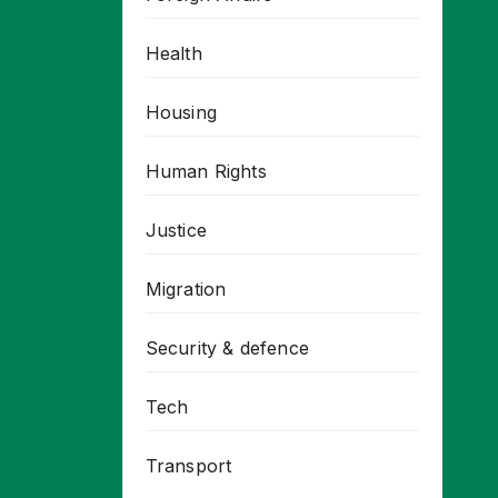
Health
Housing
Human Rights
Justice
Migration
Security & defence
Tech
Transport