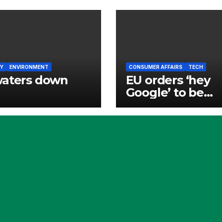
Y
ENVIRONMENT
CONSUMER AFFAIRS
TECH
waters down
EU orders ‘hey
Google’ to be
opened to rivals