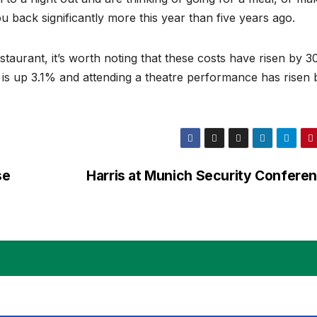
you back significantly more this year than five years ago.
estaurant, it’s worth noting that these costs have risen by 
 is up 3.1% and attending a theatre performance has risen 
se
Harris at Munich Security Confere