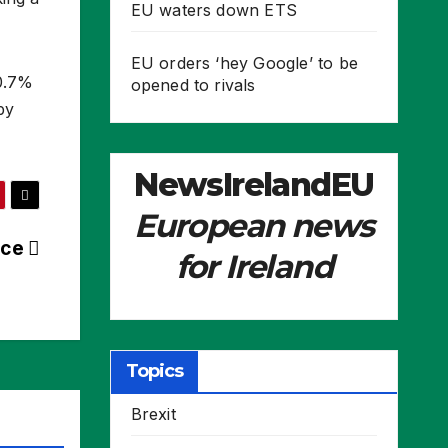
EU waters down ETS
EU orders ‘hey Google’ to be
30.7%
opened to rivals
by
NewsIrelandEU
European news
nce
for Ireland
Topics
Brexit