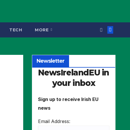
TECH
MORE
Newsletter
NewsIrelandEU in
your inbox
Sign up to receive Irish EU
news
Email Address: