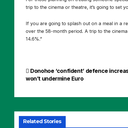
trip to the cinema or theatre, it’s going to set 
If you are going to splash out on a meal in a r
over the 58-month period. A trip to the cinema
14.6%.”
Post
Donohoe ‘confident’ defence increa
won’t undermine Euro
navigation
Related Stories