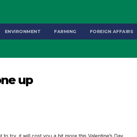
ENVIRONMENT
FARMING
FOREIGN AFFAIRS
one up
o try, it will cost you a bit more this Valentine’s Day.