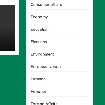
Consumer affairs
Economy
Education
Elections
Environment
European Union
Farming
Fisheries
Foreign Affairs