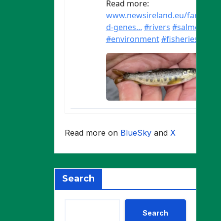
Read more on
BlueSky
and
X
Search
Search