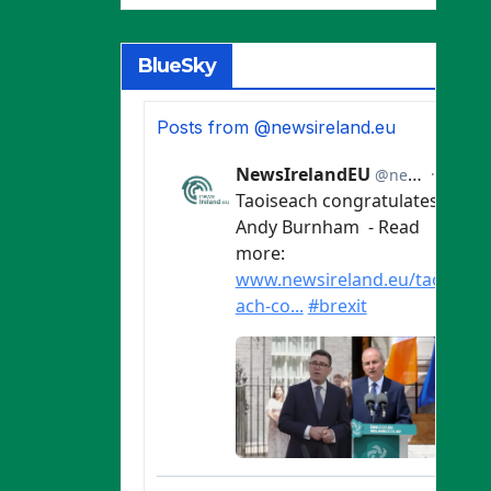
BlueSky
Posts from @newsireland.eu