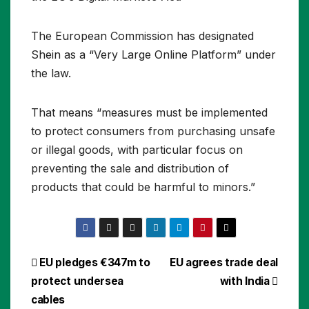
The European Commission has designated
Shein as a “Very Large Online Platform” under
the law.
That means “measures must be implemented
to protect consumers from purchasing unsafe
or illegal goods, with particular focus on
preventing the sale and distribution of
products that could be harmful to minors.”
Post
EU pledges €347m to
EU agrees trade deal
protect undersea
with India
navigation
cables