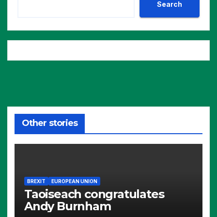
Search
Other stories
BREXIT
EUROPEAN UNION
Taoiseach congratulates
Andy Burnham