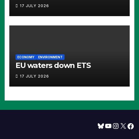
17 JULY 2026
ECONOMY
ENVIRONMENT
EU waters down ETS
17 JULY 2026
Bluesky
YouTube
Instagram
X
Facebook