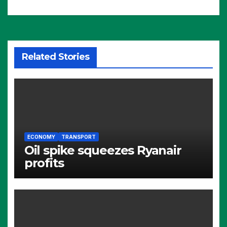
Related Stories
ECONOMY
TRANSPORT
Oil spike squeezes Ryanair
profits