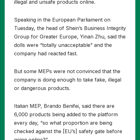
illegal and unsafe products online.
Speaking in the European Parliament on
Tuesday, the head of Shein’s Business Integrity
Group for Greater Europe, Yinan Zhu, said the
dolls were “totally unacceptable” and the
company had reacted fast.
But some MEPs were not convinced that the
company is doing enough to take fake, illegal
or dangerous products.
Italian MEP, Brando Benifei, said there are
6,000 products being added to the platform
every day, “so what proportion are being
checked against the [EU’s] safety gate before
going online?”