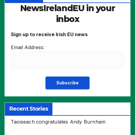
NewsIrelandEU in your
inbox
Sign up to receive Irish EU news
Email Address:
Recent Stories
Taoiseach congratulates Andy Burnham