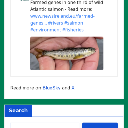
Read more on
BlueSky
and
X
Search