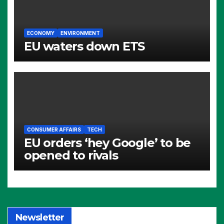
ECONOMY
ENVIRONMENT
EU waters down ETS
CONSUMER AFFAIRS
TECH
EU orders ‘hey Google’ to be
opened to rivals
Newsletter