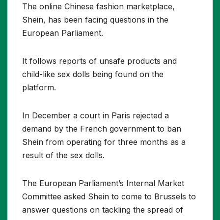
The online Chinese fashion marketplace,
Shein, has been facing questions in the
European Parliament.
It follows reports of unsafe products and
child-like sex dolls being found on the
platform.
In December a court in Paris rejected a
demand by the French government to ban
Shein from operating for three months as a
result of the sex dolls.
The European Parliament’s Internal Market
Committee asked Shein to come to Brussels to
answer questions on tackling the spread of