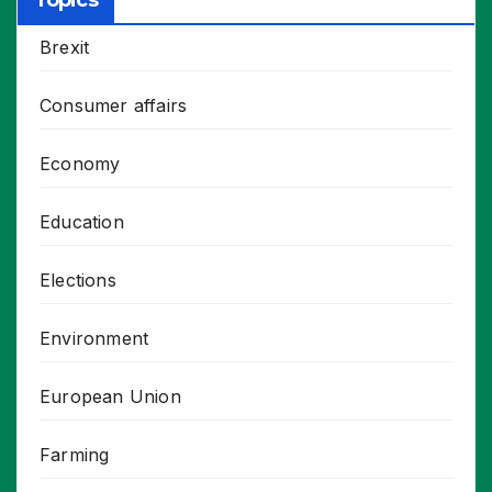
Topics
Brexit
Consumer affairs
Economy
Education
Elections
Environment
European Union
Farming