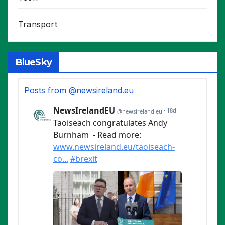
Transport
BlueSky
Posts from @newsireland.eu