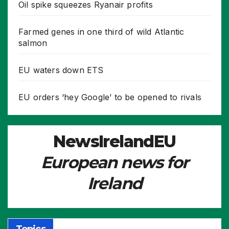
Oil spike squeezes Ryanair profits
Farmed genes in one third of wild Atlantic
salmon
EU waters down ETS
EU orders ‘hey Google’ to be opened to rivals
NewsIrelandEU
European news for
Ireland