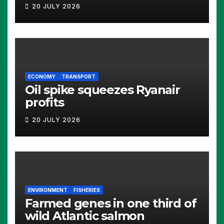
20 JULY 2026
ECONOMY
TRANSPORT
Oil spike squeezes Ryanair
profits
20 JULY 2026
ENVIRONMENT
FISHERIES
Farmed genes in one third of
wild Atlantic salmon