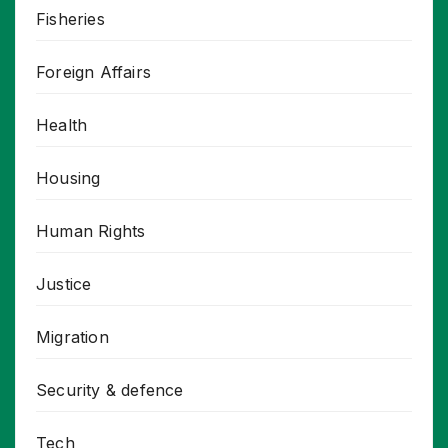
Fisheries
Foreign Affairs
Health
Housing
Human Rights
Justice
Migration
Security & defence
Tech