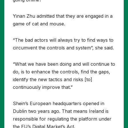
Yinan Zhu admitted that they are engaged in a
game of cat and mouse.
“The bad actors will always try to find ways to
circumvent the controls and system”, she said.
“What we have been doing and will continue to
do, is to enhance the controls, find the gaps,
identify the new tactics and risks [to]
continuously improve that.”
Shein’s European headquarters opened in
Dublin two years ago. That means Ireland is
responsible for regulating the platform under
the EU’s Digital Market’s Act.