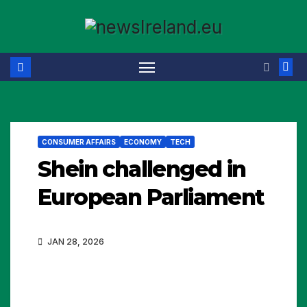
Skip
to
content
CONSUMER AFFAIRS
ECONOMY
TECH
Shein challenged in
European Parliament
JAN 28, 2026