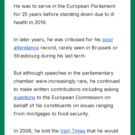
He was to serve in the European Parliament
for 25 years before standing down due to ill
health in 2019.
In later years, he was criticised for his
poor
attendance
record, rarely seen in Brussels or
Strasbourg during his last term.
But although speeches in the parliamentary
chamber were increasingly rare, he continued
to make written contributions including asking
questions
to the European Commission on
behalf of his constituents on issues ranging
from mortgages to food security.
In 2008, he told the
Irish Times
that he would