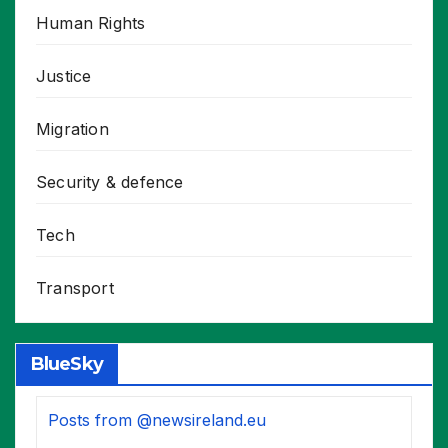
Human Rights
Justice
Migration
Security & defence
Tech
Transport
BlueSky
Posts from @newsireland.eu