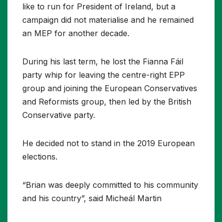
like to run for President of Ireland, but a
campaign did not materialise and he remained
an MEP for another decade.
During his last term, he lost the Fianna Fáil
party whip for leaving the centre-right EPP
group and joining the European Conservatives
and Reformists group, then led by the British
Conservative party.
He decided not to stand in the 2019 European
elections.
“Brian was deeply committed to his community
and his country”, said Micheál Martin