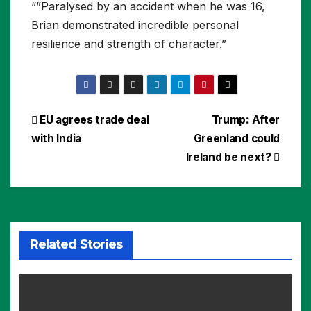
“”Paralysed by an accident when he was 16,
Brian demonstrated incredible personal
resilience and strength of character.”
Post
EU agrees trade deal
Trump: After
with India
Greenland could
navigation
Ireland be next?
Related Stories