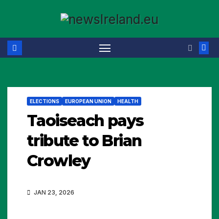
Skip
to
content
ELECTIONS
EUROPEAN UNION
HEALTH
Taoiseach pays
tribute to Brian
Crowley
JAN 23, 2026