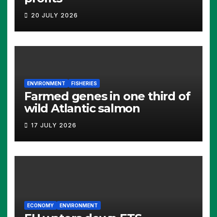
20 JULY 2026
ENVIRONMENT
FISHERIES
Farmed genes in one third of
wild Atlantic salmon
17 JULY 2026
ECONOMY
ENVIRONMENT