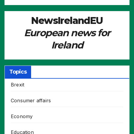
NewsIrelandEU
European news for
Ireland
Topics
Brexit
Consumer affairs
Economy
Education