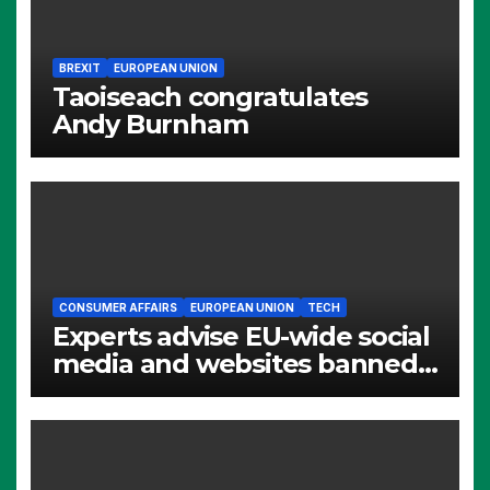
BREXIT
EUROPEAN UNION
Taoiseach congratulates
Andy Burnham
CONSUMER AFFAIRS
EUROPEAN UNION
TECH
Experts advise EU-wide social
media and websites banned
for children