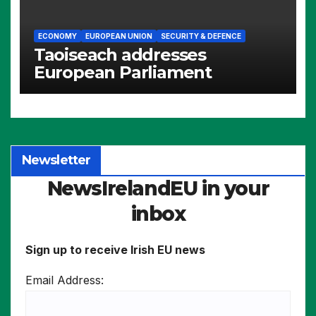
ECONOMY
EUROPEAN UNION
SECURITY & DEFENCE
Taoiseach addresses
European Parliament
Newsletter
NewsIrelandEU in your
inbox
Sign up to receive Irish EU news
Email Address: