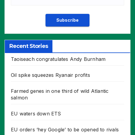
Recent Stories
Taoiseach congratulates Andy Burnham
Oil spike squeezes Ryanair profits
Farmed genes in one third of wild Atlantic
salmon
EU waters down ETS
EU orders ‘hey Google’ to be opened to rivals