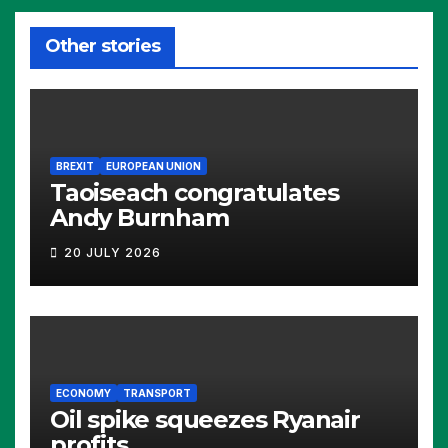
Other stories
BREXIT
EUROPEAN UNION
Taoiseach congratulates
Andy Burnham
20 JULY 2026
ECONOMY
TRANSPORT
Oil spike squeezes Ryanair
profits