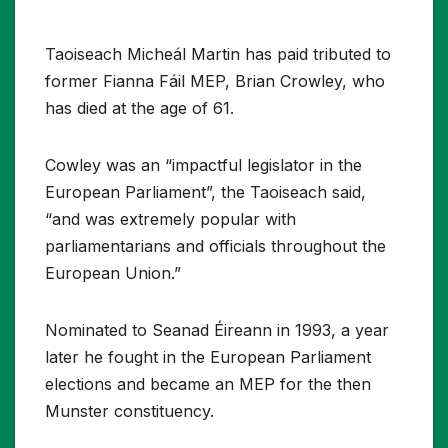
Taoiseach Micheál Martin has paid tributed to
former Fianna Fáil MEP, Brian Crowley, who
has died at the age of 61.
Cowley was an “impactful legislator in the
European Parliament”, the Taoiseach said,
“and was extremely popular with
parliamentarians and officials throughout the
European Union.”
Nominated to Seanad Éireann in 1993, a year
later he fought in the European Parliament
elections and became an MEP for the then
Munster constituency.