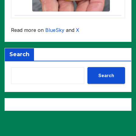
Read more on
BlueSky
and
X
Search
Search