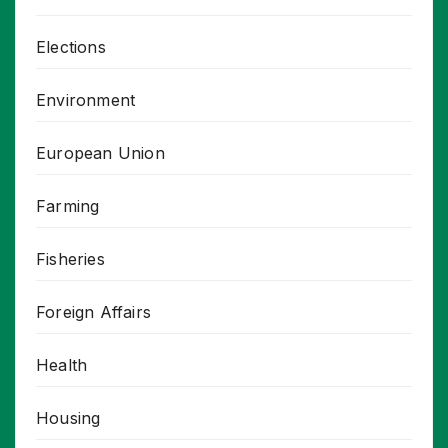
Elections
Environment
European Union
Farming
Fisheries
Foreign Affairs
Health
Housing