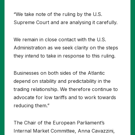
“We take note of the ruling by the U.S.
Supreme Court and are analysing it carefully.
We remain in close contact with the U.S.
Administration as we seek clarity on the steps
they intend to take in response to this ruling.
Businesses on both sides of the Atlantic
depend on stability and predictability in the
trading relationship. We therefore continue to
advocate for low tariffs and to work towards
reducing them.”
The Chair of the European Parliament’s
Internal Market Committee, Anna Cavazzini,