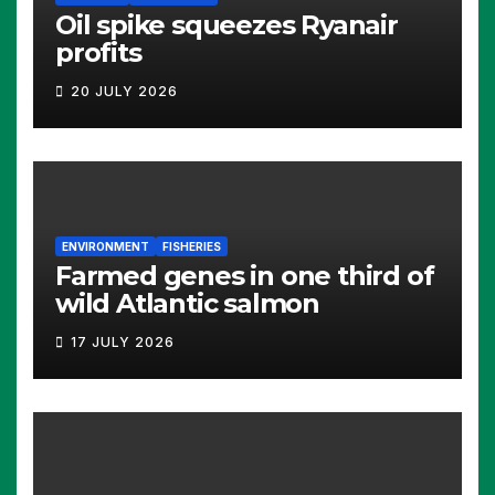
Oil spike squeezes Ryanair
profits
20 JULY 2026
ENVIRONMENT
FISHERIES
Farmed genes in one third of
wild Atlantic salmon
17 JULY 2026