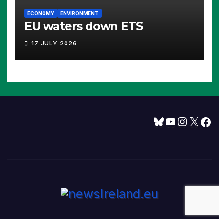
ECONOMY
ENVIRONMENT
EU waters down ETS
17 JULY 2026
Bluesky
YouTube
Instagram
X
Facebook