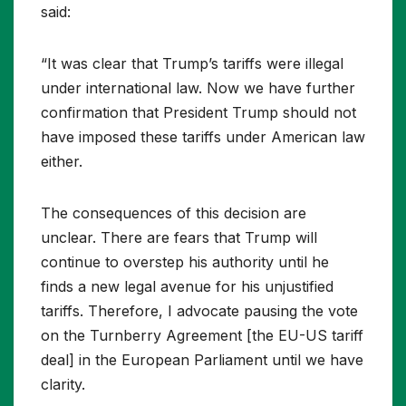
said:
“It was clear that Trump’s tariffs were illegal
under international law. Now we have further
confirmation that President Trump should not
have imposed these tariffs under American law
either.
The consequences of this decision are
unclear. There are fears that Trump will
continue to overstep his authority until he
finds a new legal avenue for his unjustified
tariffs. Therefore, I advocate pausing the vote
on the Turnberry Agreement [the EU-US tariff
deal] in the European Parliament until we have
clarity.