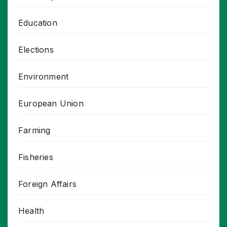
Education
Elections
Environment
European Union
Farming
Fisheries
Foreign Affairs
Health