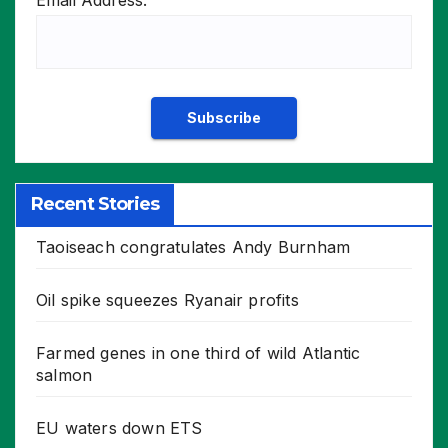
Email Address:
Recent Stories
Taoiseach congratulates Andy Burnham
Oil spike squeezes Ryanair profits
Farmed genes in one third of wild Atlantic
salmon
EU waters down ETS