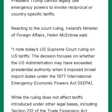
President Trump cannot legally use
emergency powers to invoke reciprocal or
country-specific tariffs.
Reacting to the court ruling, Ireland’s Minister
of Foreign Affairs, Helen McEntree said:
“I note today’s US Supreme Court ruling on
US tariffs. The decision focuses on whether
the US Administration may have exceeded
presidential authority when it imposed broad
import duties under the 1977 International
Emergency Economic Powers Act (IEEPA).
While the ruling does not affect tariffs
introduced under other legal bases, including
Section 232 of the Trade Expansion Act