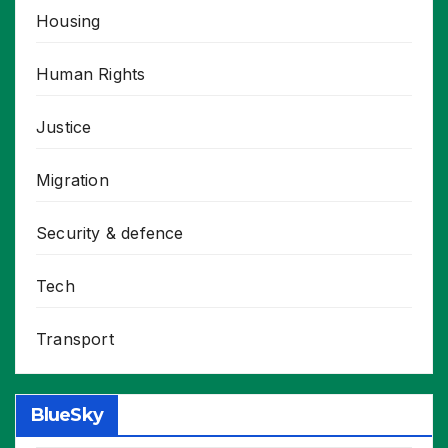
Housing
Human Rights
Justice
Migration
Security & defence
Tech
Transport
BlueSky