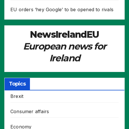
EU orders ‘hey Google’ to be opened to rivals
NewsIrelandEU
European news for
Ireland
Topics
Brexit
Consumer affairs
Economy