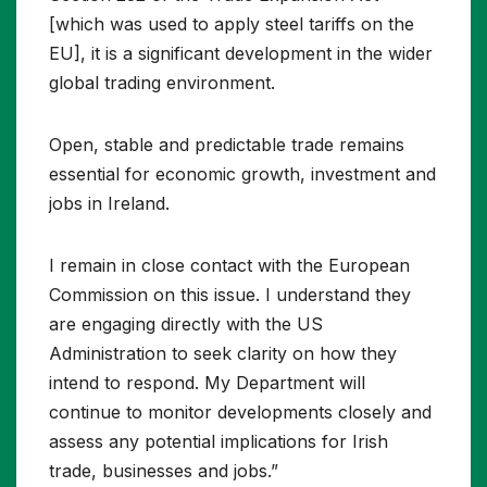
[which was used to apply steel tariffs on the
EU], it is a significant development in the wider
global trading environment.
Open, stable and predictable trade remains
essential for economic growth, investment and
jobs in Ireland.
I remain in close contact with the European
Commission on this issue. I understand they
are engaging directly with the US
Administration to seek clarity on how they
intend to respond. My Department will
continue to monitor developments closely and
assess any potential implications for Irish
trade, businesses and jobs.”