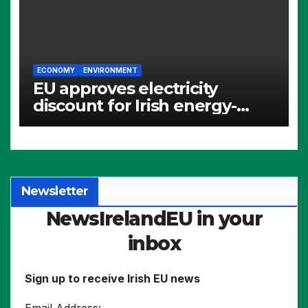
ECONOMY
ENVIRONMENT
EU approves electricity
discount for Irish energy-
intensive industries
Newsletter
NewsIrelandEU in your
inbox
Sign up to receive Irish EU news