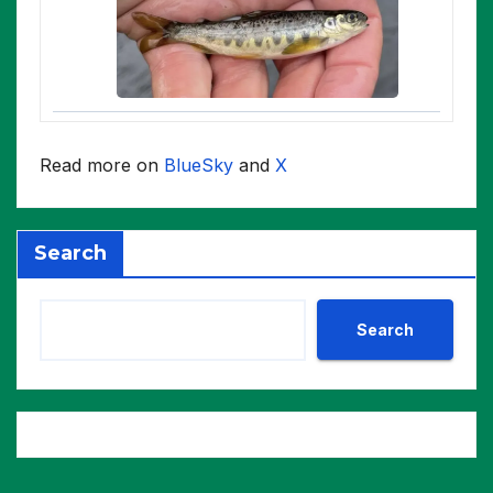
Read more on
BlueSky
and
X
Search
Search