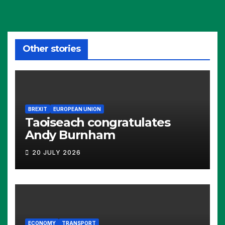
Other stories
BREXIT
EUROPEAN UNION
Taoiseach congratulates
Andy Burnham
20 JULY 2026
ECONOMY
TRANSPORT