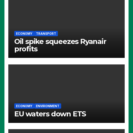
ECONOMY
TRANSPORT
Oil spike squeezes Ryanair
profits
ECONOMY
ENVIRONMENT
EU waters down ETS