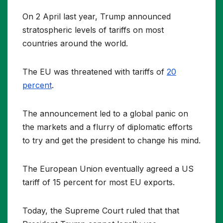
On 2 April last year, Trump announced
stratospheric levels of tariffs on most
countries around the world.
The EU was threatened with tariffs of
20
percent
.
The announcement led to a global panic on
the markets and a flurry of diplomatic efforts
to try and get the president to change his mind.
The European Union eventually agreed a US
tariff of 15 percent for most EU exports.
Today, the Supreme Court ruled that that