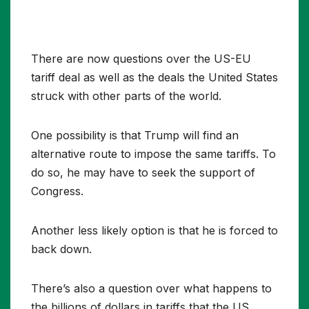
There are now questions over the US-EU
tariff deal as well as the deals the United States
struck with other parts of the world.
One possibility is that Trump will find an
alternative route to impose the same tariffs. To
do so, he may have to seek the support of
Congress.
Another less likely option is that he is forced to
back down.
There’s also a question over what happens to
the billions of dollars in tariffs that the US