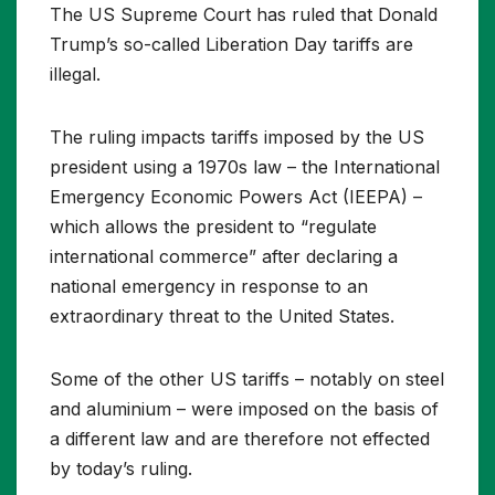
The US Supreme Court has ruled that Donald
Trump’s so-called Liberation Day tariffs are
illegal.
The ruling impacts tariffs imposed by the US
president using a 1970s law – the International
Emergency Economic Powers Act (IEEPA) –
which allows the president to “regulate
international commerce” after declaring a
national emergency in response to an
extraordinary threat to the United States.
Some of the other US tariffs – notably on steel
and aluminium – were imposed on the basis of
a different law and are therefore not effected
by today’s ruling.