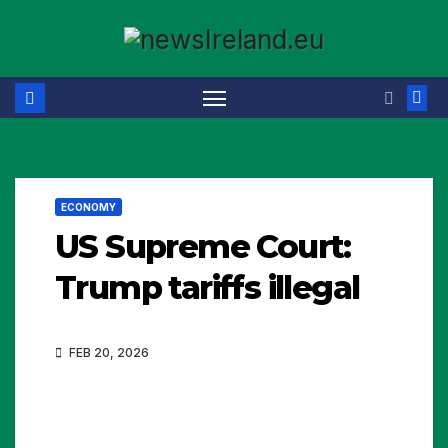
Skip
to
content
ECONOMY
US Supreme Court:
Trump tariffs illegal
FEB 20, 2026