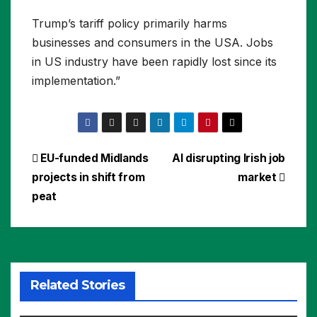
Trump’s tariff policy primarily harms
businesses and consumers in the USA. Jobs
in US industry have been rapidly lost since its
implementation.”
Post
EU-funded Midlands
AI disrupting Irish job
projects in shift from
market
navigation
peat
Related Stories