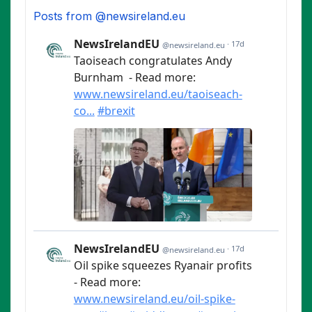
Posts from @newsireland.eu