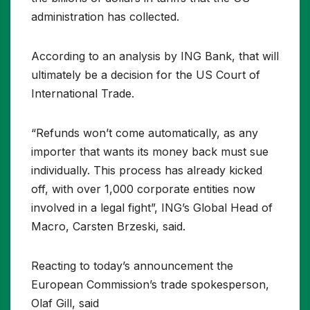
administration has collected.
According to an analysis by ING Bank, that will
ultimately be a decision for the US Court of
International Trade.
“Refunds won’t come automatically, as any
importer that wants its money back must sue
individually. This process has already kicked
off, with over 1,000 corporate entities now
involved in a legal fight”, ING’s Global Head of
Macro, Carsten Brzeski, said.
Reacting to today’s announcement the
European Commission’s trade spokesperson,
Olaf Gill, said