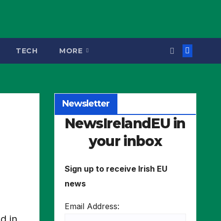
TECH
MORE
Newsletter
NewsIrelandEU in
your inbox
Sign up to receive Irish EU
news
Email Address:
d in