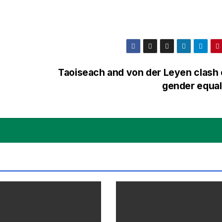
Taoiseach and von der Leyen clash
gender equal