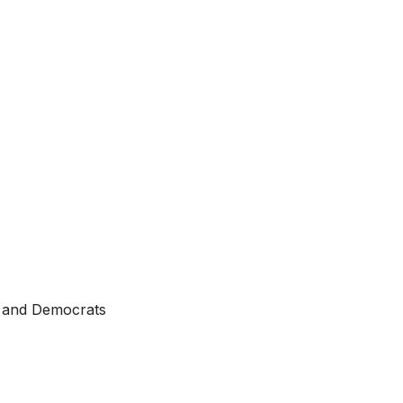
ts and Democrats