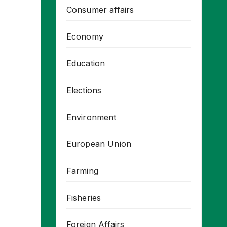
Consumer affairs
Economy
Education
Elections
Environment
European Union
Farming
Fisheries
Foreign Affairs