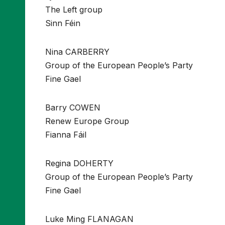
The Left group
Sinn Féin
Nina CARBERRY
Group of the European People’s Party
Fine Gael
Barry COWEN
Renew Europe Group
Fianna Fáil
Regina DOHERTY
Group of the European People’s Party
Fine Gael
Luke Ming FLANAGAN