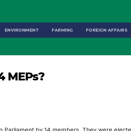
ENVIRONMENT
FARMING
FOREIGN AFFAIRS
14 MEPs?
an Parliament by 14 members. They were electe