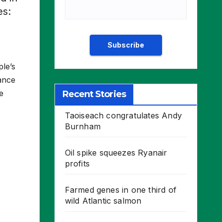
es:
ple’s
iance
e
Recent Stories
Taoiseach congratulates Andy
Burnham
Oil spike squeezes Ryanair
profits
Farmed genes in one third of
wild Atlantic salmon