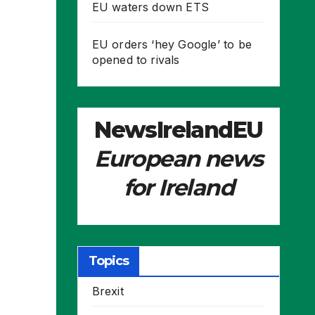
EU waters down ETS
EU orders ‘hey Google’ to be
opened to rivals
NewsIrelandEU
European news
for Ireland
Topics
Brexit