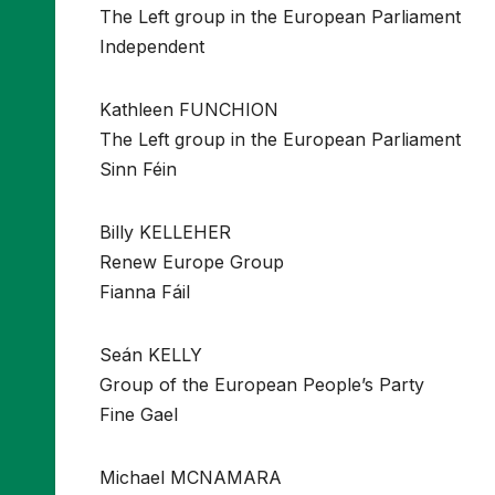
The Left group in the European Parliament
Independent
Kathleen FUNCHION
The Left group in the European Parliament
Sinn Féin
Billy KELLEHER
Renew Europe Group
Fianna Fáil
Seán KELLY
Group of the European People’s Party
Fine Gael
Michael MCNAMARA