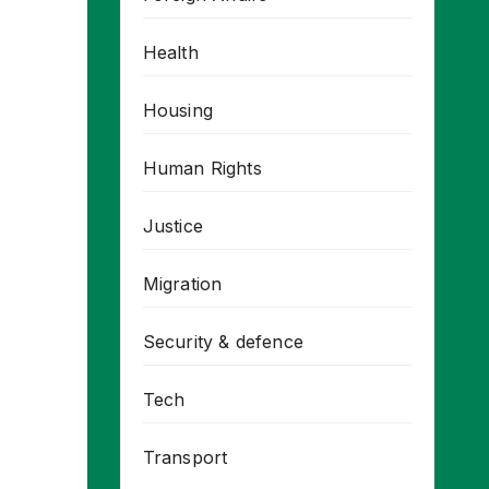
Health
Housing
Human Rights
Justice
Migration
Security & defence
Tech
Transport