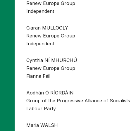
Renew Europe Group
Independent
Ciaran MULLOOLY
Renew Europe Group
Independent
Cynthia NÍ MHURCHÚ
Renew Europe Group
Fianna Fáil
Aodhán Ó RÍORDÁIN
Group of the Progressive Alliance of Socialis
Labour Party
Maria WALSH