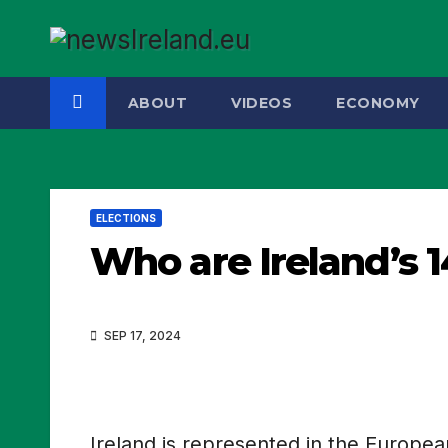
Skip
to
content
ABOUT
VIDEOS
ECONOMY
ELECTIONS
Who are Ireland’s 
SEP 17, 2024
Ireland is represented in the Europe