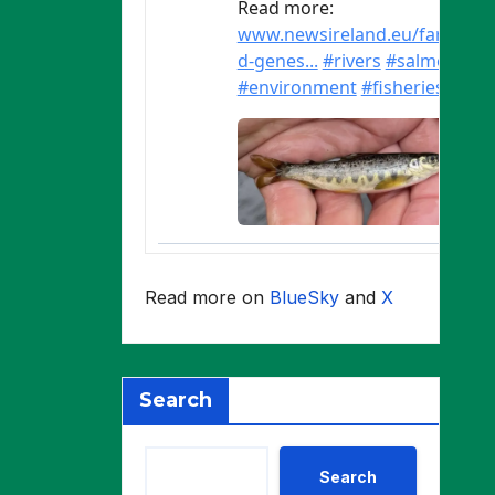
Read more on
BlueSky
and
X
Search
Search