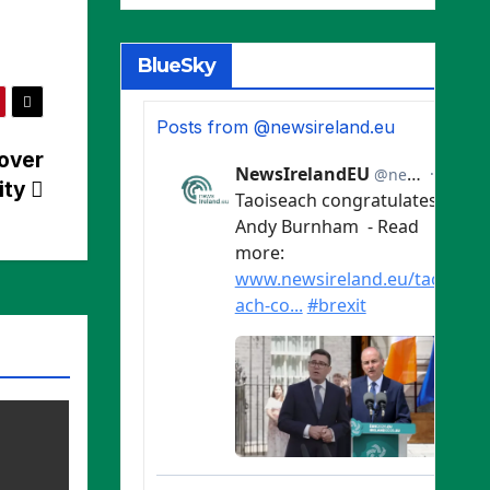
BlueSky
Posts from @newsireland.eu
 over
ity