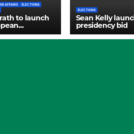
R AFFAIRS
ELECTIONS
ELECTIONS
ath to launch
Sean Kelly laun
opean
presidency bid
cracy Shield