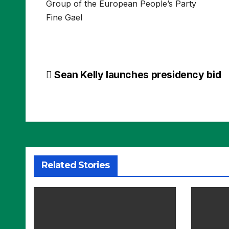
Group of the European People’s Party
Fine Gael
Post
Sean Kelly launches presidency bid
navigation
Related Stories