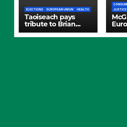
CONSUME
ELECTIONS
EUROPEAN UNION
HEALTH
JUSTICE
Taoiseach pays
McGr
tribute to Brian
Eur
Crowley
Demo