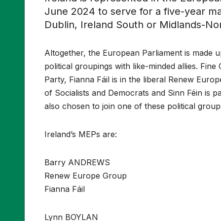
June 2024 to serve for a five-year m
Dublin, Ireland South or Midlands-No
Altogether, the European Parliament is made 
political groupings with like-minded allies. Fin
Party, Fianna Fáil is in the liberal Renew Euro
of Socialists and Democrats and Sinn Féin is p
also chosen to join one of these political group
Ireland’s MEPs are:
Barry ANDREWS
Renew Europe Group
Fianna Fáil
Lynn BOYLAN