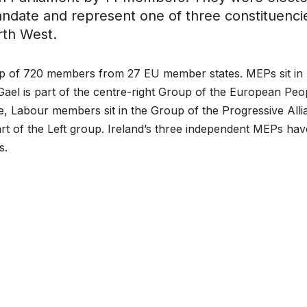
andate and represent one of three constituenci
rth West.
up of 720 members from 27 EU member states. MEPs sit in
e Gael is part of the centre-right Group of the European Peo
pe, Labour members sit in the Group of the Progressive All
art of the Left group. Ireland’s three independent MEPs hav
s.