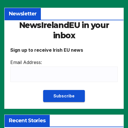
Newsletter
NewsIrelandEU in your
inbox
Sign up to receive Irish EU news
Email Address:
Recent Stories