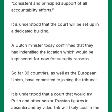
“consistent and principled support of all
accountability efforts.”
It is understood that the court will be set up in
a dedicated building.
A Dutch minister today confirmed that they
had indentified the location which would be
kept secret for now for security reasons.
So far 36 countries, as well as the European
Union, have committed to joining the tribunal.
It is understood that a court that would try
Putin and other senior Russian figures in
absentia and by video link will likely cost in the