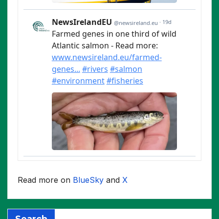
Read more on
BlueSky
and
X