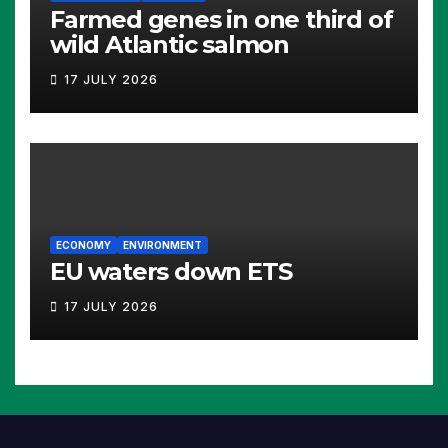
Farmed genes in one third of
wild Atlantic salmon
17 JULY 2026
ECONOMY
ENVIRONMENT
EU waters down ETS
17 JULY 2026