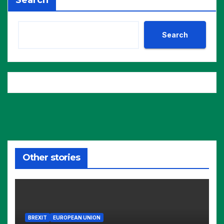
Search
Search
Other stories
BREXIT
EUROPEAN UNION