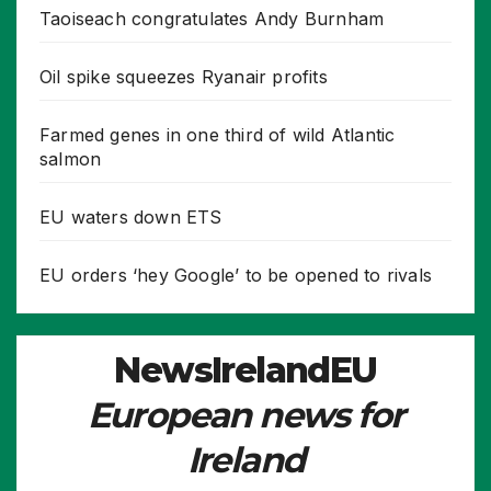
Taoiseach congratulates Andy Burnham
Oil spike squeezes Ryanair profits
Farmed genes in one third of wild Atlantic
salmon
EU waters down ETS
EU orders ‘hey Google’ to be opened to rivals
NewsIrelandEU
European news for
Ireland