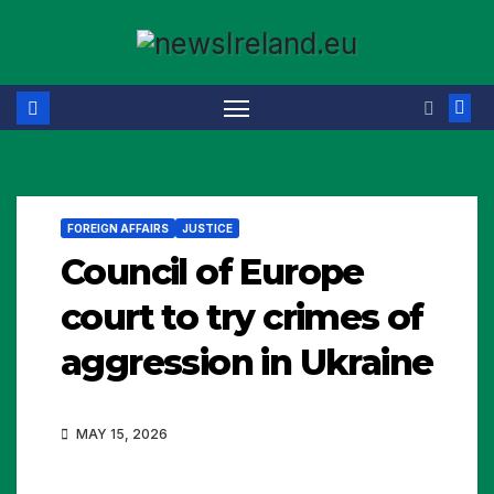
Skip
to
content
FOREIGN AFFAIRS
JUSTICE
Council of Europe
court to try crimes of
aggression in Ukraine
MAY 15, 2026