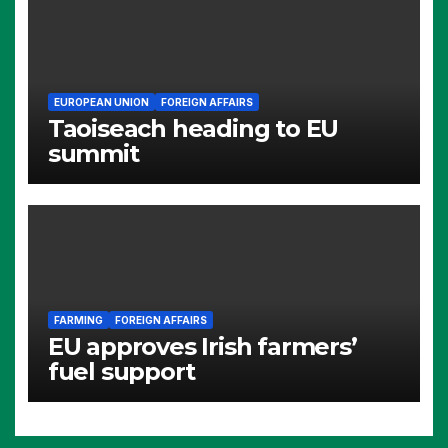
EUROPEAN UNION
FOREIGN AFFAIRS
Taoiseach heading to EU
summit
FARMING
FOREIGN AFFAIRS
EU approves Irish farmers’
fuel support