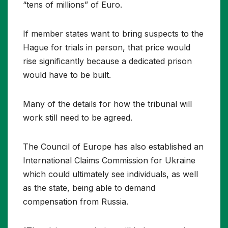
“tens of millions” of Euro.
If member states want to bring suspects to the
Hague for trials in person, that price would
rise significantly because a dedicated prison
would have to be built.
Many of the details for how the tribunal will
work still need to be agreed.
The Council of Europe has also established an
International Claims Commission for Ukraine
which could ultimately see individuals, as well
as the state, being able to demand
compensation from Russia.