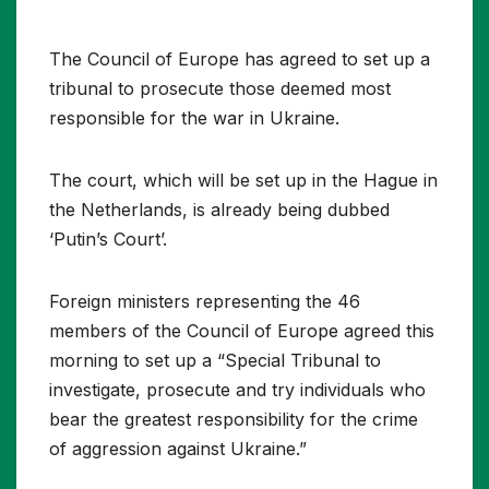
The Council of Europe has agreed to set up a
tribunal to prosecute those deemed most
responsible for the war in Ukraine.
The court, which will be set up in the Hague in
the Netherlands, is already being dubbed
‘Putin’s Court’.
Foreign ministers representing the 46
members of the Council of Europe agreed this
morning to set up a “Special Tribunal to
investigate, prosecute and try individuals who
bear the greatest responsibility for the crime
of aggression against Ukraine.”