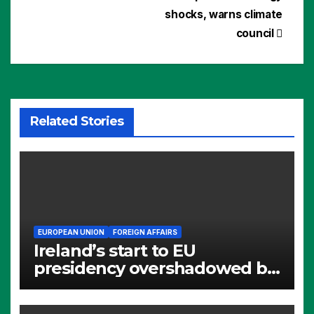
shocks, warns climate
council
Related Stories
EUROPEAN UNION
FOREIGN AFFAIRS
Ireland’s start to EU
presidency overshadowed by
Alumina questions