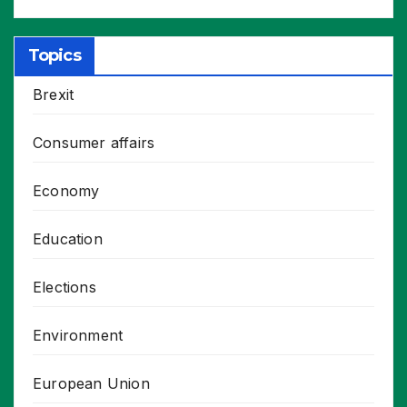
Topics
Brexit
Consumer affairs
Economy
Education
Elections
Environment
European Union