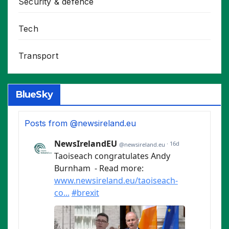
Security & defence
Tech
Transport
BlueSky
Posts from @newsireland.eu