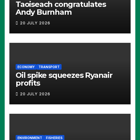
Taoiseach congratulates
Andy Burnham
20 JULY 2026
ECONOMY
TRANSPORT
Oil spike squeezes Ryanair
profits
20 JULY 2026
ENVIRONMENT
FISHERIES