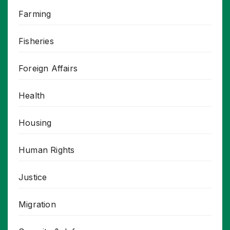
Farming
Fisheries
Foreign Affairs
Health
Housing
Human Rights
Justice
Migration