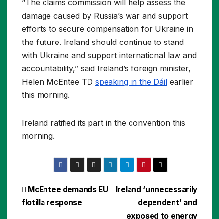
“The claims commission will help assess the
damage caused by Russia’s war and support
efforts to secure compensation for Ukraine in
the future. Ireland should continue to stand
with Ukraine and support international law and
accountability,” said Ireland’s foreign minister,
Helen McEntee TD
speaking in the Dáil
earlier
this morning.
Ireland ratified its part in the convention this
morning.
Post
McEntee demands EU
Ireland ‘unnecessarily
flotilla response
dependent’ and
navigation
exposed to energy