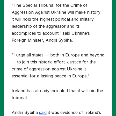
“The Special Tribunal for the Crime of
Aggression Against Ukraine will make history:
it will hold the highest political and military
leadership of the aggressor and its
accomplices to account,” said Ukraine’s
Foreign Minister, Andrii Sybiha.
“I urge all states — both in Europe and beyond
— to join this historic effort. Justice for the
crime of aggression against Ukraine is
essential for a lasting peace in Europe.”
Ireland has already indicated that it will join the
tribunal.
Andrii Sybiha
said
it was evidence of Ireland’s