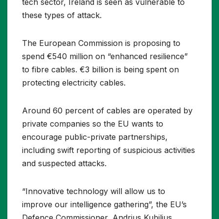
tech sector, Ireland is seen as vulnerable to
these types of attack.
The European Commission is proposing to
spend €540 million on “enhanced resilience”
to fibre cables. €3 billion is being spent on
protecting electricity cables.
Around 60 percent of cables are operated by
private companies so the EU wants to
encourage public-private partnerships,
including swift reporting of suspicious activities
and suspected attacks.
“Innovative technology will allow us to
improve our intelligence gathering”, the EU’s
Defence Commissioner, Andrius Kubilius,