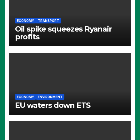
ECONOMY
TRANSPORT
Oil spike squeezes Ryanair
profits
ECONOMY
ENVIRONMENT
EU waters down ETS