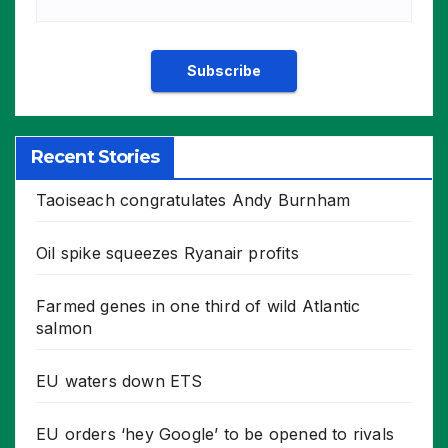
Recent Stories
Taoiseach congratulates Andy Burnham
Oil spike squeezes Ryanair profits
Farmed genes in one third of wild Atlantic
salmon
EU waters down ETS
EU orders ‘hey Google’ to be opened to rivals