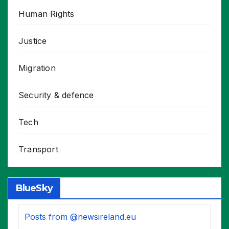
Human Rights
Justice
Migration
Security & defence
Tech
Transport
BlueSky
Posts from @newsireland.eu