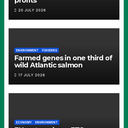
profits
20 JULY 2026
ENVIRONMENT
FISHERIES
Farmed genes in one third of
wild Atlantic salmon
17 JULY 2026
ECONOMY
ENVIRONMENT