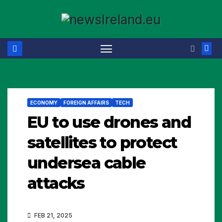
Skip
to
content
ECONOMY
FOREIGN AFFAIRS
TECH
EU to use drones and
satellites to protect
undersea cable
attacks
FEB 21, 2025