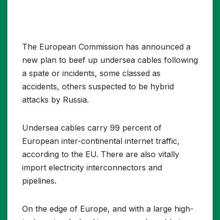
The European Commission has announced a
new plan to beef up undersea cables following
a spate or incidents, some classed as
accidents, others suspected to be hybrid
attacks by Russia.
Undersea cables carry 99 percent of
European inter-continental internet traffic,
according to the EU. There are also vitally
import electricity interconnectors and
pipelines.
On the edge of Europe, and with a large high-