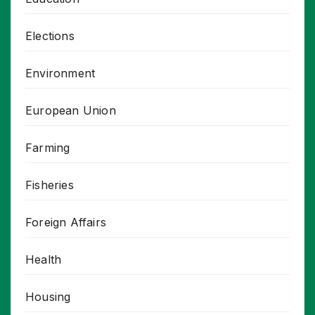
Elections
Environment
European Union
Farming
Fisheries
Foreign Affairs
Health
Housing