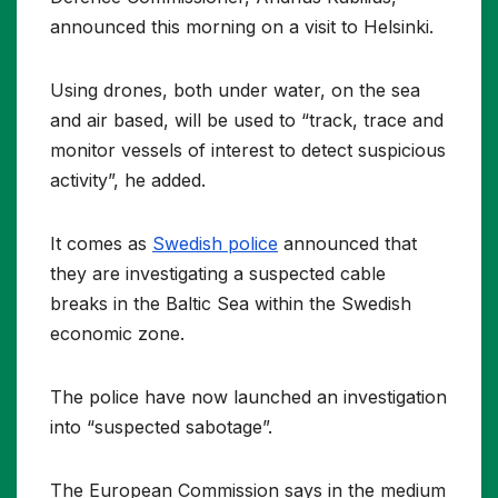
announced this morning on a visit to Helsinki.
Using drones, both under water, on the sea
and air based, will be used to “track, trace and
monitor vessels of interest to detect suspicious
activity”, he added.
It comes as
Swedish police
announced that
they are investigating a suspected cable
breaks in the Baltic Sea within the Swedish
economic zone.
The police have now launched an investigation
into “suspected sabotage”.
The European Commission says in the medium