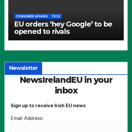
CONSUMER AFFAIRS
TECH
EU orders ‘hey Google’ to be
opened to rivals
Newsletter
NewsIrelandEU in your
inbox
Sign up to receive Irish EU news
Email Address: