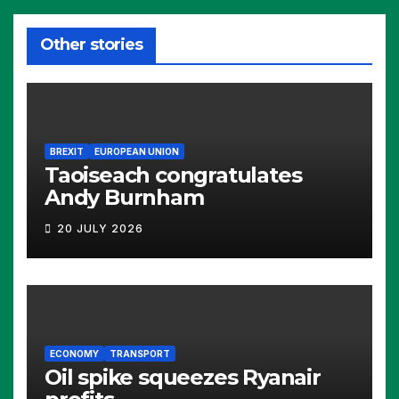
Other stories
BREXIT
EUROPEAN UNION
Taoiseach congratulates
Andy Burnham
20 JULY 2026
ECONOMY
TRANSPORT
Oil spike squeezes Ryanair