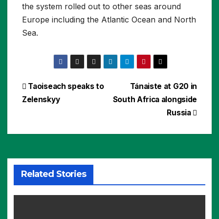
the system rolled out to other seas around
Europe including the Atlantic Ocean and North
Sea.
Post
Taoiseach speaks to
Tánaiste at G20 in
Zelenskyy
South Africa alongside
navigation
Russia
Related Stories