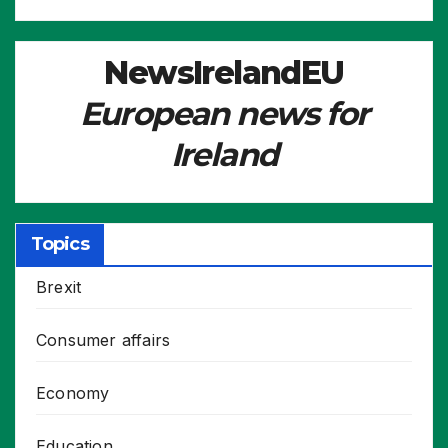
NewsIrelandEU
European news for
Ireland
Topics
Brexit
Consumer affairs
Economy
Education