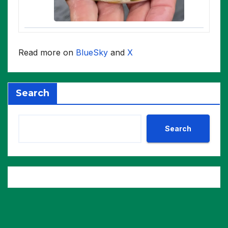
Read more on
BlueSky
and
X
Search
Search