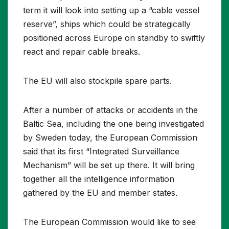
term it will look into setting up a “cable vessel
reserve”, ships which could be strategically
positioned across Europe on standby to swiftly
react and repair cable breaks.
The EU will also stockpile spare parts.
After a number of attacks or accidents in the
Baltic Sea, including the one being investigated
by Sweden today, the European Commission
said that its first “Integrated Surveillance
Mechanism” will be set up there. It will bring
together all the intelligence information
gathered by the EU and member states.
The European Commission would like to see