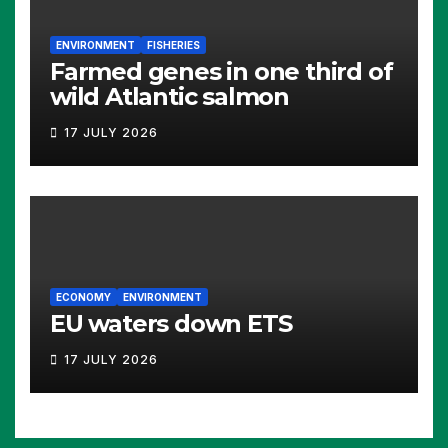
ENVIRONMENT
FISHERIES
Farmed genes in one third of
wild Atlantic salmon
17 JULY 2026
ECONOMY
ENVIRONMENT
EU waters down ETS
17 JULY 2026