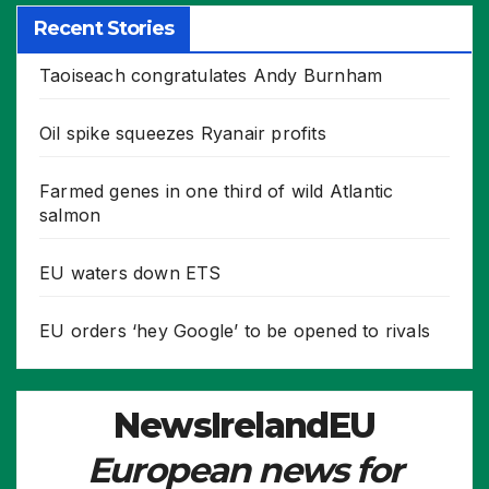
Recent Stories
Taoiseach congratulates Andy Burnham
Oil spike squeezes Ryanair profits
Farmed genes in one third of wild Atlantic
salmon
EU waters down ETS
EU orders ‘hey Google’ to be opened to rivals
NewsIrelandEU
European news for