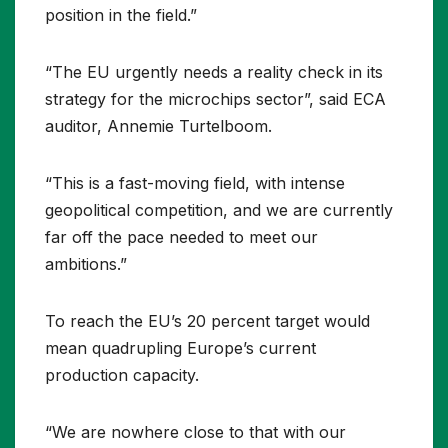
position in the field.”
“The EU urgently needs a reality check in its
strategy for the microchips sector”, said ECA
auditor, Annemie Turtelboom.
“This is a fast-moving field, with intense
geopolitical competition, and we are currently
far off the pace needed to meet our
ambitions.”
To reach the EU’s 20 percent target would
mean quadrupling Europe’s current
production capacity.
“We are nowhere close to that with our