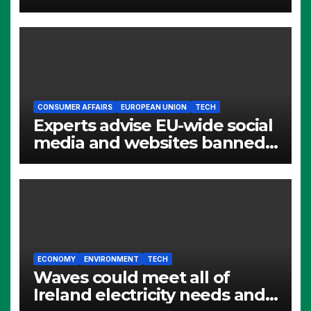
CONSUMER AFFAIRS
EUROPEAN UNION
TECH
Experts advise EU-wide social
media and websites banned
for children
ECONOMY
ENVIRONMENT
TECH
Waves could meet all of
Ireland electricity needs and