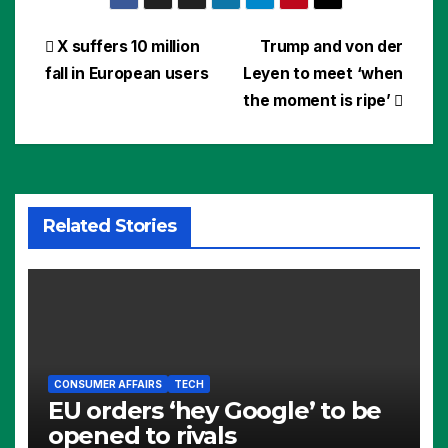
Post
X suffers 10 million
Trump and von der
fall in European users
Leyen to meet ‘when
navigation
the moment is ripe’
Related Stories
CONSUMER AFFAIRS
TECH
EU orders ‘hey Google’ to be
opened to rivals