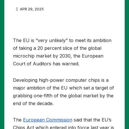
APR 29, 2025
The EU is “very unlikely” to meet its ambition
of taking a 20 percent slice of the global
microchip market by 2030, the European
Court of Auditors has warned.
Developing high-power computer chips is a
major ambition of the EU which set a target of
grabbing one-fifth of the global market by the
end of the decade.
The
European Commission
said that the EU’s
Chips Act which entered into force last year is