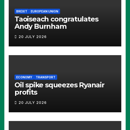
BREXIT
EUROPEAN UNION
Taoiseach congratulates
Andy Burnham
20 JULY 2026
ECONOMY
TRANSPORT
Oil spike squeezes Ryanair
profits
20 JULY 2026