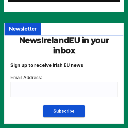
more
Newsletter
NewsIrelandEU in your
inbox
Sign up to receive Irish EU news
Email Address: