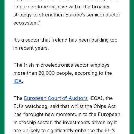
“a cornerstone initiative within the broader
strategy to strengthen Europe’s semiconductor
ecosystem.”
It’s a sector that Ireland has been building too
in recent years.
The Irish microelectronics sector employs
more than 20,000 people, according to the
IDA
.
The
European Court of Auditors
(ECA), the
EU’s watchdog, said that whilst the Chips Act
has “brought new momentum to the European
microchip sector, the investments driven by it
are unlikely to significantly enhance the EU’s