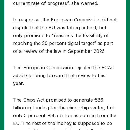
current rate of progress”, she warned.
In response, the European Commission did not
dispute that the EU was falling behind, but
only promised to “reassess the feasibility of
reaching the 20 percent digital target” as part
of a review of the law in September 2026.
The European Commission rejected the ECA’s
advice to bring forward that review to this
year.
The Chips Act promised to generate €86
billion in funding for the microchip sector, but
only 5 percent, €4.5 billion, is coming from the
EU. The rest of the money is supposed to be