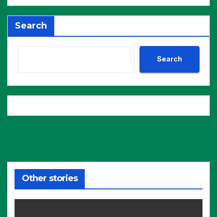
Search
Search
Other stories