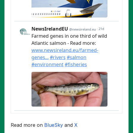
Read more on
BlueSky
and
X