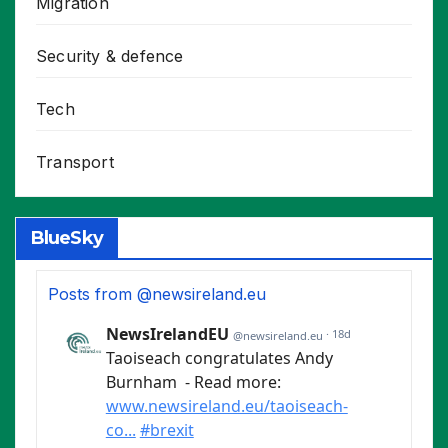
Migration
Security & defence
Tech
Transport
BlueSky
Posts from @newsireland.eu