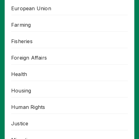
European Union
Farming
Fisheries
Foreign Affairs
Health
Housing
Human Rights
Justice