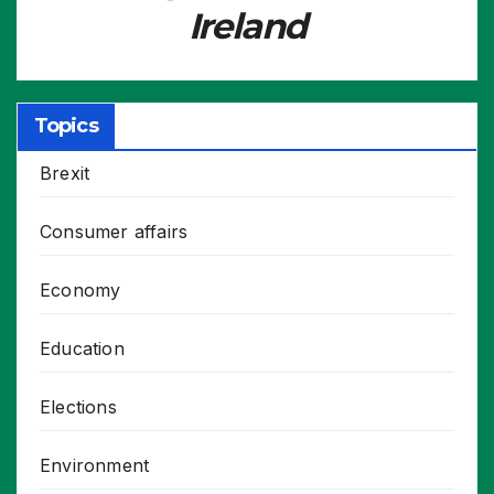
Ireland
Topics
Brexit
Consumer affairs
Economy
Education
Elections
Environment