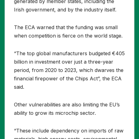
generated by member states, including the
Irish government, and by the industry itself.
The ECA warned that the funding was small
when competition is fierce on the world stage.
“The top global manufacturers budgeted €405
billion in investment over just a three-year
period, from 2020 to 2023, which dwarves the
financial firepower of the Chips Act”, the ECA
said.
Other vulnerabilities are also limiting the EU’s
ability to grow its microchip sector.
“These include dependency on imports of raw