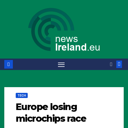
Skip
to
content
TECH
Europe losing
microchips race