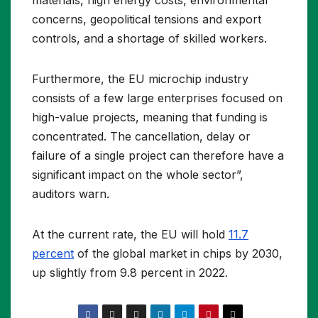
materials, high energy costs, environmental
concerns, geopolitical tensions and export
controls, and a shortage of skilled workers.
Furthermore, the EU microchip industry
consists of a few large enterprises focused on
high-value projects, meaning that funding is
concentrated. The cancellation, delay or
failure of a single project can therefore have a
significant impact on the whole sector”,
auditors warn.
At the current rate, the EU will hold
11.7
percent
of the global market in chips by 2030,
up slightly from 9.8 percent in 2022.