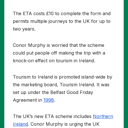
The ETA costs £10 to complete the form and
permits multiple journeys to the UK for up to
two years.
Conor Murphy is worried that the scheme
could put people off making the trip with a
knock-on effect on tourism in Ireland.
Tourism to Ireland is promoted island-wide by
the marketing board, Tourism Ireland. It was
set up under the Belfast Good Friday
Agreement in
1998
.
The UK’s new ETA scheme includes
Northern
Ireland
. Conor Murphy is urging the UK