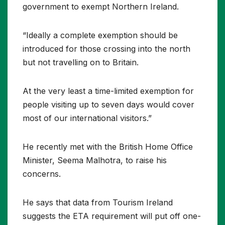
government to exempt Northern Ireland.
“Ideally a complete exemption should be
introduced for those crossing into the north
but not travelling on to Britain.
At the very least a time-limited exemption for
people visiting up to seven days would cover
most of our international visitors.”
He recently met with the British Home Office
Minister, Seema Malhotra, to raise his
concerns.
He says that data from Tourism Ireland
suggests the ETA requirement will put off one-