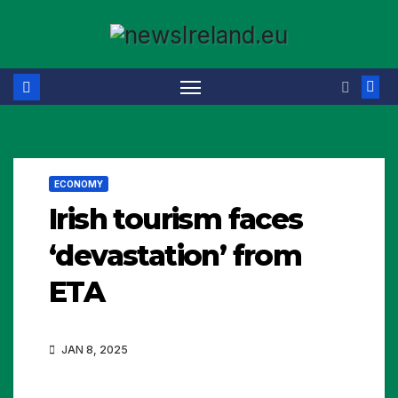
Skip
to
content
ECONOMY
Irish tourism faces
‘devastation’ from
ETA
JAN 8, 2025