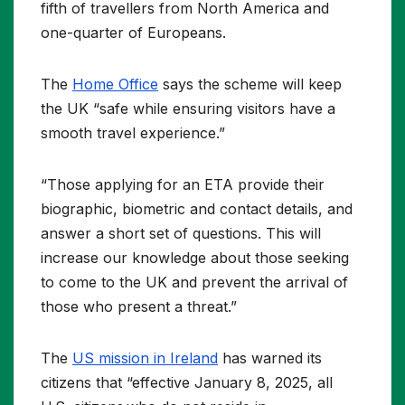
fifth of travellers from North America and
one-quarter of Europeans.
The
Home Office
says the scheme will keep
the UK “safe while ensuring visitors have a
smooth travel experience.”
“Those applying for an ETA provide their
biographic, biometric and contact details, and
answer a short set of questions. This will
increase our knowledge about those seeking
to come to the UK and prevent the arrival of
those who present a threat.”
The
US mission in Ireland
has warned its
citizens that “effective January 8, 2025, all