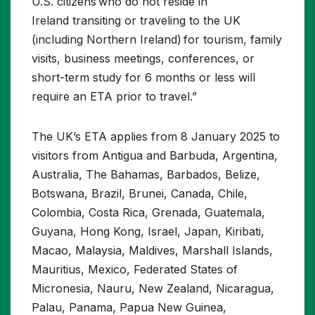
U.S. citizens who do not reside in
Ireland transiting or traveling to the UK
(including Northern Ireland) for tourism, family
visits, business meetings, conferences, or
short-term study for 6 months or less will
require an ETA prior to travel.”
The UK’s ETA applies from 8 January 2025 to
visitors from Antigua and Barbuda, Argentina,
Australia, The Bahamas, Barbados, Belize,
Botswana, Brazil, Brunei, Canada, Chile,
Colombia, Costa Rica, Grenada, Guatemala,
Guyana, Hong Kong, Israel, Japan, Kiribati,
Macao, Malaysia, Maldives, Marshall Islands,
Mauritius, Mexico, Federated States of
Micronesia, Nauru, New Zealand, Nicaragua,
Palau, Panama, Papua New Guinea,