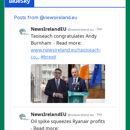
BlueSky
Posts from @newsireland.eu