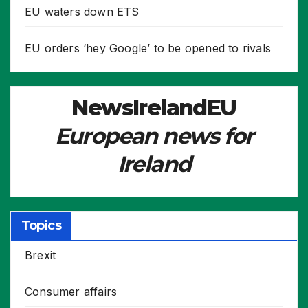
EU waters down ETS
EU orders ‘hey Google’ to be opened to rivals
NewsIrelandEU
European news for
Ireland
Topics
Brexit
Consumer affairs