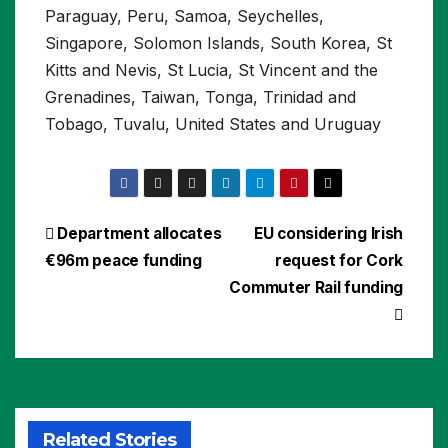
Paraguay, Peru, Samoa, Seychelles,
Singapore, Solomon Islands, South Korea, St
Kitts and Nevis, St Lucia, St Vincent and the
Grenadines, Taiwan, Tonga, Trinidad and
Tobago, Tuvalu, United States and Uruguay
Post
Department allocates
EU considering Irish
€96m peace funding
request for Cork
navigation
Commuter Rail funding
Related Stories