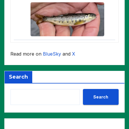
Read more on
BlueSky
and
X
Search
Search