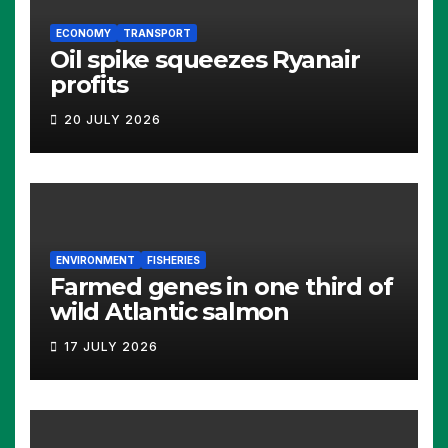
ECONOMY
TRANSPORT
Oil spike squeezes Ryanair
profits
20 JULY 2026
ENVIRONMENT
FISHERIES
Farmed genes in one third of
wild Atlantic salmon
17 JULY 2026