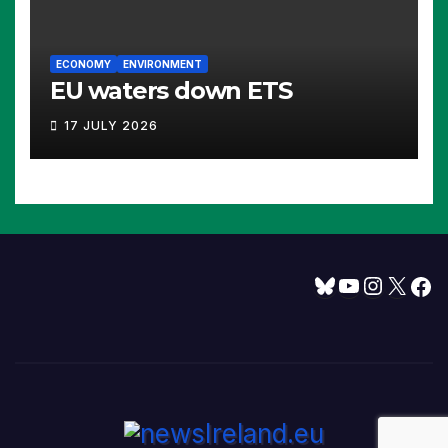
ECONOMY
ENVIRONMENT
EU waters down ETS
17 JULY 2026
Bluesky
YouTube
Instagram
X
Facebook