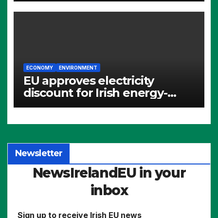
ECONOMY
ENVIRONMENT
EU approves electricity
discount for Irish energy-
intensive industries
Newsletter
NewsIrelandEU in your
inbox
Sign up to receive Irish EU news