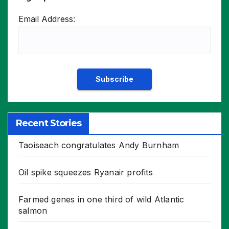
Email Address:
Recent Stories
Taoiseach congratulates Andy Burnham
Oil spike squeezes Ryanair profits
Farmed genes in one third of wild Atlantic
salmon