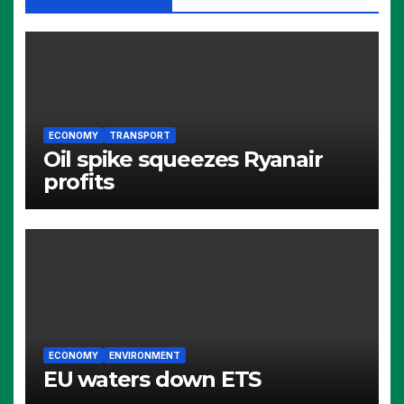
ECONOMY
TRANSPORT
Oil spike squeezes Ryanair
profits
ECONOMY
ENVIRONMENT
EU waters down ETS