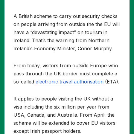
A British scheme to carry out security checks
on people arriving from outside the the EU will
have a “devastating impact” on tourism in
Ireland. That’s the warning from Northern
Ireland’s Economy Minister, Conor Murphy.
From today, visitors from outside Europe who
pass through the UK border must complete a
so-called
electronic travel authorisation
(ETA).
It applies to people visiting the UK without a
visa including the six million per year from
USA, Canada, and Australia. From April, the
scheme will be extended to cover EU visitors
except Irish passport holders.