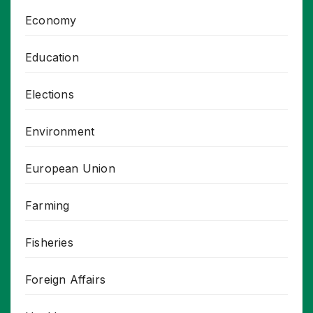
Economy
Education
Elections
Environment
European Union
Farming
Fisheries
Foreign Affairs