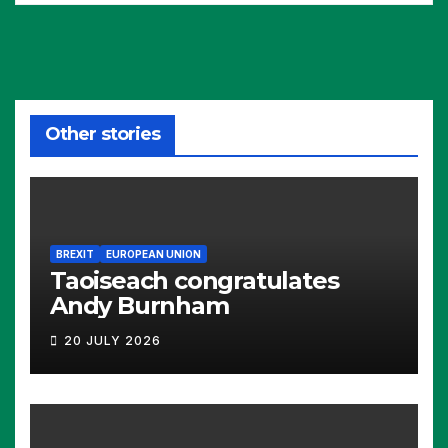
Other stories
BREXIT
EUROPEAN UNION
Taoiseach congratulates
Andy Burnham
20 JULY 2026