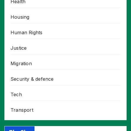
Health
Housing
Human Rights
Justice
Migration
Security & defence
Tech
Transport