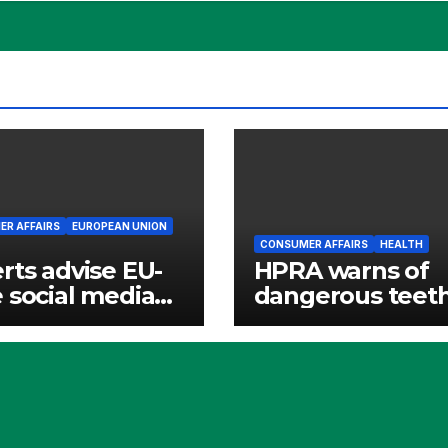
R AFFAIRS
EUROPEAN UNION
CONSUMER AFFAIRS
HEALTH
rts advise EU-
HPRA warns of
 social media
dangerous teet
websites
whitening produ
ed for children