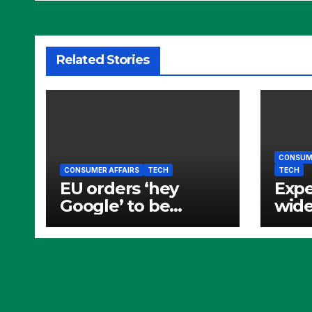
Related Stories
CONSUME
CONSUMER AFFAIRS
TECH
TECH
EU orders ‘hey
Expe
Google’ to be
wide
opened to rivals
and 
bann