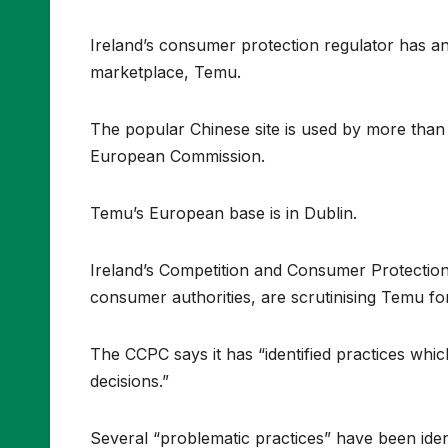
Ireland’s consumer protection regulator has ann
marketplace, Temu.
The popular Chinese site is used by more than 
European Commission.
Temu’s European base is in Dublin.
Ireland’s Competition and Consumer Protectio
consumer authorities, are scrutinising Temu fo
The CCPC says it has “identified practices wh
decisions.”
Several “problematic practices” have been ident