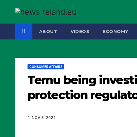
Skip
to
content
ABOUT
VIDEOS
ECONOMY
CONSUMER AFFAIRS
Temu being invest
protection regulat
NOV 8, 2024