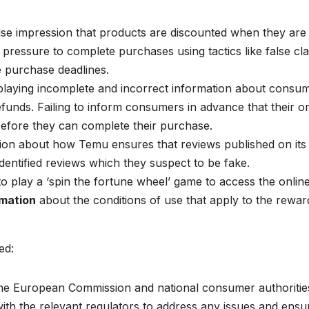
lse impression that products are discounted when they are 
ressure to complete purchases using tactics like false cl
e purchase deadlines.
playing incomplete and incorrect information about consum
efunds. Failing to inform consumers in advance that their o
efore they can complete their purchase.
tion about how Temu ensures that reviews published on its
identified reviews which they suspect to be fake.
 play a ‘spin the fortune wheel’ game to access the onlin
rmation
about the conditions of use that apply to the rewar
ed:
he European Commission and national consumer authoritie
ith the relevant regulators to address any issues and ensu