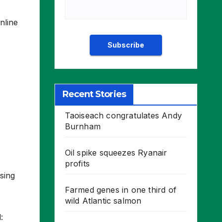
nline
Recent Stories
Taoiseach congratulates Andy
Burnham
Oil spike squeezes Ryanair
profits
sing
Farmed genes in one third of
wild Atlantic salmon
: