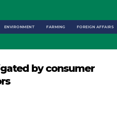
ENVIRONMENT
FARMING
FOREIGN AFFAIRS
igated by consumer
ors