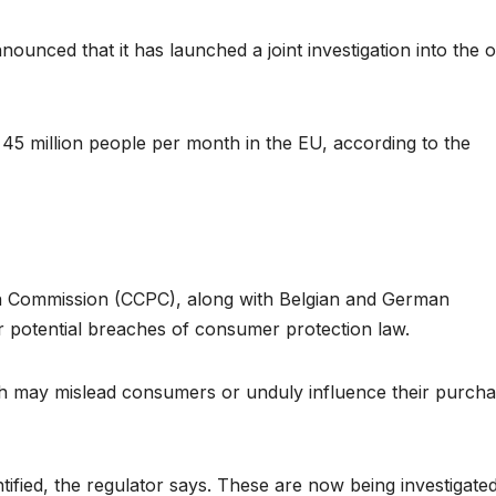
ounced that it has launched a joint investigation into the o
45 million people per month in the EU, according to the
n Commission (CCPC), along with Belgian and German
r potential breaches of consumer protection law.
ich may mislead consumers or unduly influence their purcha
ified, the regulator says. These are now being investigated