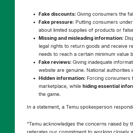
Fake discounts:
Giving consumers the fa
Fake pressure:
Putting consumers under p
about limited supplies of products or fals
Missing and misleading information:
Dis
legal rights to return goods and receive r
needs to reach a certain minimum value b
Fake reviews:
Giving inadequate informa
website are genuine. National authorities 
Hidden information:
Forcing consumers to
marketplace, while
hiding essential info
the game.
In a statement, a Temu spokesperson respond
“Temu acknowledges the concerns raised by t
reiterates our commitment to working closely w