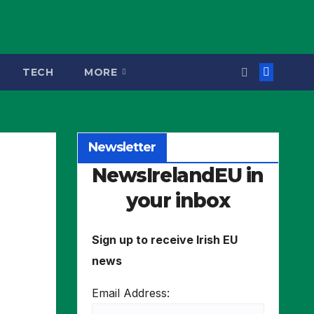
TECH
MORE
Newsletter
NewsIrelandEU in
your inbox
Sign up to receive Irish EU
news
Email Address: