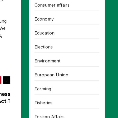
Consumer affairs
Economy
oung
 We
Education
s,
Elections
Environment
European Union
Farming
rness
Act
Fisheries
Foreign Affairs