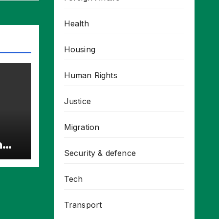
Health
Housing
Human Rights
Justice
Migration
h
Security & defence
cts
Tech
Transport