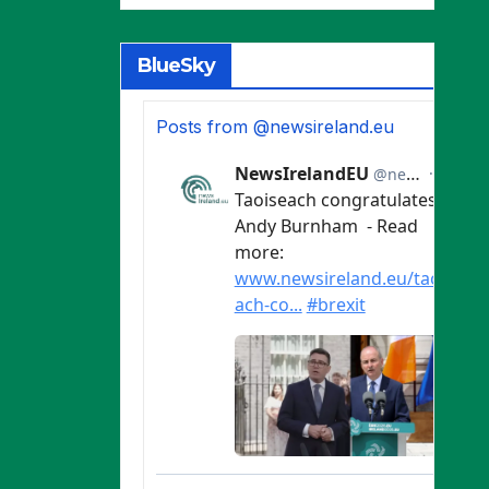
BlueSky
Posts from @newsireland.eu