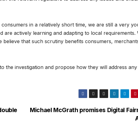
onsumers in a relatively short time, we are still a very y
 are actively learning and adapting to local requirements.
s we believe that such scrutiny benefits consumers, merchant
the investigation and propose how they will address any
double
Michael McGrath promises Digital Fai