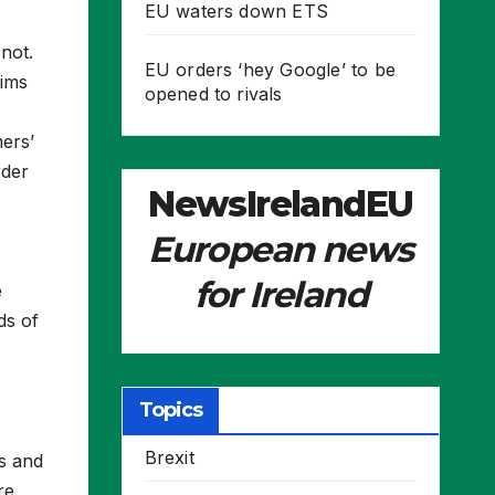
EU waters down ETS
not.
EU orders ‘hey Google’ to be
aims
opened to rivals
ers’
rder
NewsIrelandEU
European news
for Ireland
e
ds of
Topics
Brexit
s and
re