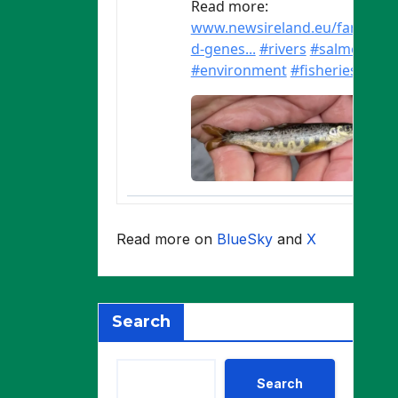
Read more on
BlueSky
and
X
Search
Search