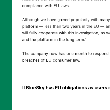
compliance with EU laws.
Although we have gained popularity with many c
platform — less than two years in the EU — and
will fully cooperate with this investigation, a
and the platform in the long term.”
The company now has one month to respond to 
breaches of EU consumer law.
Post
BlueSky has EU obligations as users 
navigation