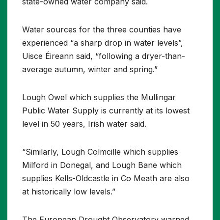
state-owned water company said.
Water sources for the three counties have
experienced “a sharp drop in water levels”,
Uisce Éireann said, “following a dryer-than-
average autumn, winter and spring.”
Lough Owel which supplies the Mullingar
Public Water Supply is currently at its lowest
level in 50 years, Irish water said.
“Similarly, Lough Colmcille which supplies
Milford in Donegal, and Lough Bane which
supplies Kells-Oldcastle in Co Meath are also
at historically low levels.”
The European Drought Observatory warned