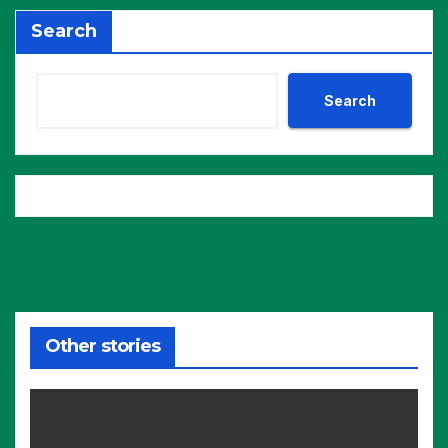
Search
Search
Other stories