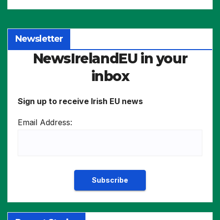
Newsletter
NewsIrelandEU in your
inbox
Sign up to receive Irish EU news
Email Address: