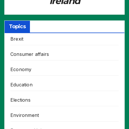
Ireland
Topics
Brexit
Consumer affairs
Economy
Education
Elections
Environment