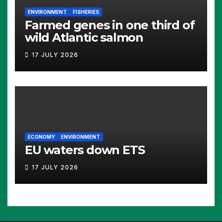
ENVIRONMENT
FISHERIES
Farmed genes in one third of
wild Atlantic salmon
17 JULY 2026
ECONOMY
ENVIRONMENT
EU waters down ETS
17 JULY 2026