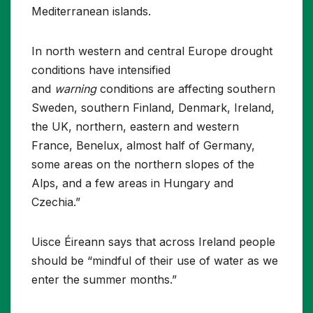
Mediterranean islands.
In north western and central Europe drought
conditions have intensified
and
warning
conditions are affecting southern
Sweden, southern Finland, Denmark, Ireland,
the UK, northern, eastern and western
France, Benelux, almost half of Germany,
some areas on the northern slopes of the
Alps, and a few areas in Hungary and
Czechia.”
Uisce Éireann says that across Ireland people
should be “mindful of their use of water as we
enter the summer months.”