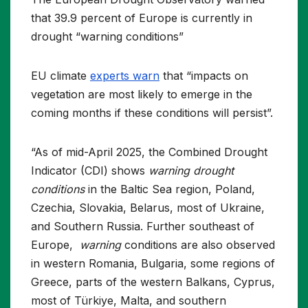
that 39.9 percent of Europe is currently in
drought “warning conditions”
EU climate
experts warn
that “impacts on
vegetation are most likely to emerge in the
coming months if these conditions will persist”.
“As of mid-April 2025, the Combined Drought
Indicator (CDI) shows
warning drought
conditions
in the Baltic Sea region, Poland,
Czechia, Slovakia, Belarus, most of Ukraine,
and Southern Russia. Further southeast of
Europe,
warning
conditions are also observed
in western Romania, Bulgaria, some regions of
Greece, parts of the western Balkans, Cyprus,
most of Türkiye, Malta, and southern