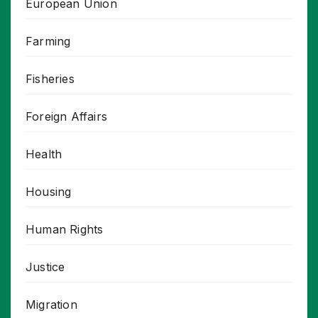
European Union
Farming
Fisheries
Foreign Affairs
Health
Housing
Human Rights
Justice
Migration