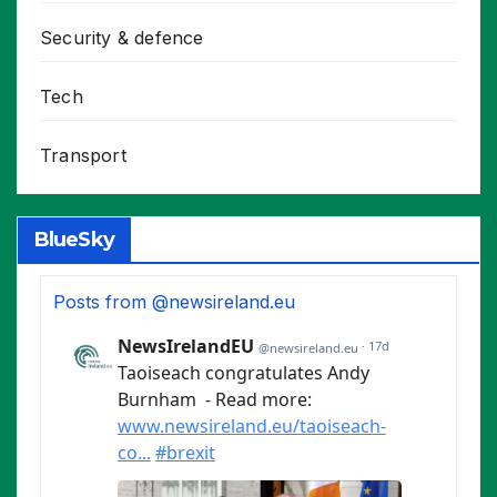
Security & defence
Tech
Transport
BlueSky
Posts from @newsireland.eu