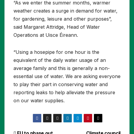
“As we enter the summer months, warmer
weather creates a surge in demand for water,
for gardening, leisure and other purposes”,
said Margaret Attridge, Head of Water
Operations at Uisce Éireann.
“Using a hosepipe for one hour is the
equivalent of the daily water usage of an
average family and this is generally a non-
essential use of water. We are asking everyone
to play their part in conserving water and
reporting leaks to help alleviate the pressure
on our water supplies.
EU to phase out
Climate council