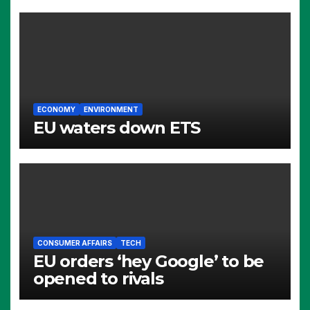
ECONOMY
ENVIRONMENT
EU waters down ETS
CONSUMER AFFAIRS
TECH
EU orders ‘hey Google’ to be
opened to rivals