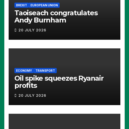
BREXIT
EUROPEAN UNION
Taoiseach congratulates
Andy Burnham
20 JULY 2026
ECONOMY
TRANSPORT
Oil spike squeezes Ryanair
profits
20 JULY 2026