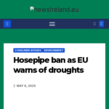
Skip
to
content
CONSUMER AFFAIRS
ENVIRONMENT
Hosepipe ban as EU
warns of droughts
MAY 6, 2025