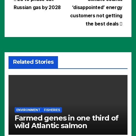
Post
Russian gas by 2028
‘disappointed’ energy
navigation
customers not getting
the best deals
Related Stories
ENVIRONMENT
FISHERIES
Farmed genes in one third of
wild Atlantic salmon