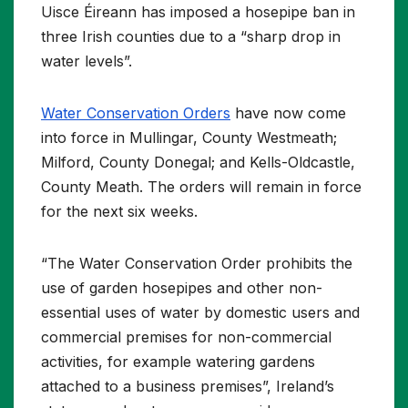
Uisce Éireann has imposed a hosepipe ban in
three Irish counties due to a “sharp drop in
water levels”.
Water Conservation Orders
have now come
into force in Mullingar, County Westmeath;
Milford, County Donegal; and Kells-Oldcastle,
County Meath. The orders will remain in force
for the next six weeks.
“The Water Conservation Order prohibits the
use of garden hosepipes and other non-
essential uses of water by domestic users and
commercial premises for non-commercial
activities, for example watering gardens
attached to a business premises”, Ireland’s