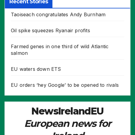
Recent Stories
Taoiseach congratulates Andy Burnham
Oil spike squeezes Ryanair profits
Farmed genes in one third of wild Atlantic
salmon
EU waters down ETS
EU orders ‘hey Google’ to be opened to rivals
NewsIrelandEU
European news for