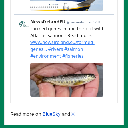
Read more on
BlueSky
and
X