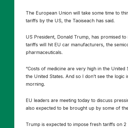
The European Union will take some time to thi
tariffs by the US, the Taoiseach has said.
US President, Donald Trump, has promised to im
tariffs will hit EU car manufacturers, the semi
pharmaceuticals.
“Costs of medicine are very high in the United S
the United States. And so I don’t see the logic i
morning.
EU leaders are meeting today to discuss pressin
also expected to be brought up by some of the
Trump is expected to impose fresh tariffs on 2 