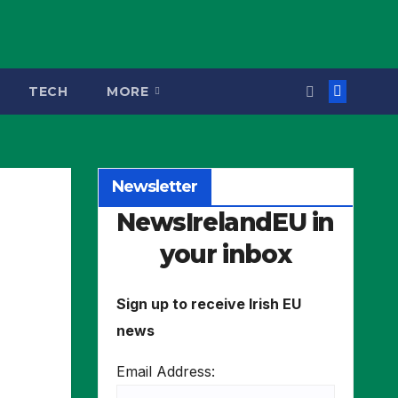
TECH
MORE
Newsletter
NewsIrelandEU in
your inbox
Sign up to receive Irish EU
news
Email Address: