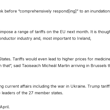
nk before “comprehensively respond[ing]” to an inundation
pose a range of tariffs on the EU next month. It is thoug
conductor industry and, most important to Ireland,
tates. Tariffs would even lead to higher prices for medicine
n that”, said Taoiseach Micheál Martin arriving in Brussels t
g current affairs including the war in Ukraine. Trump tariff
 leaders of the 27 member states.
April.