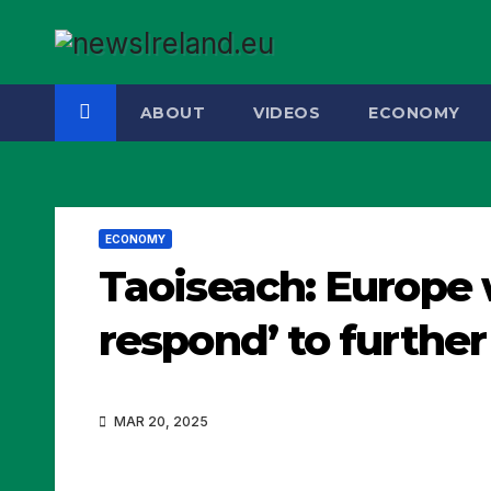
Skip
to
content
ABOUT
VIDEOS
ECONOMY
ECONOMY
Taoiseach: Europe 
respond’ to further
MAR 20, 2025