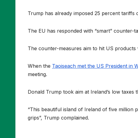
Trump has already imposed 25 percent tariffs 
The EU has responded with “smart” counter-tari
The counter-measures aim to hit US products wi
When the
Taoiseach met the US President in 
meeting.
Donald Trump took aim at Ireland’s low taxes t
“This beautiful island of Ireland of five million
grips”, Trump complained.