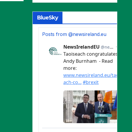
ries
BlueSky
Posts from @newsireland.eu