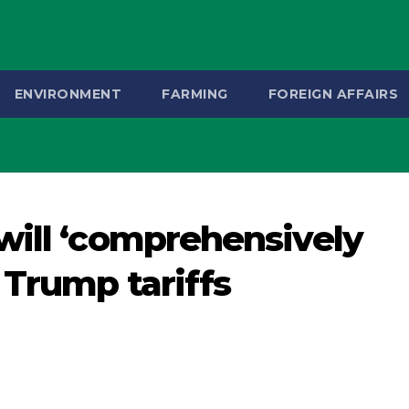
ENVIRONMENT
FARMING
FOREIGN AFFAIRS
will ‘comprehensively
 Trump tariffs