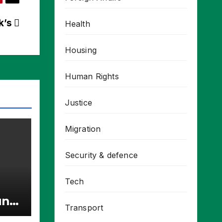
ck’s
Health
Housing
Human Rights
Justice
Migration
Security & defence
Tech
unt
Transport