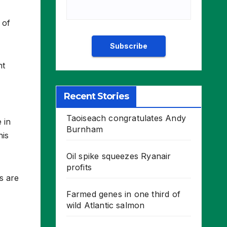
 of
ht
Recent Stories
Taoiseach congratulates Andy
 in
Burnham
his
Oil spike squeezes Ryanair
profits
s are
Farmed genes in one third of
wild Atlantic salmon