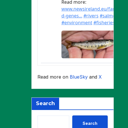
Read more on
BlueSky
and
X
Search
Search