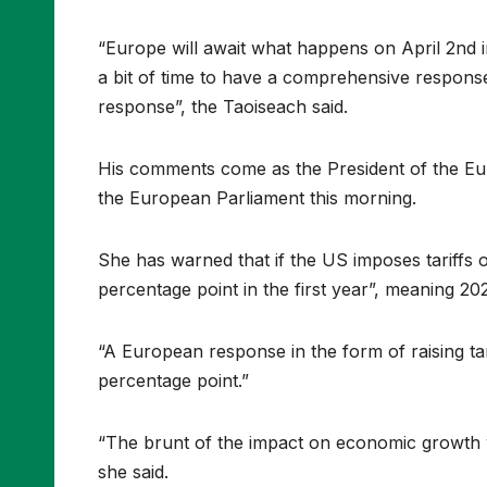
“Europe will await what happens on April 2nd i
a bit of time to have a comprehensive response t
response”, the Taoiseach said.
His comments come as the President of the Eu
the European Parliament this morning.
She has warned that if the US imposes tariffs o
percentage point in the first year”, meaning 20
“A European response in the form of raising tar
percentage point.”
“The brunt of the impact on economic growth wou
she said.