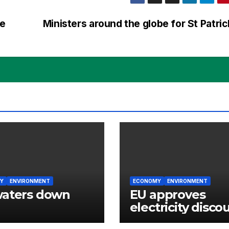
oe
Ministers around the globe for St Patri
Y
ENVIRONMENT
ECONOMY
ENVIRONMENT
waters down
EU approves
electricity disco
for Irish energy-