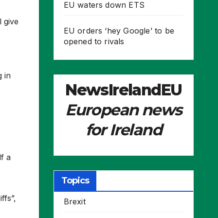
EU waters down ETS
 give
EU orders ‘hey Google’ to be
opened to rivals
 in
NewsIrelandEU
European news
for Ireland
f a
Topics
ffs”,
Brexit