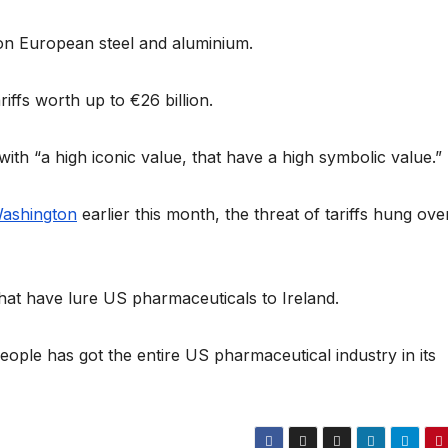
on European steel and aluminium.
ffs worth up to €26 billion.
th “a high iconic value, that have a high symbolic value.”
Washington
earlier this month, the threat of tariffs hung ove
hat have lure US pharmaceuticals to Ireland.
 people has got the entire US pharmaceutical industry in its