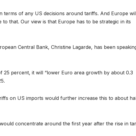
n terms of any US decisions around tariffs. And Europe will
o that. Our view is that Europe has to be strategic in its
ropean Central Bank, Christine Lagarde, has been speaking
f 25 percent, it will “lower Euro area growth by about 0.3
25.
iffs on US imports would further increase this to about hal
ld concentrate around the first year after the rise in tari