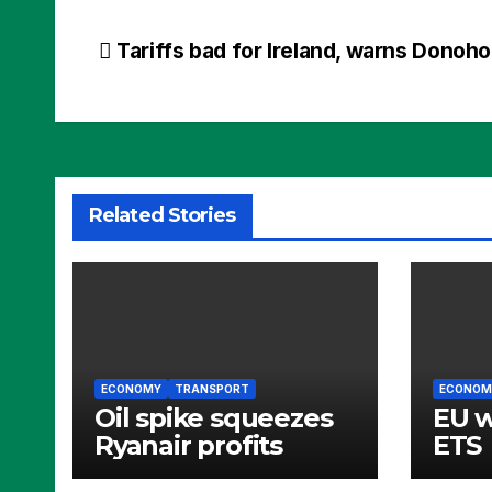
Post
Tariffs bad for Ireland, warns Donoh
navigation
Related Stories
ECONOMY
TRANSPORT
ECONOM
Oil spike squeezes
EU 
Ryanair profits
ETS