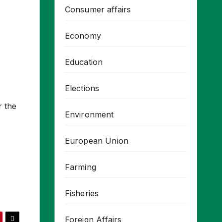
Consumer affairs
Economy
Education
Elections
r the
Environment
European Union
Farming
Fisheries
Foreign Affairs