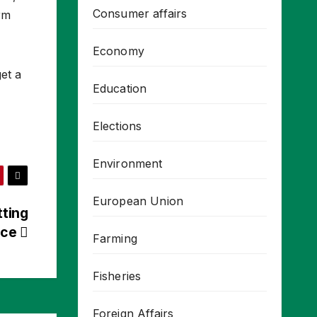
Consumer affairs
rm
Economy
et a
Education
Elections
Environment
European Union
tting
nce
Farming
Fisheries
Foreign Affairs