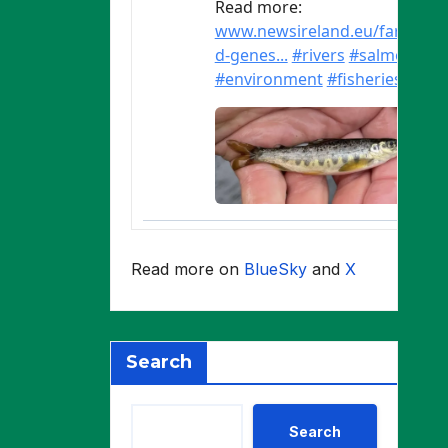
Read more on
BlueSky
and
X
Search
Search