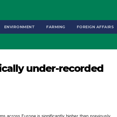
ENVIRONMENT
FARMING
FOREIGN AFFAIRS
cally under-recorded
ms across Europe is significantly higher than previously