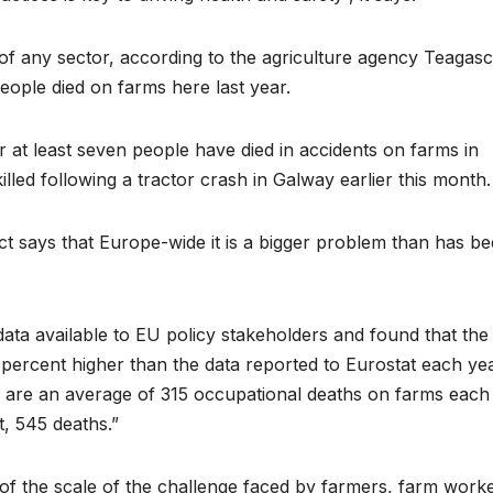
e of any sector, according to the agriculture agency Teagasc
eople died on farms here last year.
r at least seven people have died in accidents on farms in
lled following a tractor crash in Galway earlier this month.
t says that Europe-wide it is a bigger problem than has b
data available to EU policy stakeholders and found that the
0 percent higher than the data reported to Eurostat each yea
ere are an average of 315 occupational deaths on farms each
st, 545 deaths.”
of the scale of the challenge faced by farmers, farm worke