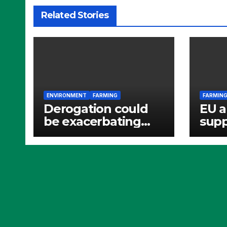
Related Stories
ENVIRONMENT
FARMING
FARMIN
Derogation could
EU a
be exacerbating
supp
nitrate pollution
batt
ferti