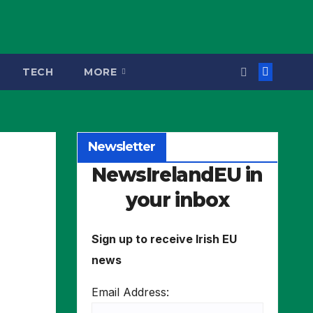
TECH
MORE
Newsletter
NewsIrelandEU in
your inbox
Sign up to receive Irish EU
news
Email Address: