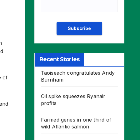
n
nd
Recent Stories
Taoiseach congratulates Andy
e of
Burnham
Oil spike squeezes Ryanair
profits
 and
Farmed genes in one third of
wild Atlantic salmon