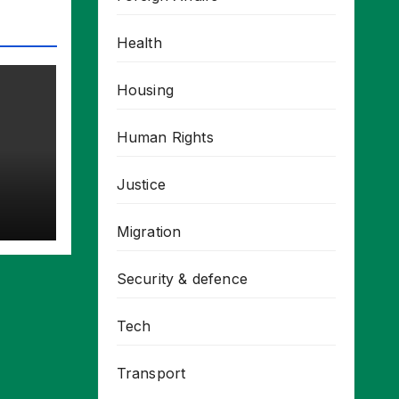
Health
Housing
Human Rights
Justice
Migration
Security & defence
Tech
Transport