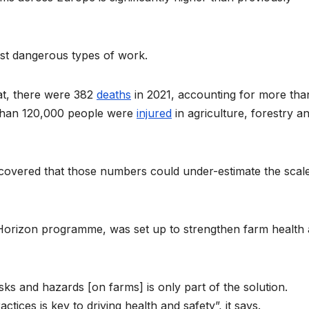
ost dangerous types of work.
tat, there were 382
deaths
in 2021, accounting for more tha
e than 120,000 people were
injured
in agriculture, forestry a
scovered that those numbers could under-estimate the scal
Horizon programme, was set up to strengthen farm health
s and hazards [on farms] is only part of the solution.
tices is key to driving health and safety”, it says.