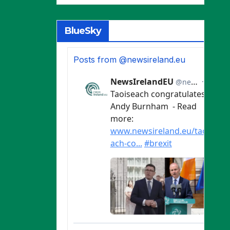
BlueSky
Posts from @newsireland.eu