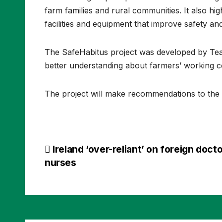
farm families and rural communities. It also hi
facilities and equipment that improve safety an
The SafeHabitus project was developed by Tea
better understanding about farmers’ working con
The project will make recommendations to the
Post
Ireland ‘over-reliant’ on foreign doct
nurses
navigation