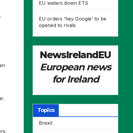
EU waters down ETS
.
EU orders ‘hey Google’ to be
opened to rivals
NewsIrelandEU
European news
een
for Ireland
r.
Topics
Brexit
rs,