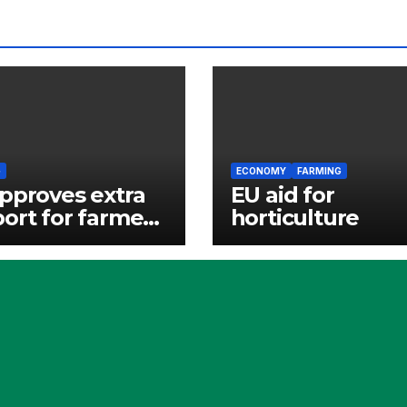
G
ECONOMY
FARMING
pproves extra
EU aid for
ort for farmers
horticulture
ling high
liser prices