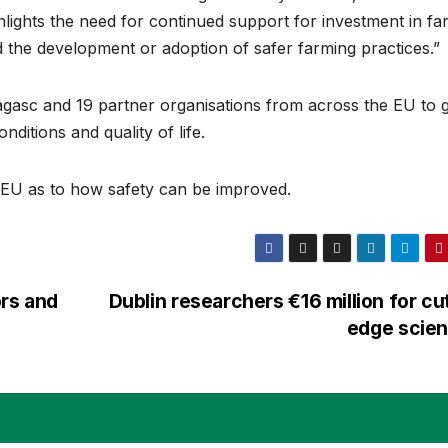
ghlights the need for continued support for investment in fa
d the development or adoption of safer farming practices.”
gasc and 19 partner organisations from across the EU to g
ditions and quality of life.
 EU as to how safety can be improved.
ors and
Dublin researchers €16 million for cu
edge scie