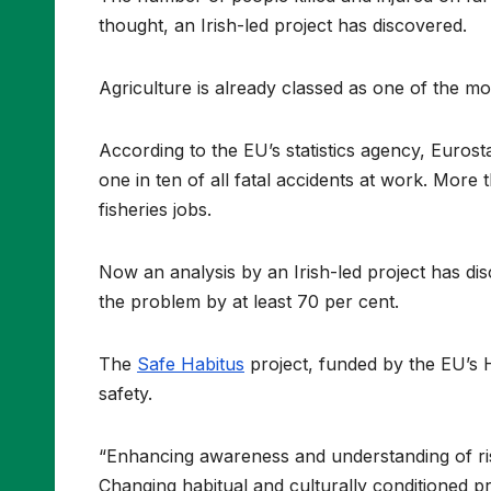
thought, an Irish-led project has discovered.
Agriculture is already classed as one of the m
According to the EU’s statistics agency, Euros
one in ten of all fatal accidents at work. Mor
fisheries jobs.
Now an analysis by an Irish-led project has di
the problem by at least 70 per cent.
The
Safe Habitus
project, funded by the EU’s 
safety.
“Enhancing awareness and understanding of risk
Changing habitual and culturally conditioned prac