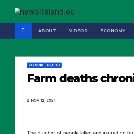
Skip
to
content
ABOUT
VIDEOS
ECONOMY
FARMING
HEALTH
Farm deaths chroni
NOV 12, 2024
The number of people killed and injured on far