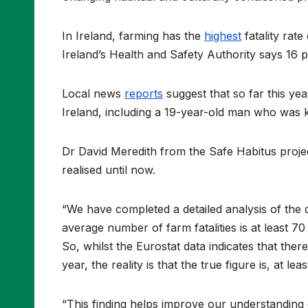
In Ireland, farming has the
highest
fatality rat
Ireland’s Health and Safety Authority says 16 p
Local news
reports
suggest that so far this yea
Ireland, including a 19-year-old man who was ki
Dr David Meredith from the Safe Habitus projec
realised until now.
“We have completed a detailed analysis of the 
average number of farm fatalities is at least 7
So, whilst the Eurostat data indicates that th
year, the reality is that the true figure is, at lea
“This finding helps improve our understanding 